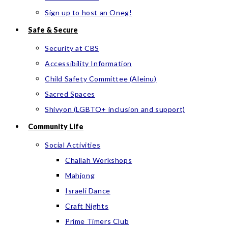
Sign up to host an Oneg!
Safe & Secure
Security at CBS
Accessibility Information
Child Safety Committee (Aleinu)
Sacred Spaces
Shivyon (LGBTQ+ inclusion and support)
Community Life
Social Activities
Challah Workshops
Mahjong
Israeli Dance
Craft Nights
Prime Timers Club