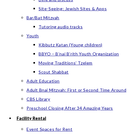
Site-Seeing: Jewish Sites & Apps
Bar/Bat Mitzvah
Tutoring audio tracks
Youth
Kibbutz Katan (Young children)
BBYO – B’nai B’rith Youth Organization
Moving Traditions’ Tzelem
Scout Shabbat
Adult Education
Adult Bnai Mitzvah: First or Second Time Around
CBS Library
Preschool Closing After 34 Amazing Years
Facility Rental
Event Spaces for Rent