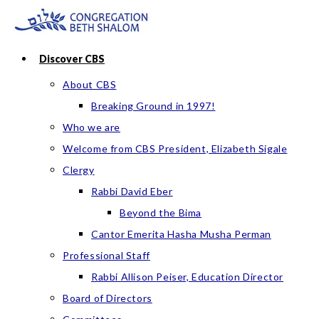
Skip
to
content
Discover CBS
About CBS
Breaking Ground in 1997!
Who we are
Welcome from CBS President, Elizabeth Sigale
Clergy
Rabbi David Eber
Beyond the Bima
Cantor Emerita Hasha Musha Perman
Professional Staff
Rabbi Allison Peiser, Education Director
Board of Directors