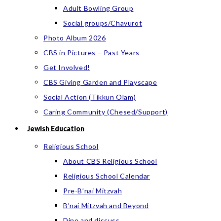
Adult Bowling Group
Social groups/Chavurot
Photo Album 2026
CBS in Pictures – Past Years
Get Involved!
CBS Giving Garden and Playscape
Social Action (Tikkun Olam)
Caring Community (Chesed/Support)
Jewish Education
Religious School
About CBS Religious School
Religious School Calendar
Pre-B’nai Mitzvah
B’nai Mitzvah and Beyond
Dine and discuss