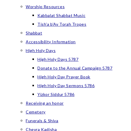
Worship Resources
Kabbalat Shabbat Music
Tish’a b’Av Torah Tropes
Shabbat
Accessibility Information
High Holy Days
High Holy Days 5787
Donate to the Annual Campaign 5787
High Holy Day Prayer Book
High Holy Day Sermons 5786
Yizkor Siddur 5786
Receiving an honor
Cemetery
Funerals & Shiva
Chevra Kadisha