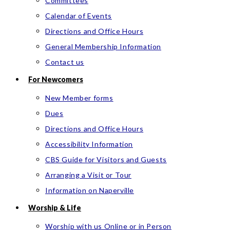
Committees
Calendar of Events
Directions and Office Hours
General Membership Information
Contact us
For Newcomers
New Member forms
Dues
Directions and Office Hours
Accessibility Information
CBS Guide for Visitors and Guests
Arranging a Visit or Tour
Information on Naperville
Worship & Life
Worship with us Online or in Person