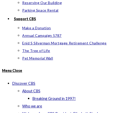
Reserving Our Building
Parking Space Rental
Support CBS
Make a Donation
Annual Campaign 5787
Enid S Silverman Mortgage Retirement Challenge
The Tree of Life
Pet Memorial Wall
Menu
Close
Discover CBS
About CBS
Breaking Ground in 1997!
Who we are