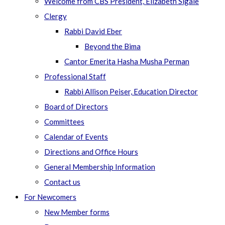
Welcome from CBS President, Elizabeth Sigale
Clergy
Rabbi David Eber
Beyond the Bima
Cantor Emerita Hasha Musha Perman
Professional Staff
Rabbi Allison Peiser, Education Director
Board of Directors
Committees
Calendar of Events
Directions and Office Hours
General Membership Information
Contact us
For Newcomers
New Member forms