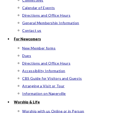
Committees
Calendar of Events
Directions and Office Hours
General Membership Information
Contact us
For Newcomers
New Member forms
Dues
Directions and Office Hours
Accessibility Information
CBS Guide for Visitors and Guests
Arranging a Visit or Tour
Information on Naperville
Worship & Life
Worship with us Online or in Person