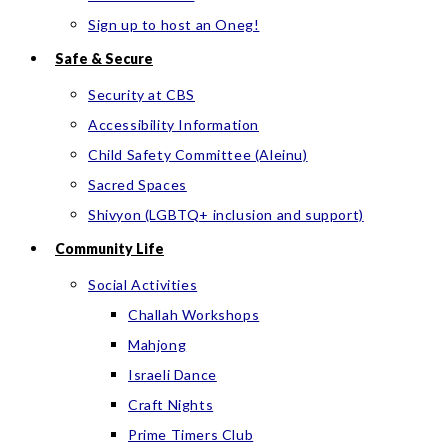
Sign up to host an Oneg!
Safe & Secure
Security at CBS
Accessibility Information
Child Safety Committee (Aleinu)
Sacred Spaces
Shivyon (LGBTQ+ inclusion and support)
Community Life
Social Activities
Challah Workshops
Mahjong
Israeli Dance
Craft Nights
Prime Timers Club