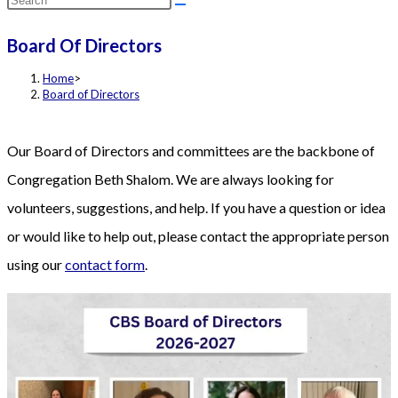
this
Board Of Directors
website
Home
>
Board of Directors
Our Board of Directors and committees are the backbone of
Congregation Beth Shalom. We are always looking for
volunteers, suggestions, and help. If you have a question or idea
or would like to help out, please contact the appropriate person
using our
contact form
.