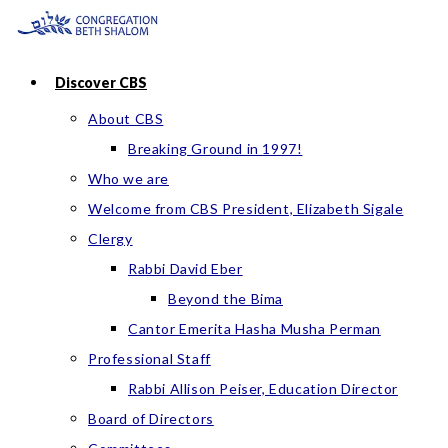
Skip
to
content
Discover CBS
About CBS
Breaking Ground in 1997!
Who we are
Welcome from CBS President, Elizabeth Sigale
Clergy
Rabbi David Eber
Beyond the Bima
Cantor Emerita Hasha Musha Perman
Professional Staff
Rabbi Allison Peiser, Education Director
Board of Directors