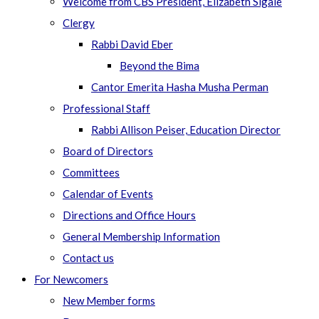
Welcome from CBS President, Elizabeth Sigale
Clergy
Rabbi David Eber
Beyond the Bima
Cantor Emerita Hasha Musha Perman
Professional Staff
Rabbi Allison Peiser, Education Director
Board of Directors
Committees
Calendar of Events
Directions and Office Hours
General Membership Information
Contact us
For Newcomers
New Member forms