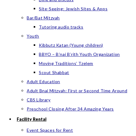
Site-Seeing: Jewish Sites & Apps
Bar/Bat Mitzvah
Tutoring audio tracks
Youth
Kibbutz Katan (Young children)
BBYO – B’nai B’rith Youth Organization
Moving Traditions’ Tzelem
Scout Shabbat
Adult Education
Adult Bnai Mitzvah: First or Second Time Around
CBS Library
Preschool Closing After 34 Amazing Years
Facility Rental
Event Spaces for Rent