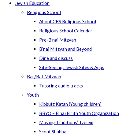
Jewish Education
Religious School
About CBS Religious School
Religious School Calendar
Pre-B’nai Mitzvah
B’nai Mitzvah and Beyond
Dine and discuss
Site-Seeing: Jewish Sites & Apps
Bar/Bat Mitzvah
Tutoring audio tracks
Youth
Kibbutz Katan (Young children)
BBYO – B’nai B’rith Youth Organization
Moving Traditions’ Tzelem
Scout Shabbat