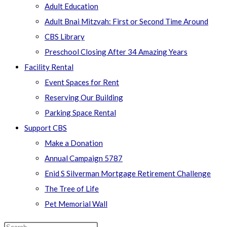
Adult Education
Adult Bnai Mitzvah: First or Second Time Around
CBS Library
Preschool Closing After 34 Amazing Years
Facility Rental
Event Spaces for Rent
Reserving Our Building
Parking Space Rental
Support CBS
Make a Donation
Annual Campaign 5787
Enid S Silverman Mortgage Retirement Challenge
The Tree of Life
Pet Memorial Wall
Search