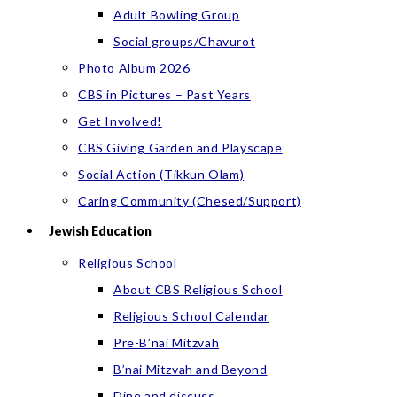
Adult Bowling Group
Social groups/Chavurot
Photo Album 2026
CBS in Pictures – Past Years
Get Involved!
CBS Giving Garden and Playscape
Social Action (Tikkun Olam)
Caring Community (Chesed/Support)
Jewish Education
Religious School
About CBS Religious School
Religious School Calendar
Pre-B’nai Mitzvah
B’nai Mitzvah and Beyond
Dine and discuss