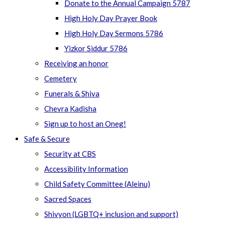
Donate to the Annual Campaign 5787
High Holy Day Prayer Book
High Holy Day Sermons 5786
Yizkor Siddur 5786
Receiving an honor
Cemetery
Funerals & Shiva
Chevra Kadisha
Sign up to host an Oneg!
Safe & Secure
Security at CBS
Accessibility Information
Child Safety Committee (Aleinu)
Sacred Spaces
Shivyon (LGBTQ+ inclusion and support)