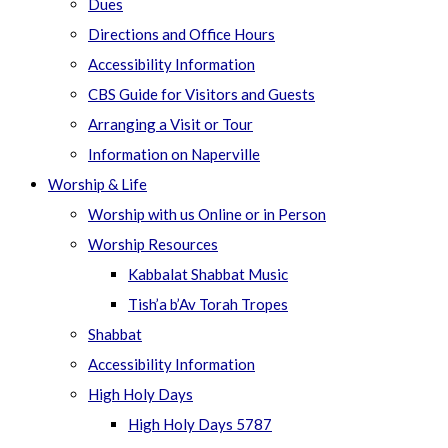
Dues
Directions and Office Hours
Accessibility Information
CBS Guide for Visitors and Guests
Arranging a Visit or Tour
Information on Naperville
Worship & Life
Worship with us Online or in Person
Worship Resources
Kabbalat Shabbat Music
Tish’a b’Av Torah Tropes
Shabbat
Accessibility Information
High Holy Days
High Holy Days 5787