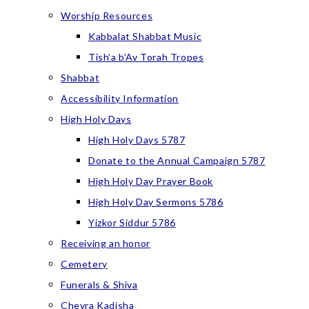
Worship Resources
Kabbalat Shabbat Music
Tish’a b’Av Torah Tropes
Shabbat
Accessibility Information
High Holy Days
High Holy Days 5787
Donate to the Annual Campaign 5787
High Holy Day Prayer Book
High Holy Day Sermons 5786
Yizkor Siddur 5786
Receiving an honor
Cemetery
Funerals & Shiva
Chevra Kadisha