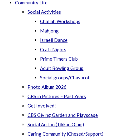
Community Life
Social Activities
Challah Workshops
Mahjong
Israeli Dance
Craft Nights
Prime Timers Club
Adult Bowling Group
Social groups/Chavurot
Photo Album 2026
CBS in Pictures – Past Years
Get Involved!
CBS Giving Garden and Playscape
Social Action (Tikkun Olam)
Caring Community (Chesed/Support)