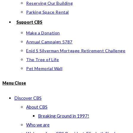
Reserving Our Building
Parking Space Rental
Support CBS
Make a Donation
Annual Campaign 5787
Enid S Silverman Mortgage Retirement Challenge
The Tree of Life
Pet Memorial Wall
Menu
Close
Discover CBS
About CBS
Breaking Ground in 1997!
Who we are