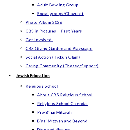
Adult Bowling Group
Social groups/Chavurot
Photo Album 2026
CBS in Pictures – Past Years
Get Involved!
CBS Giving Garden and Playscape
Social Action (Tikkun Olam)
Caring Community (Chesed/Support)
Jewish Education
Religious School
About CBS Religious School
Religious School Calendar
Pre-B’nai Mitzvah
B’nai Mitzvah and Beyond
Dine and discuss