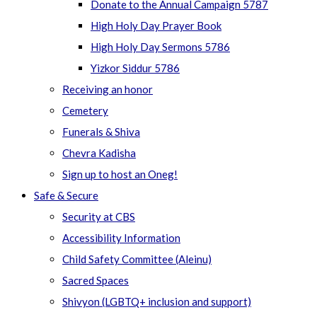
Donate to the Annual Campaign 5787
High Holy Day Prayer Book
High Holy Day Sermons 5786
Yizkor Siddur 5786
Receiving an honor
Cemetery
Funerals & Shiva
Chevra Kadisha
Sign up to host an Oneg!
Safe & Secure
Security at CBS
Accessibility Information
Child Safety Committee (Aleinu)
Sacred Spaces
Shivyon (LGBTQ+ inclusion and support)