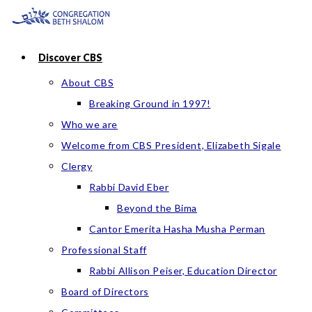
Skip
to
content
Discover CBS
About CBS
Breaking Ground in 1997!
Who we are
Welcome from CBS President, Elizabeth Sigale
Clergy
Rabbi David Eber
Beyond the Bima
Cantor Emerita Hasha Musha Perman
Professional Staff
Rabbi Allison Peiser, Education Director
Board of Directors