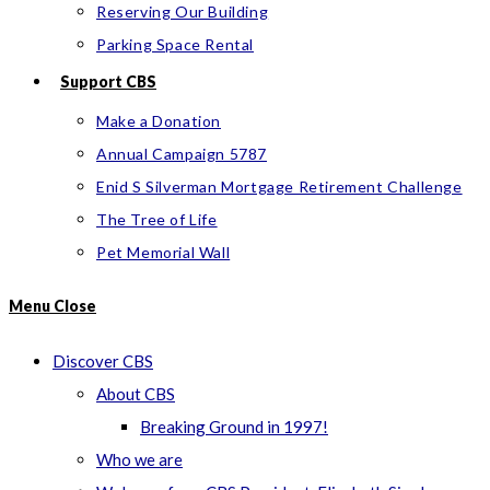
Reserving Our Building
Parking Space Rental
Support CBS
Make a Donation
Annual Campaign 5787
Enid S Silverman Mortgage Retirement Challenge
The Tree of Life
Pet Memorial Wall
Menu
Close
Discover CBS
About CBS
Breaking Ground in 1997!
Who we are