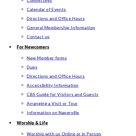
Committees
Calendar of Events
Directions and Office Hours
General Membership Information
Contact us
For Newcomers
New Member forms
Dues
Directions and Office Hours
Accessibility Information
CBS Guide for Visitors and Guests
Arranging a Visit or Tour
Information on Naperville
Worship & Life
Worship with us Online or in Person