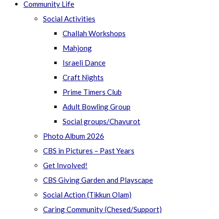
Community Life
Social Activities
Challah Workshops
Mahjong
Israeli Dance
Craft Nights
Prime Timers Club
Adult Bowling Group
Social groups/Chavurot
Photo Album 2026
CBS in Pictures – Past Years
Get Involved!
CBS Giving Garden and Playscape
Social Action (Tikkun Olam)
Caring Community (Chesed/Support)