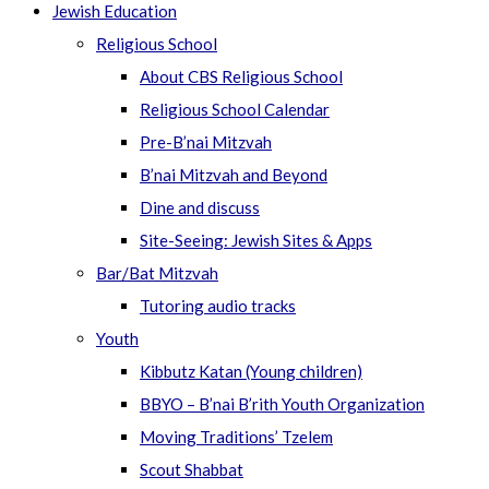
Jewish Education
Religious School
About CBS Religious School
Religious School Calendar
Pre-B’nai Mitzvah
B’nai Mitzvah and Beyond
Dine and discuss
Site-Seeing: Jewish Sites & Apps
Bar/Bat Mitzvah
Tutoring audio tracks
Youth
Kibbutz Katan (Young children)
BBYO – B’nai B’rith Youth Organization
Moving Traditions’ Tzelem
Scout Shabbat