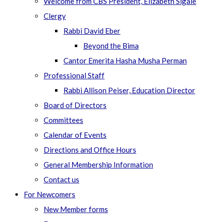
Welcome from CBS President, Elizabeth Sigale
Clergy
Rabbi David Eber
Beyond the Bima
Cantor Emerita Hasha Musha Perman
Professional Staff
Rabbi Allison Peiser, Education Director
Board of Directors
Committees
Calendar of Events
Directions and Office Hours
General Membership Information
Contact us
For Newcomers
New Member forms