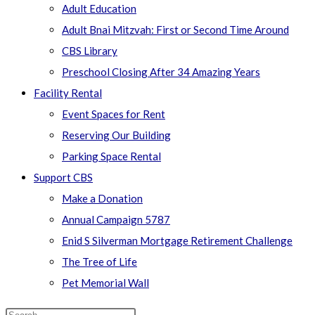
Adult Education
Adult Bnai Mitzvah: First or Second Time Around
CBS Library
Preschool Closing After 34 Amazing Years
Facility Rental
Event Spaces for Rent
Reserving Our Building
Parking Space Rental
Support CBS
Make a Donation
Annual Campaign 5787
Enid S Silverman Mortgage Retirement Challenge
The Tree of Life
Pet Memorial Wall
Search