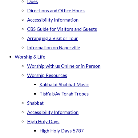
Dues
Directions and Office Hours
Accessibility Information
CBS Guide for Visitors and Guests
Arranging a Visit or Tour
Information on Naperville
Worship & Life
Worship with us Online or in Person
Worship Resources
Kabbalat Shabbat Music
Tish’a b’Av Torah Tropes
Shabbat
Accessibility Information
High Holy Days
High Holy Days 5787