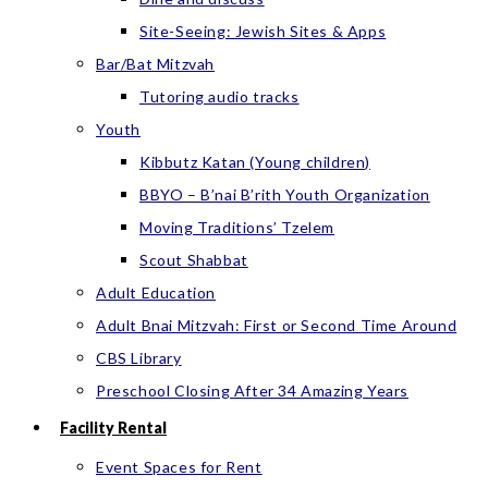
Site-Seeing: Jewish Sites & Apps
Bar/Bat Mitzvah
Tutoring audio tracks
Youth
Kibbutz Katan (Young children)
BBYO – B’nai B’rith Youth Organization
Moving Traditions’ Tzelem
Scout Shabbat
Adult Education
Adult Bnai Mitzvah: First or Second Time Around
CBS Library
Preschool Closing After 34 Amazing Years
Facility Rental
Event Spaces for Rent