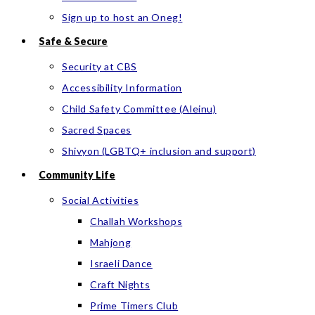
Sign up to host an Oneg!
Safe & Secure
Security at CBS
Accessibility Information
Child Safety Committee (Aleinu)
Sacred Spaces
Shivyon (LGBTQ+ inclusion and support)
Community Life
Social Activities
Challah Workshops
Mahjong
Israeli Dance
Craft Nights
Prime Timers Club