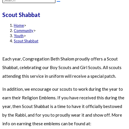
this
Scout Shabbat
website
Home
>
Community
>
Youth
>
Scout Shabbat
Each year, Congregation Beth Shalom proudly offers a Scout
Shabbat, celebrating our Boy Scouts and Girl Scouts. All scouts
attending this service in uniform will receive a special patch.
In addition, we encourage our scouts to work during the year to
earn their Religion Emblems. If you have received this during the
year, then Scout Shabbat is a time to have it officially bestowed
by the Rabbi, and for you to proudly wear it and show off. More
info on earning these emblems can be found at: