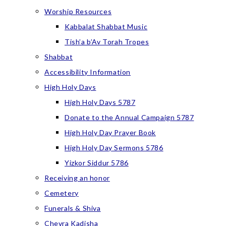
Worship Resources
Kabbalat Shabbat Music
Tish’a b’Av Torah Tropes
Shabbat
Accessibility Information
High Holy Days
High Holy Days 5787
Donate to the Annual Campaign 5787
High Holy Day Prayer Book
High Holy Day Sermons 5786
Yizkor Siddur 5786
Receiving an honor
Cemetery
Funerals & Shiva
Chevra Kadisha