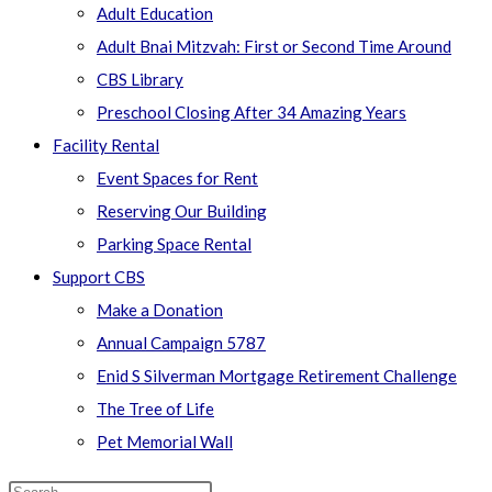
Adult Education
Adult Bnai Mitzvah: First or Second Time Around
CBS Library
Preschool Closing After 34 Amazing Years
Facility Rental
Event Spaces for Rent
Reserving Our Building
Parking Space Rental
Support CBS
Make a Donation
Annual Campaign 5787
Enid S Silverman Mortgage Retirement Challenge
The Tree of Life
Pet Memorial Wall
Search