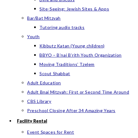
Site-Seeing: Jewish Sites & Apps
Bar/Bat Mitzvah
Tutoring audio tracks
Youth
Kibbutz Katan (Young children)
BBYO – B’nai B’rith Youth Organization
Moving Traditions’ Tzelem
Scout Shabbat
Adult Education
Adult Bnai Mitzvah: First or Second Time Around
CBS Library
Preschool Closing After 34 Amazing Years
Facility Rental
Event Spaces for Rent