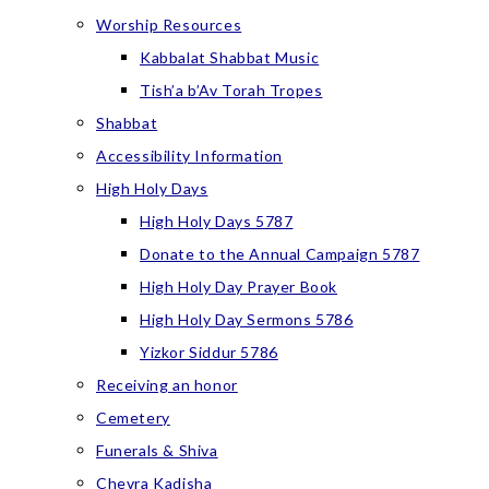
Worship Resources
Kabbalat Shabbat Music
Tish’a b’Av Torah Tropes
Shabbat
Accessibility Information
High Holy Days
High Holy Days 5787
Donate to the Annual Campaign 5787
High Holy Day Prayer Book
High Holy Day Sermons 5786
Yizkor Siddur 5786
Receiving an honor
Cemetery
Funerals & Shiva
Chevra Kadisha