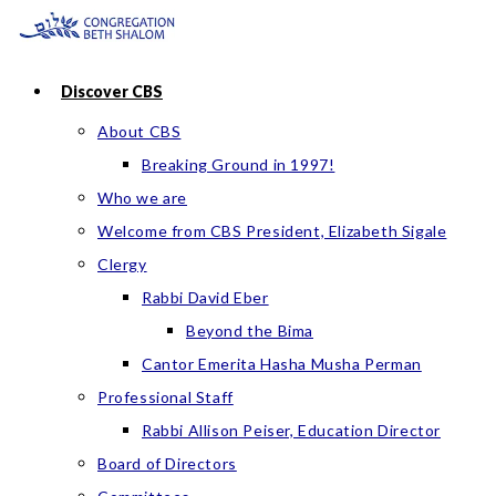
Skip
to
content
Discover CBS
About CBS
Breaking Ground in 1997!
Who we are
Welcome from CBS President, Elizabeth Sigale
Clergy
Rabbi David Eber
Beyond the Bima
Cantor Emerita Hasha Musha Perman
Professional Staff
Rabbi Allison Peiser, Education Director
Board of Directors