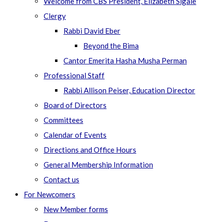
Welcome from CBS President, Elizabeth Sigale
Clergy
Rabbi David Eber
Beyond the Bima
Cantor Emerita Hasha Musha Perman
Professional Staff
Rabbi Allison Peiser, Education Director
Board of Directors
Committees
Calendar of Events
Directions and Office Hours
General Membership Information
Contact us
For Newcomers
New Member forms