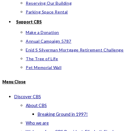
Reserving Our Building
Parking Space Rental
Support CBS
Make a Donation
Annual Campaign 5787
Enid S Silverman Mortgage Retirement Challenge
The Tree of Life
Pet Memorial Wall
Menu
Close
Discover CBS
About CBS
Breaking Ground in 1997!
Who we are