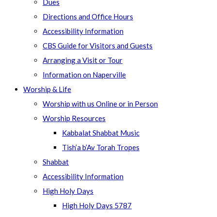
Dues
Directions and Office Hours
Accessibility Information
CBS Guide for Visitors and Guests
Arranging a Visit or Tour
Information on Naperville
Worship & Life
Worship with us Online or in Person
Worship Resources
Kabbalat Shabbat Music
Tish’a b’Av Torah Tropes
Shabbat
Accessibility Information
High Holy Days
High Holy Days 5787