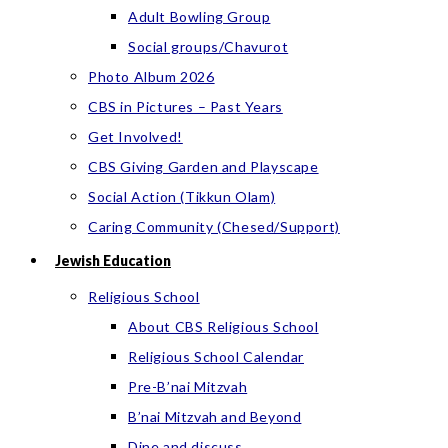
Adult Bowling Group
Social groups/Chavurot
Photo Album 2026
CBS in Pictures – Past Years
Get Involved!
CBS Giving Garden and Playscape
Social Action (Tikkun Olam)
Caring Community (Chesed/Support)
Jewish Education
Religious School
About CBS Religious School
Religious School Calendar
Pre-B’nai Mitzvah
B’nai Mitzvah and Beyond
Dine and discuss