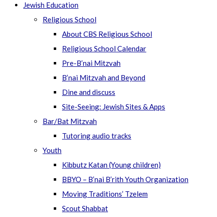
Jewish Education
Religious School
About CBS Religious School
Religious School Calendar
Pre-B’nai Mitzvah
B’nai Mitzvah and Beyond
Dine and discuss
Site-Seeing: Jewish Sites & Apps
Bar/Bat Mitzvah
Tutoring audio tracks
Youth
Kibbutz Katan (Young children)
BBYO – B’nai B’rith Youth Organization
Moving Traditions’ Tzelem
Scout Shabbat