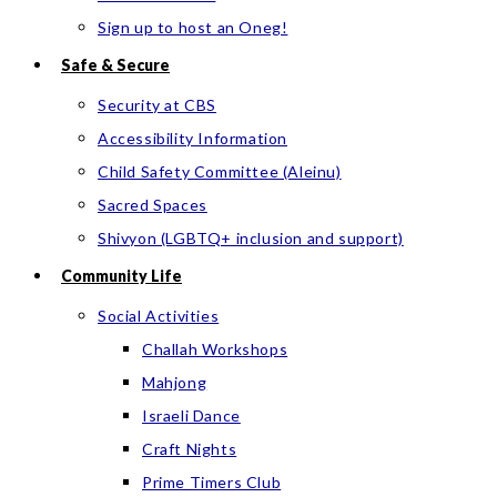
Sign up to host an Oneg!
Safe & Secure
Security at CBS
Accessibility Information
Child Safety Committee (Aleinu)
Sacred Spaces
Shivyon (LGBTQ+ inclusion and support)
Community Life
Social Activities
Challah Workshops
Mahjong
Israeli Dance
Craft Nights
Prime Timers Club