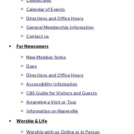
Committees
Calendar of Events
Directions and Office Hours
General Membership Information
Contact us
For Newcomers
New Member forms
Dues
Directions and Office Hours
Accessibility Information
CBS Guide for Visitors and Guests
Arranging a Visit or Tour
Information on Naperville
Worship & Life
Worship with us Online or in Person