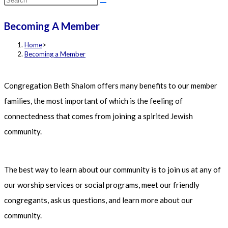
this
Becoming A Member
website
Home
>
Becoming a Member
Congregation Beth Shalom offers many benefits to our member
families, the most important of which is the feeling of
connectedness that comes from joining a spirited Jewish
community.
The best way to learn about our community is to join us at any of
our worship services or social programs, meet our friendly
congregants, ask us questions, and learn more about our
community.