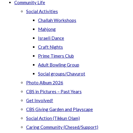
Community Life
Social Activities
Challah Workshops
Mahjong
Israeli Dance
Craft Nights
Prime Timers Club
Adult Bowling Group
Social groups/Chavurot
Photo Album 2026
CBS in Pictures – Past Years
Get Involved!
CBS Giving Garden and Playscape
Social Action (Tikkun Olam)
Caring Community (Chesed/Support)