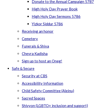
Donate to the Annual Campaign 5787
High Holy Day Prayer Book
High Holy Day Sermons 5786
Yizkor Siddur 5786
Receiving an honor
Cemetery
Funerals & Shiva
Chevra Kadisha
Sign up to host an Oneg!
Safe & Secure
Security at CBS
Accessibility Information
Child Safety Committee (Aleinu)
Sacred Spaces
Shivyon (LGBTQ+ inclusion and support)