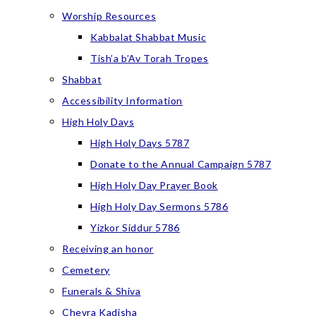
Worship Resources
Kabbalat Shabbat Music
Tish’a b’Av Torah Tropes
Shabbat
Accessibility Information
High Holy Days
High Holy Days 5787
Donate to the Annual Campaign 5787
High Holy Day Prayer Book
High Holy Day Sermons 5786
Yizkor Siddur 5786
Receiving an honor
Cemetery
Funerals & Shiva
Chevra Kadisha