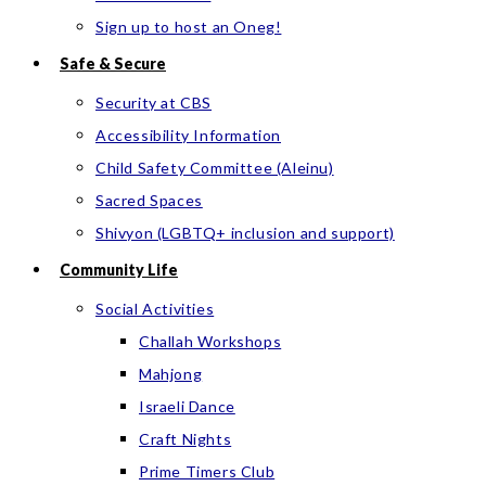
Sign up to host an Oneg!
Safe & Secure
Security at CBS
Accessibility Information
Child Safety Committee (Aleinu)
Sacred Spaces
Shivyon (LGBTQ+ inclusion and support)
Community Life
Social Activities
Challah Workshops
Mahjong
Israeli Dance
Craft Nights
Prime Timers Club