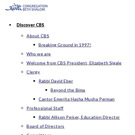
Skip
to
content
Discover CBS
About CBS
Breaking Ground in 1997!
Who we are
Welcome from CBS President, Elizabeth Sigale
Clergy
Rabbi David Eber
Beyond the Bima
Cantor Emerita Hasha Musha Perman
Professional Staff
Rabbi Allison Peiser, Education Director
Board of Directors