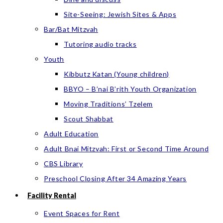
Site-Seeing: Jewish Sites & Apps
Bar/Bat Mitzvah
Tutoring audio tracks
Youth
Kibbutz Katan (Young children)
BBYO – B’nai B’rith Youth Organization
Moving Traditions’ Tzelem
Scout Shabbat
Adult Education
Adult Bnai Mitzvah: First or Second Time Around
CBS Library
Preschool Closing After 34 Amazing Years
Facility Rental
Event Spaces for Rent