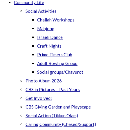
Community Life
Social Activities
Challah Workshops
Mahjong
Israeli Dance
Craft Nights
Prime Timers Club
Adult Bowling Group
Social groups/Chavurot
Photo Album 2026
CBS in Pictures – Past Years
Get Involved!
CBS Giving Garden and Playscape
Social Action (Tikkun Olam)
Caring Community (Chesed/Support)