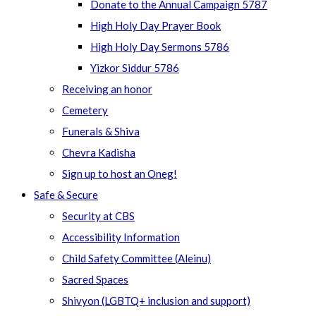
Donate to the Annual Campaign 5787
High Holy Day Prayer Book
High Holy Day Sermons 5786
Yizkor Siddur 5786
Receiving an honor
Cemetery
Funerals & Shiva
Chevra Kadisha
Sign up to host an Oneg!
Safe & Secure
Security at CBS
Accessibility Information
Child Safety Committee (Aleinu)
Sacred Spaces
Shivyon (LGBTQ+ inclusion and support)