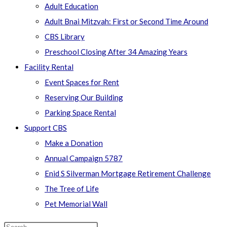
Adult Education
Adult Bnai Mitzvah: First or Second Time Around
CBS Library
Preschool Closing After 34 Amazing Years
Facility Rental
Event Spaces for Rent
Reserving Our Building
Parking Space Rental
Support CBS
Make a Donation
Annual Campaign 5787
Enid S Silverman Mortgage Retirement Challenge
The Tree of Life
Pet Memorial Wall
Search