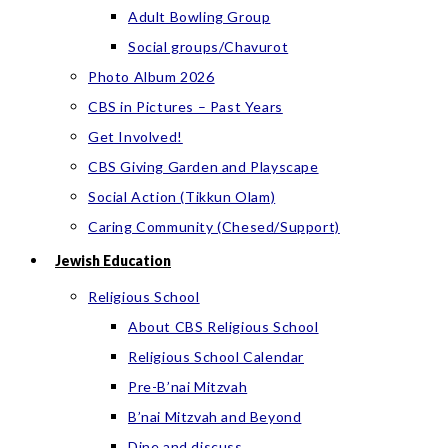
Adult Bowling Group
Social groups/Chavurot
Photo Album 2026
CBS in Pictures – Past Years
Get Involved!
CBS Giving Garden and Playscape
Social Action (Tikkun Olam)
Caring Community (Chesed/Support)
Jewish Education
Religious School
About CBS Religious School
Religious School Calendar
Pre-B’nai Mitzvah
B’nai Mitzvah and Beyond
Dine and discuss