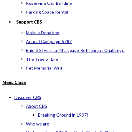
Reserving Our Building
Parking Space Rental
Support CBS
Make a Donation
Annual Campaign 5787
Enid S Silverman Mortgage Retirement Challenge
The Tree of Life
Pet Memorial Wall
Menu
Close
Discover CBS
About CBS
Breaking Ground in 1997!
Who we are