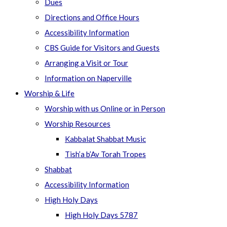
Dues
Directions and Office Hours
Accessibility Information
CBS Guide for Visitors and Guests
Arranging a Visit or Tour
Information on Naperville
Worship & Life
Worship with us Online or in Person
Worship Resources
Kabbalat Shabbat Music
Tish’a b’Av Torah Tropes
Shabbat
Accessibility Information
High Holy Days
High Holy Days 5787