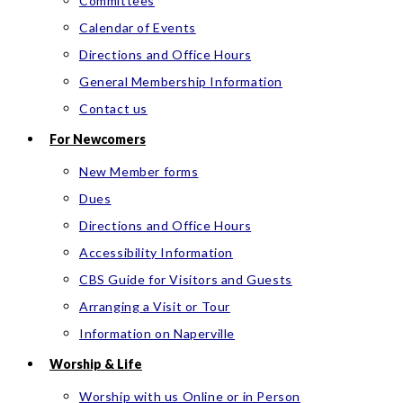
Committees
Calendar of Events
Directions and Office Hours
General Membership Information
Contact us
For Newcomers
New Member forms
Dues
Directions and Office Hours
Accessibility Information
CBS Guide for Visitors and Guests
Arranging a Visit or Tour
Information on Naperville
Worship & Life
Worship with us Online or in Person