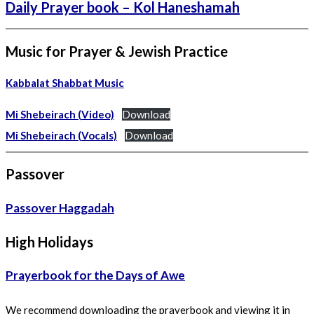
Daily Prayer book – Kol Haneshamah
Music for Prayer & Jewish Practice
Kabbalat Shabbat Music
Mi Shebeirach (Video)
Download
Mi Shebeirach (Vocals)
Download
Passover
Passover Haggadah
High Holidays
Prayerbook for the Days of Awe
We recommend downloading the prayerbook and viewing it in