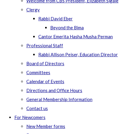
Welcome from CBS President, Elizabeth Sigale
Clergy
Rabbi David Eber
Beyond the Bima
Cantor Emerita Hasha Musha Perman
Professional Staff
Rabbi Allison Peiser, Education Director
Board of Directors
Committees
Calendar of Events
Directions and Office Hours
General Membership Information
Contact us
For Newcomers
New Member forms