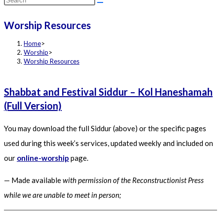
this
Worship Resources
website
Home
>
Worship
>
Worship Resources
Shabbat and Festival Siddur – Kol Haneshamah
(Full Version)
You may download the full Siddur (above) or the specific pages
used during this week’s services, updated weekly and included on
our
online-worship
page.
— Made available
with permission of the Reconstructionist Press
while we are unable to meet in person;