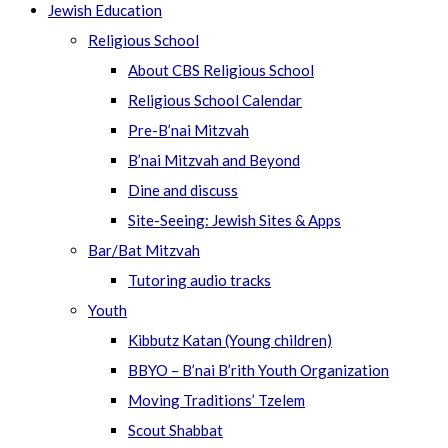
Jewish Education
Religious School
About CBS Religious School
Religious School Calendar
Pre-B’nai Mitzvah
B’nai Mitzvah and Beyond
Dine and discuss
Site-Seeing: Jewish Sites & Apps
Bar/Bat Mitzvah
Tutoring audio tracks
Youth
Kibbutz Katan (Young children)
BBYO – B’nai B’rith Youth Organization
Moving Traditions’ Tzelem
Scout Shabbat