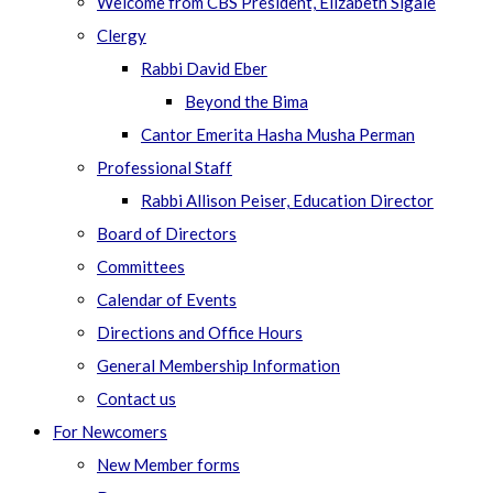
Welcome from CBS President, Elizabeth Sigale
Clergy
Rabbi David Eber
Beyond the Bima
Cantor Emerita Hasha Musha Perman
Professional Staff
Rabbi Allison Peiser, Education Director
Board of Directors
Committees
Calendar of Events
Directions and Office Hours
General Membership Information
Contact us
For Newcomers
New Member forms