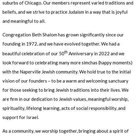
suburbs of Chicago. Our members represent varied traditions and
beliefs, and we strive to practice Judaism in a way that is joyful
and meaningful to all.
Congregation Beth Shalom has grown significantly since our
founding in 1972, and we have evolved together. We had a
th
beautiful celebration of our 50
Anniversary in 2022 and we
look forward to celebrating many more simchas (happy moments)
with the Naperville Jewish community. We hold true to the initial
vision of our founders – to be a warm and welcoming sanctuary
for those seeking to bring Jewish traditions into their lives. We
are firm in our dedication to Jewish values, meaningful worship,
spirituality, lifelong learning, acts of social responsibility, and
support for Israel.
As a community, we worship together, bringing about a spirit of