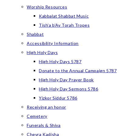
Worship Resources
Kabbalat Shabbat Music
Tish’a b’Av Torah Tropes
Shabbat
Accessibility Information
High Holy Days
High Holy Days 5787
Donate to the Annual Campaign 5787
High Holy Day Prayer Book
High Holy Day Sermons 5786
Yizkor Siddur 5786
Receiving an honor
Cemetery
Funerals & Shiva
Chevra Kadisha