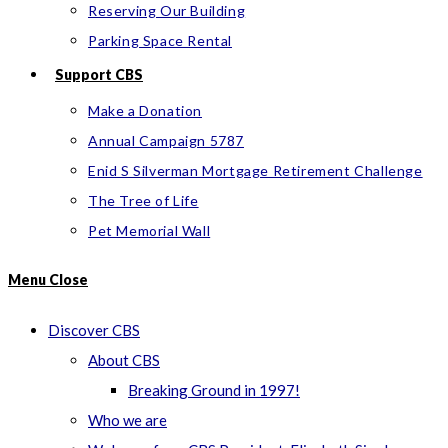
Reserving Our Building
Parking Space Rental
Support CBS
Make a Donation
Annual Campaign 5787
Enid S Silverman Mortgage Retirement Challenge
The Tree of Life
Pet Memorial Wall
Menu
Close
Discover CBS
About CBS
Breaking Ground in 1997!
Who we are