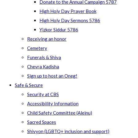
Donate to the Annual Campaign 5787
High Holy Day Prayer Book
High Holy Day Sermons 5786
Yizkor Siddur 5786
Receiving an honor
Cemetery
Funerals & Shiva
Chevra Kadisha
Sign up to host an Oneg!
Safe & Secure
Security at CBS
Accessibility Information
Child Safety Committee (Aleinu)
Sacred Spaces
Shivyon (LGBTQ+ inclusion and support)