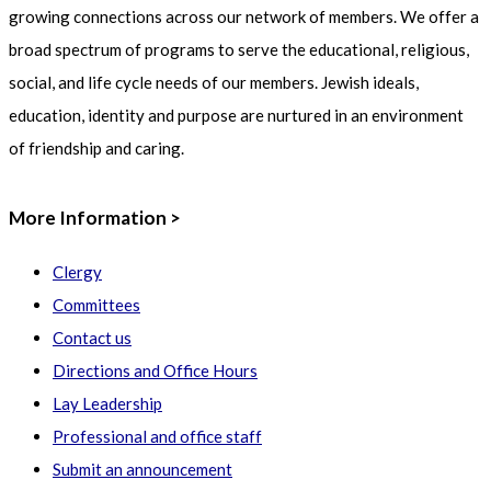
growing connections across our network of members. We offer a
broad spectrum of programs to serve the educational, religious,
social, and life cycle needs of our members. Jewish ideals,
education, identity and purpose are nurtured in an environment
of friendship and caring.
More Information >
Clergy
Committees
Contact us
Directions and Office Hours
Lay Leadership
Professional and office staff
Submit an announcement