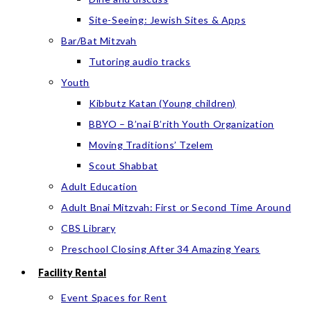
Site-Seeing: Jewish Sites & Apps
Bar/Bat Mitzvah
Tutoring audio tracks
Youth
Kibbutz Katan (Young children)
BBYO – B’nai B’rith Youth Organization
Moving Traditions’ Tzelem
Scout Shabbat
Adult Education
Adult Bnai Mitzvah: First or Second Time Around
CBS Library
Preschool Closing After 34 Amazing Years
Facility Rental
Event Spaces for Rent