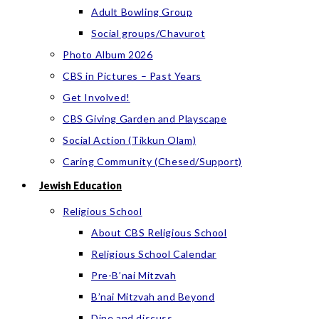
Adult Bowling Group
Social groups/Chavurot
Photo Album 2026
CBS in Pictures – Past Years
Get Involved!
CBS Giving Garden and Playscape
Social Action (Tikkun Olam)
Caring Community (Chesed/Support)
Jewish Education
Religious School
About CBS Religious School
Religious School Calendar
Pre-B’nai Mitzvah
B’nai Mitzvah and Beyond
Dine and discuss