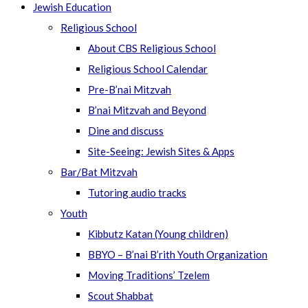
Jewish Education
Religious School
About CBS Religious School
Religious School Calendar
Pre-B’nai Mitzvah
B’nai Mitzvah and Beyond
Dine and discuss
Site-Seeing: Jewish Sites & Apps
Bar/Bat Mitzvah
Tutoring audio tracks
Youth
Kibbutz Katan (Young children)
BBYO – B’nai B’rith Youth Organization
Moving Traditions’ Tzelem
Scout Shabbat