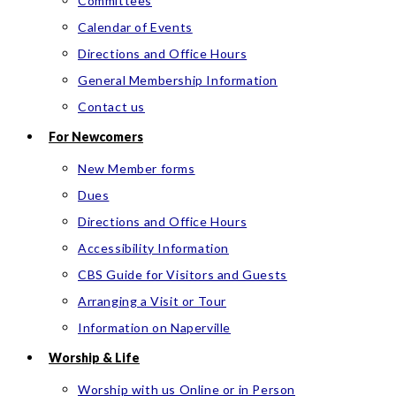
Committees
Calendar of Events
Directions and Office Hours
General Membership Information
Contact us
For Newcomers
New Member forms
Dues
Directions and Office Hours
Accessibility Information
CBS Guide for Visitors and Guests
Arranging a Visit or Tour
Information on Naperville
Worship & Life
Worship with us Online or in Person