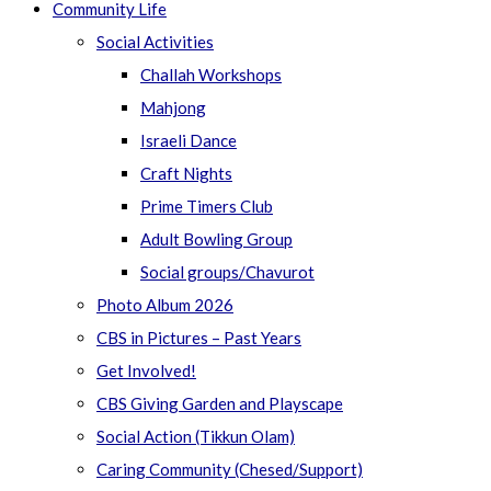
Community Life
Social Activities
Challah Workshops
Mahjong
Israeli Dance
Craft Nights
Prime Timers Club
Adult Bowling Group
Social groups/Chavurot
Photo Album 2026
CBS in Pictures – Past Years
Get Involved!
CBS Giving Garden and Playscape
Social Action (Tikkun Olam)
Caring Community (Chesed/Support)