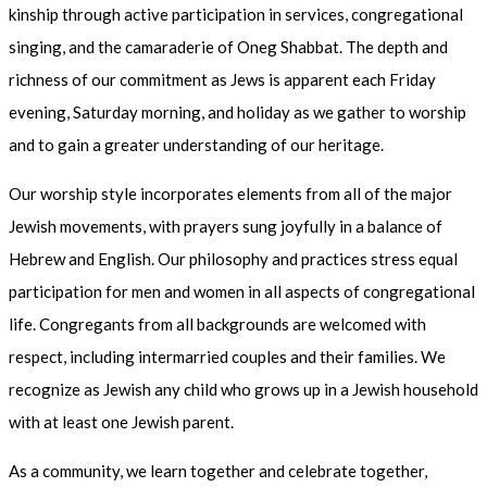
kinship through active participation in services, congregational
singing, and the camaraderie of Oneg Shabbat. The depth and
richness of our commitment as Jews is apparent each Friday
evening, Saturday morning, and holiday as we gather to worship
and to gain a greater understanding of our heritage.
Our worship style incorporates elements from all of the major
Jewish movements, with prayers sung joyfully in a balance of
Hebrew and English. Our philosophy and practices stress equal
participation for men and women in all aspects of congregational
life. Congregants from all backgrounds are welcomed with
respect, including intermarried couples and their families. We
recognize as Jewish any child who grows up in a Jewish household
with at least one Jewish parent.
As a community, we learn together and celebrate together,