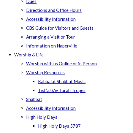
Dues
Directions and Office Hours
Accessibility Information
CBS Guide for Visitors and Guests
Arranging a Visit or Tour
Information on Naperville
Worship & Life
Worship with us Online or in Person
Worship Resources
Kabbalat Shabbat Music
Tish’a b’Av Torah Tropes
Shabbat
Accessibility Information
High Holy Days
High Holy Days 5787