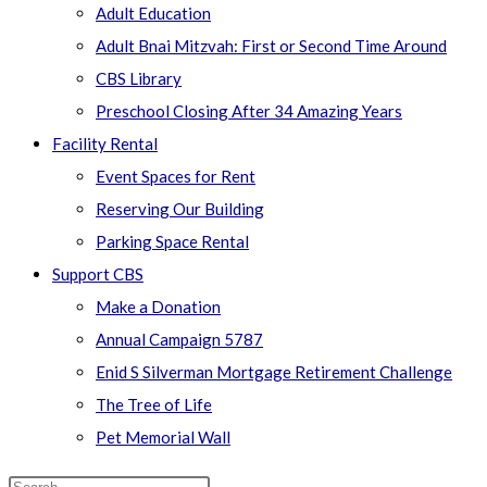
Adult Education
Adult Bnai Mitzvah: First or Second Time Around
CBS Library
Preschool Closing After 34 Amazing Years
Facility Rental
Event Spaces for Rent
Reserving Our Building
Parking Space Rental
Support CBS
Make a Donation
Annual Campaign 5787
Enid S Silverman Mortgage Retirement Challenge
The Tree of Life
Pet Memorial Wall
Search