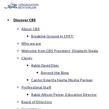
Skip
to
content
Discover CBS
About CBS
Breaking Ground in 1997!
Who we are
Welcome from CBS President, Elizabeth Sigale
Clergy
Rabbi David Eber
Beyond the Bima
Cantor Emerita Hasha Musha Perman
Professional Staff
Rabbi Allison Peiser, Education Director
Board of Directors