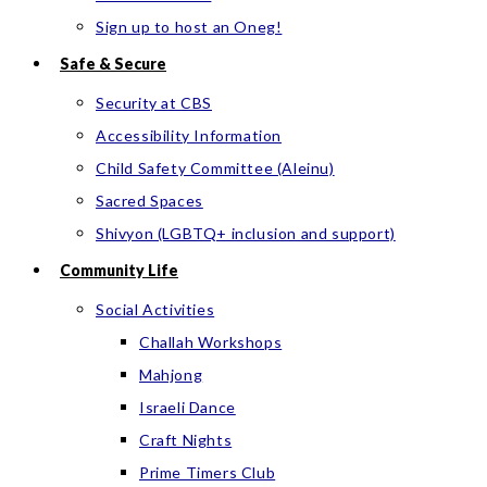
Sign up to host an Oneg!
Safe & Secure
Security at CBS
Accessibility Information
Child Safety Committee (Aleinu)
Sacred Spaces
Shivyon (LGBTQ+ inclusion and support)
Community Life
Social Activities
Challah Workshops
Mahjong
Israeli Dance
Craft Nights
Prime Timers Club