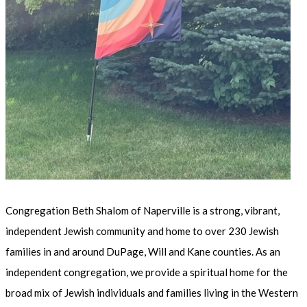
Congregation Beth Shalom of Naperville is a strong, vibrant,
independent Jewish community and home to over 230 Jewish
families in and around DuPage, Will and Kane counties. As an
independent congregation, we provide a spiritual home for the
broad mix of Jewish individuals and families living in the Western