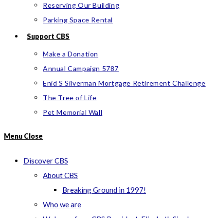
Reserving Our Building
Parking Space Rental
Support CBS
Make a Donation
Annual Campaign 5787
Enid S Silverman Mortgage Retirement Challenge
The Tree of Life
Pet Memorial Wall
Menu
Close
Discover CBS
About CBS
Breaking Ground in 1997!
Who we are