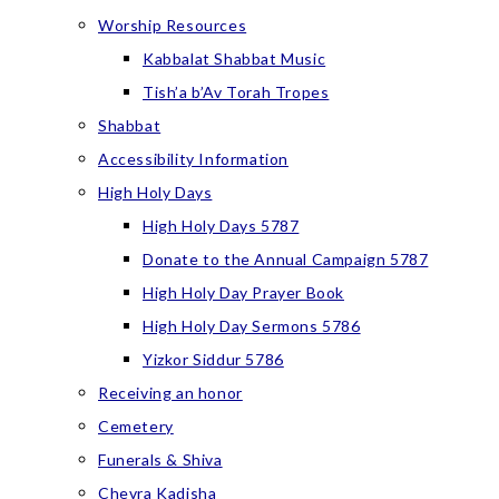
Worship Resources
Kabbalat Shabbat Music
Tish’a b’Av Torah Tropes
Shabbat
Accessibility Information
High Holy Days
High Holy Days 5787
Donate to the Annual Campaign 5787
High Holy Day Prayer Book
High Holy Day Sermons 5786
Yizkor Siddur 5786
Receiving an honor
Cemetery
Funerals & Shiva
Chevra Kadisha