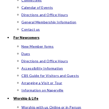
Committees
Calendar of Events
Directions and Office Hours
General Membership Information
Contact us
For Newcomers
New Member forms
Dues
Directions and Office Hours
Accessibility Information
CBS Guide for Visitors and Guests
Arranging a Visit or Tour
Information on Naperville
Worship & Life
Worship with us Online or in Person