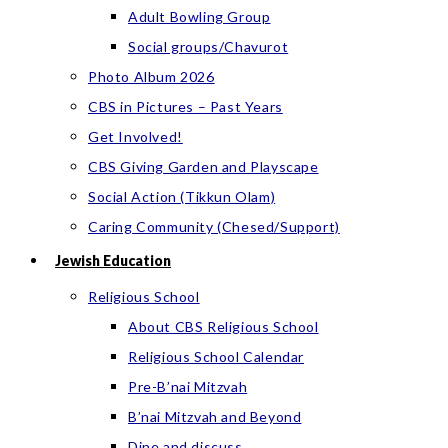
Adult Bowling Group
Social groups/Chavurot
Photo Album 2026
CBS in Pictures – Past Years
Get Involved!
CBS Giving Garden and Playscape
Social Action (Tikkun Olam)
Caring Community (Chesed/Support)
Jewish Education
Religious School
About CBS Religious School
Religious School Calendar
Pre-B’nai Mitzvah
B’nai Mitzvah and Beyond
Dine and discuss