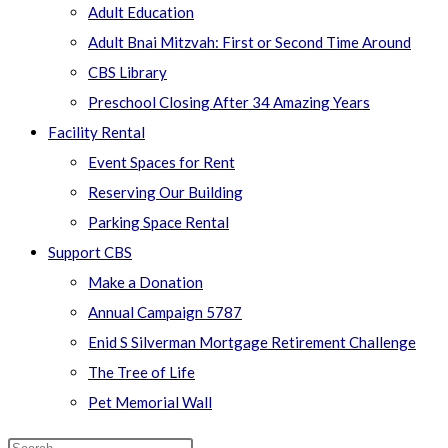
Adult Education
Adult Bnai Mitzvah: First or Second Time Around
CBS Library
Preschool Closing After 34 Amazing Years
Facility Rental
Event Spaces for Rent
Reserving Our Building
Parking Space Rental
Support CBS
Make a Donation
Annual Campaign 5787
Enid S Silverman Mortgage Retirement Challenge
The Tree of Life
Pet Memorial Wall
Search