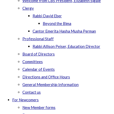
Welcome from CBS President, Elizabeth Sigale
Clergy
Rabbi David Eber
Beyond the Bima
Cantor Emerita Hasha Musha Perman
Professional Staff
Rabbi Allison Peiser, Education Director
Board of Directors
Committees
Calendar of Events
Directions and Office Hours
General Membership Information
Contact us
For Newcomers
New Member forms