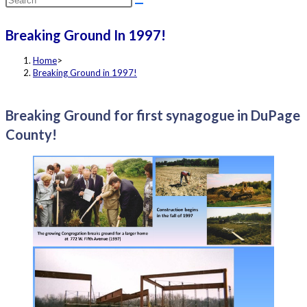
this
Breaking Ground In 1997!
website
Home
>
Breaking Ground in 1997!
Breaking Ground for first synagogue in DuPage
County!