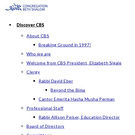
Skip
to
content
Discover CBS
About CBS
Breaking Ground in 1997!
Who we are
Welcome from CBS President, Elizabeth Sigale
Clergy
Rabbi David Eber
Beyond the Bima
Cantor Emerita Hasha Musha Perman
Professional Staff
Rabbi Allison Peiser, Education Director
Board of Directors