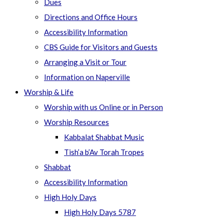
Dues
Directions and Office Hours
Accessibility Information
CBS Guide for Visitors and Guests
Arranging a Visit or Tour
Information on Naperville
Worship & Life
Worship with us Online or in Person
Worship Resources
Kabbalat Shabbat Music
Tish’a b’Av Torah Tropes
Shabbat
Accessibility Information
High Holy Days
High Holy Days 5787