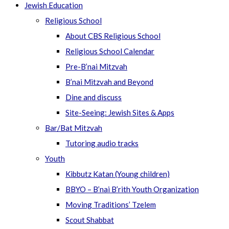
Jewish Education
Religious School
About CBS Religious School
Religious School Calendar
Pre-B’nai Mitzvah
B’nai Mitzvah and Beyond
Dine and discuss
Site-Seeing: Jewish Sites & Apps
Bar/Bat Mitzvah
Tutoring audio tracks
Youth
Kibbutz Katan (Young children)
BBYO – B’nai B’rith Youth Organization
Moving Traditions’ Tzelem
Scout Shabbat