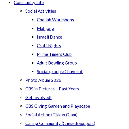
Community Life
Social Activities
Challah Workshops
Mahjong
Israeli Dance
Craft Nights
Prime Timers Club
Adult Bowling Group
Social groups/Chavurot
Photo Album 2026
CBS in Pictures – Past Years
Get Involved!
CBS Giving Garden and Playscape
Social Action (Tikkun Olam)
Caring Community (Chesed/Support)