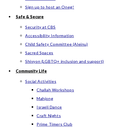
Sign up to host an Oneg!
Safe & Secure
Security at CBS
Accessibility Information
Child Safety Committee (Aleinu)
Sacred Spaces
Shivyon (LGBTQ+ inclusion and support)
Community Life
Social Activities
Challah Workshops
Mahjong
Israeli Dance
Craft Nights
Prime Timers Club