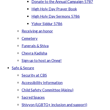
Donate to the Annual Campaign 5787
High Holy Day Prayer Book
High Holy Day Sermons 5786
Yizkor Siddur 5786
Receiving an honor
Cemetery
Funerals & Shiva
Chevra Kadisha
Sign up to host an Oneg!
Safe & Secure
Security at CBS
Accessibility Information
Child Safety Committee (Aleinu)
Sacred Spaces
Shivyon (LGBTQ+ inclusion and support)