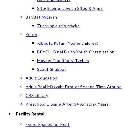
Site-Seeing: Jewish Sites & Apps
Bar/Bat Mitzvah
Tutoring audio tracks
Youth
Kibbutz Katan (Young children)
BBYO – B’nai B’rith Youth Organization
Moving Traditions’ Tzelem
Scout Shabbat
Adult Education
Adult Bnai Mitzvah: First or Second Time Around
CBS Library
Preschool Closing After 34 Amazing Years
Facility Rental
Event Spaces for Rent