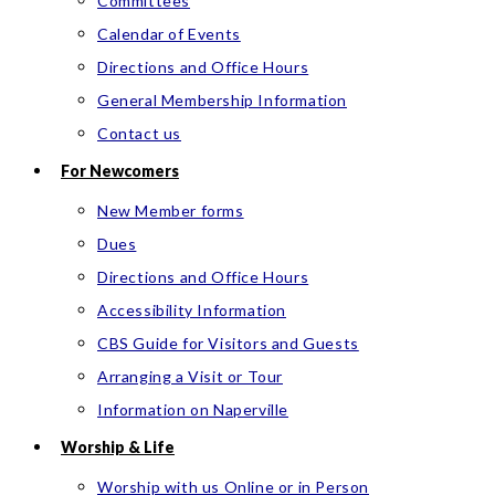
Committees
Calendar of Events
Directions and Office Hours
General Membership Information
Contact us
For Newcomers
New Member forms
Dues
Directions and Office Hours
Accessibility Information
CBS Guide for Visitors and Guests
Arranging a Visit or Tour
Information on Naperville
Worship & Life
Worship with us Online or in Person