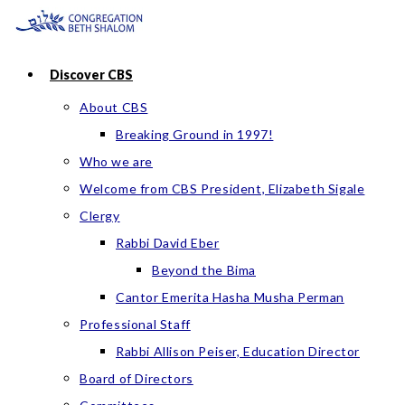
Skip
to
content
Discover CBS
About CBS
Breaking Ground in 1997!
Who we are
Welcome from CBS President, Elizabeth Sigale
Clergy
Rabbi David Eber
Beyond the Bima
Cantor Emerita Hasha Musha Perman
Professional Staff
Rabbi Allison Peiser, Education Director
Board of Directors