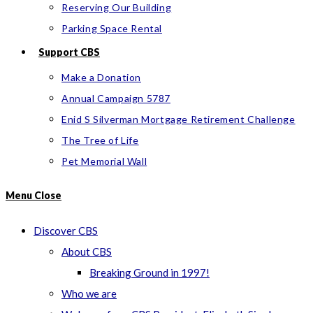
Reserving Our Building
Parking Space Rental
Support CBS
Make a Donation
Annual Campaign 5787
Enid S Silverman Mortgage Retirement Challenge
The Tree of Life
Pet Memorial Wall
Menu
Close
Discover CBS
About CBS
Breaking Ground in 1997!
Who we are