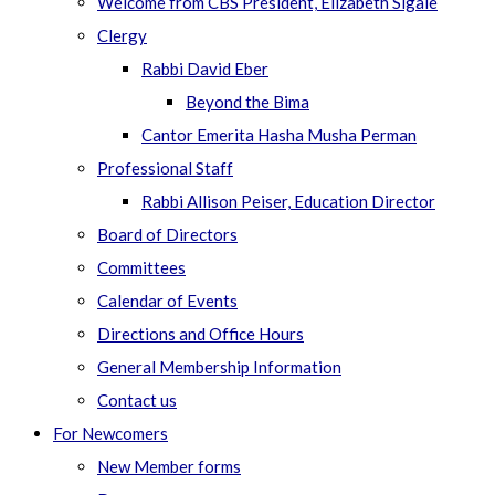
Welcome from CBS President, Elizabeth Sigale
Clergy
Rabbi David Eber
Beyond the Bima
Cantor Emerita Hasha Musha Perman
Professional Staff
Rabbi Allison Peiser, Education Director
Board of Directors
Committees
Calendar of Events
Directions and Office Hours
General Membership Information
Contact us
For Newcomers
New Member forms