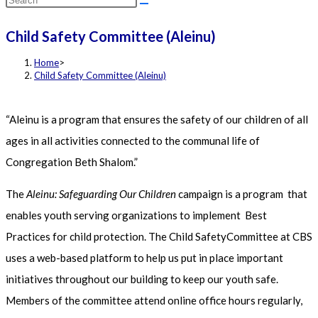
this
Child Safety Committee (Aleinu)
website
Home
>
Child Safety Committee (Aleinu)
“Aleinu is a program that ensures the safety of our children of all
ages in all activities connected to the communal life of
Congregation Beth Shalom.”
The
Aleinu: Safeguarding Our Children
campaign is a program that
enables youth serving organizations to implement Best
Practices for child protection. The Child SafetyCommittee at CBS
uses a web-based platform to help us put in place important
initiatives throughout our building to keep our youth safe.
Members of the committee attend online office hours regularly,