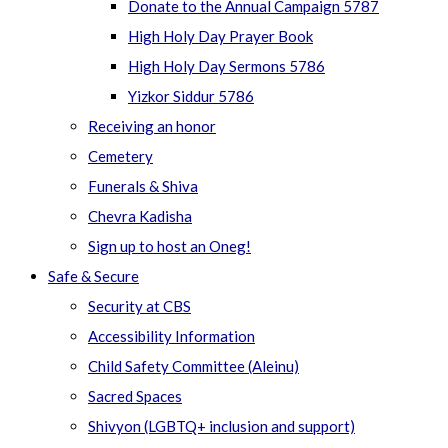
Donate to the Annual Campaign 5787
High Holy Day Prayer Book
High Holy Day Sermons 5786
Yizkor Siddur 5786
Receiving an honor
Cemetery
Funerals & Shiva
Chevra Kadisha
Sign up to host an Oneg!
Safe & Secure
Security at CBS
Accessibility Information
Child Safety Committee (Aleinu)
Sacred Spaces
Shivyon (LGBTQ+ inclusion and support)