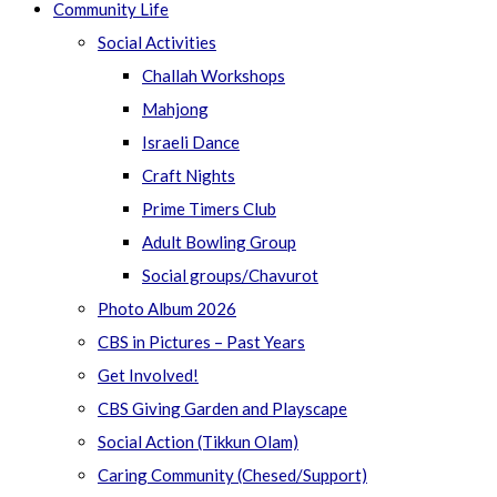
Community Life
Social Activities
Challah Workshops
Mahjong
Israeli Dance
Craft Nights
Prime Timers Club
Adult Bowling Group
Social groups/Chavurot
Photo Album 2026
CBS in Pictures – Past Years
Get Involved!
CBS Giving Garden and Playscape
Social Action (Tikkun Olam)
Caring Community (Chesed/Support)