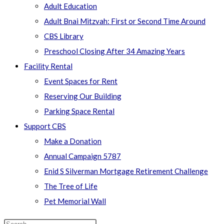
Adult Education
Adult Bnai Mitzvah: First or Second Time Around
CBS Library
Preschool Closing After 34 Amazing Years
Facility Rental
Event Spaces for Rent
Reserving Our Building
Parking Space Rental
Support CBS
Make a Donation
Annual Campaign 5787
Enid S Silverman Mortgage Retirement Challenge
The Tree of Life
Pet Memorial Wall
Search