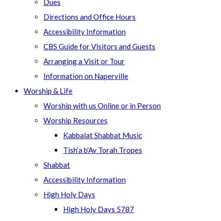
Dues
Directions and Office Hours
Accessibility Information
CBS Guide for Visitors and Guests
Arranging a Visit or Tour
Information on Naperville
Worship & Life
Worship with us Online or in Person
Worship Resources
Kabbalat Shabbat Music
Tish’a b’Av Torah Tropes
Shabbat
Accessibility Information
High Holy Days
High Holy Days 5787