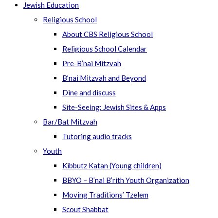
Jewish Education
Religious School
About CBS Religious School
Religious School Calendar
Pre-B’nai Mitzvah
B’nai Mitzvah and Beyond
Dine and discuss
Site-Seeing: Jewish Sites & Apps
Bar/Bat Mitzvah
Tutoring audio tracks
Youth
Kibbutz Katan (Young children)
BBYO – B’nai B’rith Youth Organization
Moving Traditions’ Tzelem
Scout Shabbat