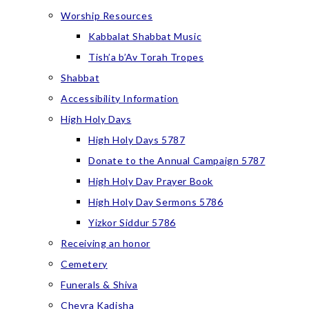
Worship Resources
Kabbalat Shabbat Music
Tish’a b’Av Torah Tropes
Shabbat
Accessibility Information
High Holy Days
High Holy Days 5787
Donate to the Annual Campaign 5787
High Holy Day Prayer Book
High Holy Day Sermons 5786
Yizkor Siddur 5786
Receiving an honor
Cemetery
Funerals & Shiva
Chevra Kadisha