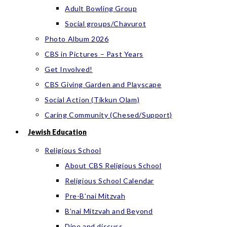
Adult Bowling Group
Social groups/Chavurot
Photo Album 2026
CBS in Pictures – Past Years
Get Involved!
CBS Giving Garden and Playscape
Social Action (Tikkun Olam)
Caring Community (Chesed/Support)
Jewish Education
Religious School
About CBS Religious School
Religious School Calendar
Pre-B’nai Mitzvah
B’nai Mitzvah and Beyond
Dine and discuss