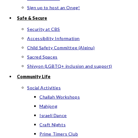
Sign up to host an Oneg!
Safe & Secure
Security at CBS
Accessibility Information
Child Safety Committee (Aleinu)
Sacred Spaces
Shivyon (LGBTQ+ inclusion and support)
Community Life
Social Activities
Challah Workshops
Mahjong
Israeli Dance
Craft Nights
Prime Timers Club