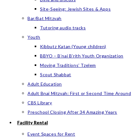
Site-Seeing: Jewish Sites & Apps
Bar/Bat Mitzvah
Tutoring audio tracks
Youth
Kibbutz Katan (Young children)
BBYO – B’nai B’rith Youth Organization
Moving Traditions’ Tzelem
Scout Shabbat
Adult Education
Adult Bnai Mitzvah: First or Second Time Around
CBS Library
Preschool Closing After 34 Amazing Years
Facility Rental
Event Spaces for Rent