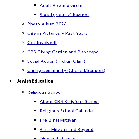
Adult Bowling Group
Social groups/Chavurot
Photo Album 2026
CBS in Pictures – Past Years
Get Involved!
CBS Giving Garden and Playscape
Social Action (Tikkun Olam)
Caring Community (Chesed/Support)
Jewish Education
Religious School
About CBS Religious School
Religious School Calendar
Pre-B’nai Mitzvah
B’nai Mitzvah and Beyond
Dine and discuss