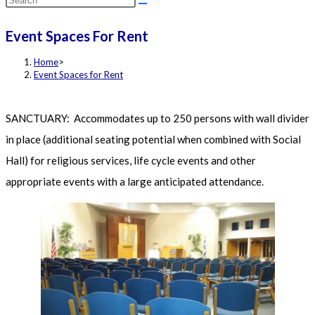
this
Event Spaces For Rent
website
Home
>
Event Spaces for Rent
SANCTUARY: Accommodates up to 250 persons with wall divider
in place (additional seating potential when combined with Social
Hall) for religious services, life cycle events and other
appropriate events with a large anticipated attendance.