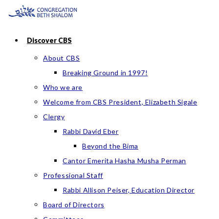
Skip
to
content
Discover CBS
About CBS
Breaking Ground in 1997!
Who we are
Welcome from CBS President, Elizabeth Sigale
Clergy
Rabbi David Eber
Beyond the Bima
Cantor Emerita Hasha Musha Perman
Professional Staff
Rabbi Allison Peiser, Education Director
Board of Directors