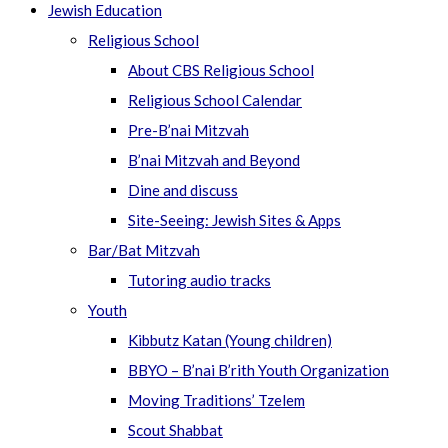
Jewish Education
Religious School
About CBS Religious School
Religious School Calendar
Pre-B’nai Mitzvah
B’nai Mitzvah and Beyond
Dine and discuss
Site-Seeing: Jewish Sites & Apps
Bar/Bat Mitzvah
Tutoring audio tracks
Youth
Kibbutz Katan (Young children)
BBYO – B’nai B’rith Youth Organization
Moving Traditions’ Tzelem
Scout Shabbat