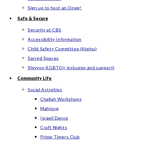
Sign up to host an Oneg!
Safe & Secure
Security at CBS
Accessibility Information
Child Safety Committee (Aleinu)
Sacred Spaces
Shivyon (LGBTQ+ inclusion and support)
Community Life
Social Activities
Challah Workshops
Mahjong
Israeli Dance
Craft Nights
Prime Timers Club