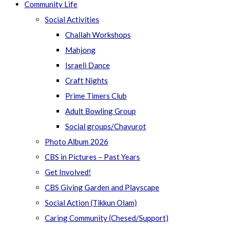
Community Life
Social Activities
Challah Workshops
Mahjong
Israeli Dance
Craft Nights
Prime Timers Club
Adult Bowling Group
Social groups/Chavurot
Photo Album 2026
CBS in Pictures – Past Years
Get Involved!
CBS Giving Garden and Playscape
Social Action (Tikkun Olam)
Caring Community (Chesed/Support)