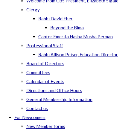
Welcome from CBS President, Elizabeth Sigale
Clergy
Rabbi David Eber
Beyond the Bima
Cantor Emerita Hasha Musha Perman
Professional Staff
Rabbi Allison Peiser, Education Director
Board of Directors
Committees
Calendar of Events
Directions and Office Hours
General Membership Information
Contact us
For Newcomers
New Member forms