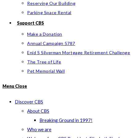
Reserving Our Building
Parking Space Rental
Support CBS
Make a Donation
Annual Campaign 5787
Enid S Silverman Mortgage Retirement Challenge
The Tree of Life
Pet Memorial Wall
Menu
Close
Discover CBS
About CBS
Breaking Ground in 1997!
Who we are