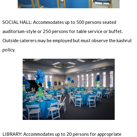
SOCIAL HALL: Accommodates up to 500 persons seated
auditorium-style or 250 persons for table service or buffet.
Outside caterers may be employed but must observe the kashrut
policy.
LIBRARY: Accommodates up to 20 persons for appropriate