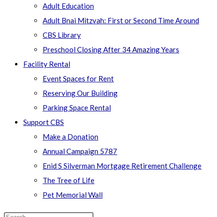
Adult Education
Adult Bnai Mitzvah: First or Second Time Around
CBS Library
Preschool Closing After 34 Amazing Years
Facility Rental
Event Spaces for Rent
Reserving Our Building
Parking Space Rental
Support CBS
Make a Donation
Annual Campaign 5787
Enid S Silverman Mortgage Retirement Challenge
The Tree of Life
Pet Memorial Wall
Search