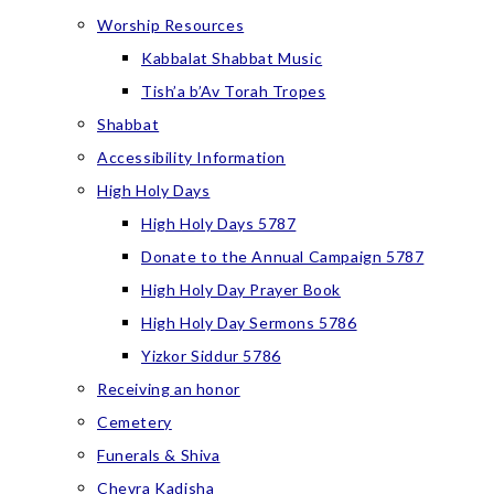
Worship Resources
Kabbalat Shabbat Music
Tish’a b’Av Torah Tropes
Shabbat
Accessibility Information
High Holy Days
High Holy Days 5787
Donate to the Annual Campaign 5787
High Holy Day Prayer Book
High Holy Day Sermons 5786
Yizkor Siddur 5786
Receiving an honor
Cemetery
Funerals & Shiva
Chevra Kadisha