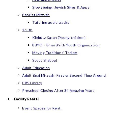
Site-Seeing: Jewish Sites & Apps
Bar/Bat Mitzvah
Tutoring audio tracks
Youth
Kibbutz Katan (Young children)
BBYO – B’nai B’rith Youth Organization
Moving Traditions’ Tzelem
Scout Shabbat
Adult Education
Adult Bnai Mitzvah: First or Second Time Around
CBS Library
Preschool Closing After 34 Amazing Years
Facility Rental
Event Spaces for Rent