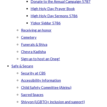
Donate to the Annual Campaign 5787
High Holy Day Prayer Book
High Holy Day Sermons 5786
Yizkor Siddur 5786
Receiving an honor
Cemetery
Funerals & Shiva
Chevra Kadisha
Sign up to host an Oneg!
Safe & Secure
Security at CBS
Accessibility Information
Child Safety Committee (Aleinu)
Sacred Spaces
Shivyon (LGBTQ+ inclusion and support)