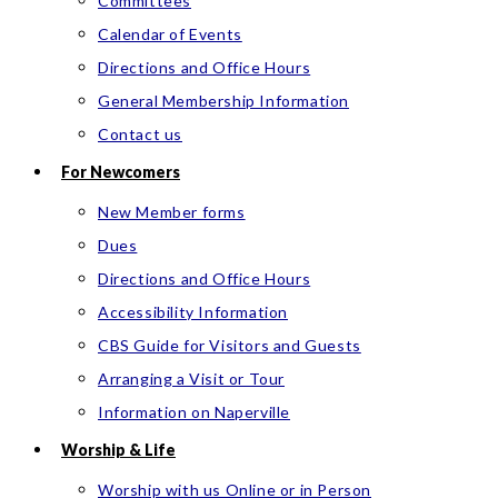
Committees
Calendar of Events
Directions and Office Hours
General Membership Information
Contact us
For Newcomers
New Member forms
Dues
Directions and Office Hours
Accessibility Information
CBS Guide for Visitors and Guests
Arranging a Visit or Tour
Information on Naperville
Worship & Life
Worship with us Online or in Person