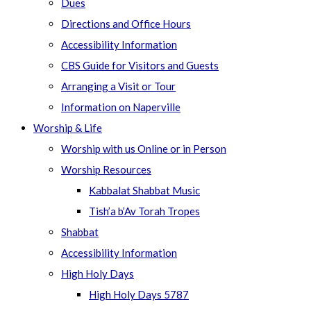
Dues
Directions and Office Hours
Accessibility Information
CBS Guide for Visitors and Guests
Arranging a Visit or Tour
Information on Naperville
Worship & Life
Worship with us Online or in Person
Worship Resources
Kabbalat Shabbat Music
Tish’a b’Av Torah Tropes
Shabbat
Accessibility Information
High Holy Days
High Holy Days 5787