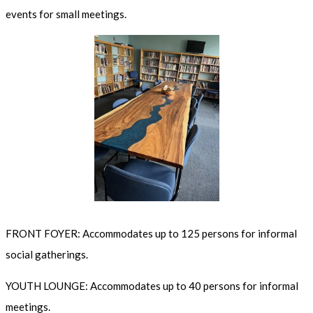
events for small meetings.
FRONT FOYER: Accommodates up to 125 persons for informal
social gatherings.
YOUTH LOUNGE: Accommodates up to 40 persons for informal
meetings.