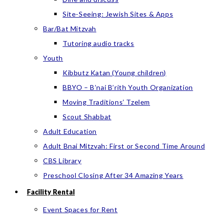
Site-Seeing: Jewish Sites & Apps
Bar/Bat Mitzvah
Tutoring audio tracks
Youth
Kibbutz Katan (Young children)
BBYO – B’nai B’rith Youth Organization
Moving Traditions’ Tzelem
Scout Shabbat
Adult Education
Adult Bnai Mitzvah: First or Second Time Around
CBS Library
Preschool Closing After 34 Amazing Years
Facility Rental
Event Spaces for Rent