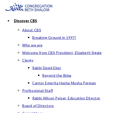
Skip
to
content
Discover CBS
About CBS
Breaking Ground in 1997!
Who we are
Welcome from CBS President, Elizabeth Sigale
Clergy
Rabbi David Eber
Beyond the Bima
Cantor Emerita Hasha Musha Perman
Professional Staff
Rabbi Allison Peiser, Education Director
Board of Directors