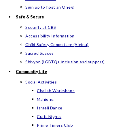
Sign up to host an Oneg!
Safe & Secure
Security at CBS
Accessibility Information
Child Safety Committee (Aleinu)
Sacred Spaces
Shivyon (LGBTQ+ inclusion and support)
Community Life
Social Activities
Challah Workshops
Mahjong
Israeli Dance
Craft Nights
Prime Timers Club