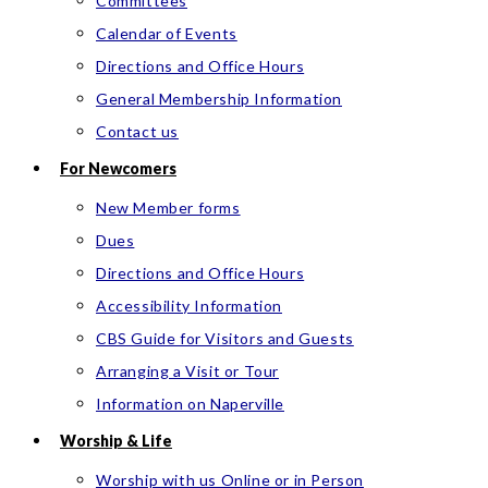
Committees
Calendar of Events
Directions and Office Hours
General Membership Information
Contact us
For Newcomers
New Member forms
Dues
Directions and Office Hours
Accessibility Information
CBS Guide for Visitors and Guests
Arranging a Visit or Tour
Information on Naperville
Worship & Life
Worship with us Online or in Person