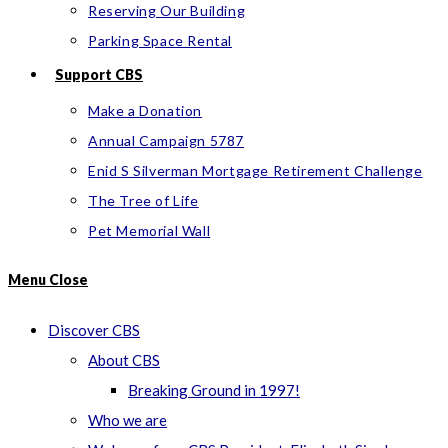
Reserving Our Building
Parking Space Rental
Support CBS
Make a Donation
Annual Campaign 5787
Enid S Silverman Mortgage Retirement Challenge
The Tree of Life
Pet Memorial Wall
Menu
Close
Discover CBS
About CBS
Breaking Ground in 1997!
Who we are