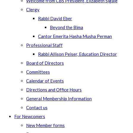
Welcome from CBS President, Elizabeth Sigale
Clergy
Rabbi David Eber
Beyond the Bima
Cantor Emerita Hasha Musha Perman
Professional Staff
Rabbi Allison Peiser, Education Director
Board of Directors
Committees
Calendar of Events
Directions and Office Hours
General Membership Information
Contact us
For Newcomers
New Member forms