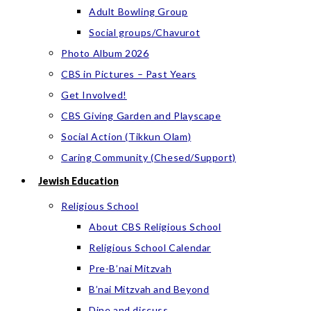
Adult Bowling Group
Social groups/Chavurot
Photo Album 2026
CBS in Pictures – Past Years
Get Involved!
CBS Giving Garden and Playscape
Social Action (Tikkun Olam)
Caring Community (Chesed/Support)
Jewish Education
Religious School
About CBS Religious School
Religious School Calendar
Pre-B’nai Mitzvah
B’nai Mitzvah and Beyond
Dine and discuss