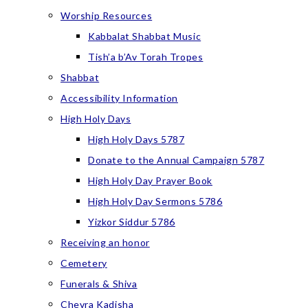
Worship Resources
Kabbalat Shabbat Music
Tish’a b’Av Torah Tropes
Shabbat
Accessibility Information
High Holy Days
High Holy Days 5787
Donate to the Annual Campaign 5787
High Holy Day Prayer Book
High Holy Day Sermons 5786
Yizkor Siddur 5786
Receiving an honor
Cemetery
Funerals & Shiva
Chevra Kadisha