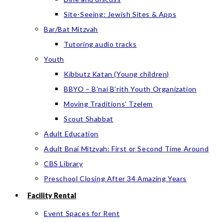
Site-Seeing: Jewish Sites & Apps
Bar/Bat Mitzvah
Tutoring audio tracks
Youth
Kibbutz Katan (Young children)
BBYO – B’nai B’rith Youth Organization
Moving Traditions’ Tzelem
Scout Shabbat
Adult Education
Adult Bnai Mitzvah: First or Second Time Around
CBS Library
Preschool Closing After 34 Amazing Years
Facility Rental
Event Spaces for Rent