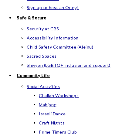
Sign up to host an Oneg!
Safe & Secure
Security at CBS
Accessibility Information
Child Safety Committee (Aleinu)
Sacred Spaces
Shivyon (LGBTQ+ inclusion and support)
Community Life
Social Activities
Challah Workshops
Mahjong
Israeli Dance
Craft Nights
Prime Timers Club