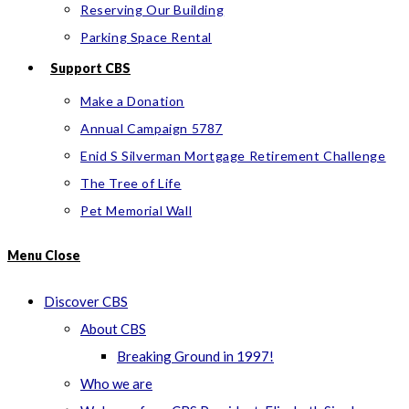
Reserving Our Building
Parking Space Rental
Support CBS
Make a Donation
Annual Campaign 5787
Enid S Silverman Mortgage Retirement Challenge
The Tree of Life
Pet Memorial Wall
Menu
Close
Discover CBS
About CBS
Breaking Ground in 1997!
Who we are