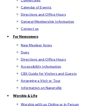
Committees
Calendar of Events
Directions and Office Hours
General Membership Information
Contact us
For Newcomers
New Member forms
Dues
Directions and Office Hours
Accessibility Information
CBS Guide for Visitors and Guests
Arranging a Visit or Tour
Information on Naperville
Worship & Life
Worship with us Online or in Person