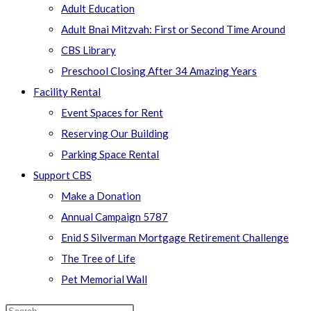
Adult Education
Adult Bnai Mitzvah: First or Second Time Around
CBS Library
Preschool Closing After 34 Amazing Years
Facility Rental
Event Spaces for Rent
Reserving Our Building
Parking Space Rental
Support CBS
Make a Donation
Annual Campaign 5787
Enid S Silverman Mortgage Retirement Challenge
The Tree of Life
Pet Memorial Wall
Search