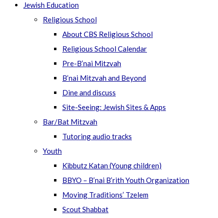
Jewish Education
Religious School
About CBS Religious School
Religious School Calendar
Pre-B’nai Mitzvah
B’nai Mitzvah and Beyond
Dine and discuss
Site-Seeing: Jewish Sites & Apps
Bar/Bat Mitzvah
Tutoring audio tracks
Youth
Kibbutz Katan (Young children)
BBYO – B’nai B’rith Youth Organization
Moving Traditions’ Tzelem
Scout Shabbat