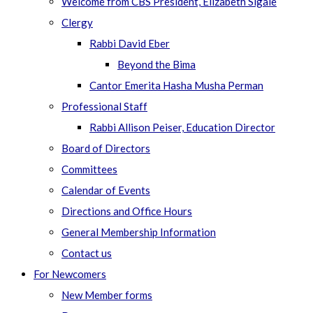
Welcome from CBS President, Elizabeth Sigale
Clergy
Rabbi David Eber
Beyond the Bima
Cantor Emerita Hasha Musha Perman
Professional Staff
Rabbi Allison Peiser, Education Director
Board of Directors
Committees
Calendar of Events
Directions and Office Hours
General Membership Information
Contact us
For Newcomers
New Member forms