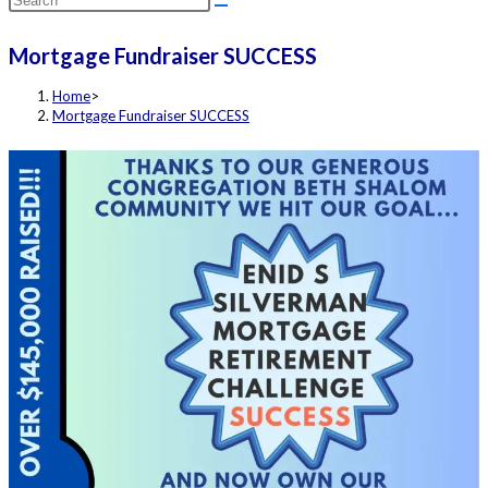
this
Mortgage Fundraiser SUCCESS
website
Home
>
Mortgage Fundraiser SUCCESS