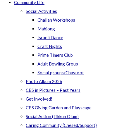
Community Life
Social Activities
Challah Workshops
Mahjong
Israeli Dance
Craft Nights
Prime Timers Club
Adult Bowling Group
Social groups/Chavurot
Photo Album 2026
CBS in Pictures – Past Years
Get Involved!
CBS Giving Garden and Playscape
Social Action (Tikkun Olam)
Caring Community (Chesed/Support)