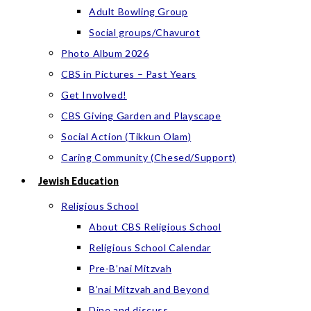
Adult Bowling Group
Social groups/Chavurot
Photo Album 2026
CBS in Pictures – Past Years
Get Involved!
CBS Giving Garden and Playscape
Social Action (Tikkun Olam)
Caring Community (Chesed/Support)
Jewish Education
Religious School
About CBS Religious School
Religious School Calendar
Pre-B’nai Mitzvah
B’nai Mitzvah and Beyond
Dine and discuss