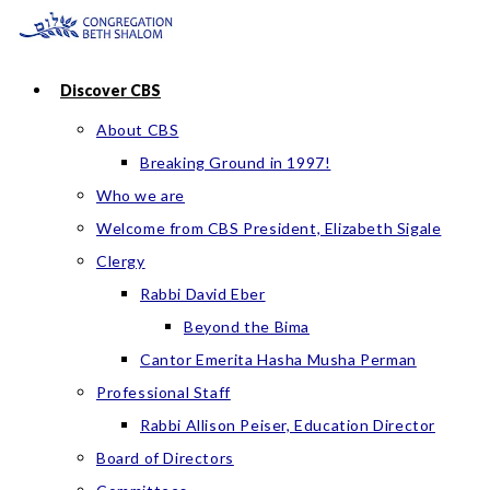
Skip
to
content
Discover CBS
About CBS
Breaking Ground in 1997!
Who we are
Welcome from CBS President, Elizabeth Sigale
Clergy
Rabbi David Eber
Beyond the Bima
Cantor Emerita Hasha Musha Perman
Professional Staff
Rabbi Allison Peiser, Education Director
Board of Directors