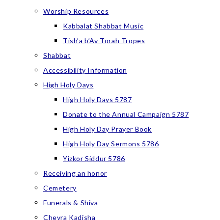
Worship Resources
Kabbalat Shabbat Music
Tish’a b’Av Torah Tropes
Shabbat
Accessibility Information
High Holy Days
High Holy Days 5787
Donate to the Annual Campaign 5787
High Holy Day Prayer Book
High Holy Day Sermons 5786
Yizkor Siddur 5786
Receiving an honor
Cemetery
Funerals & Shiva
Chevra Kadisha