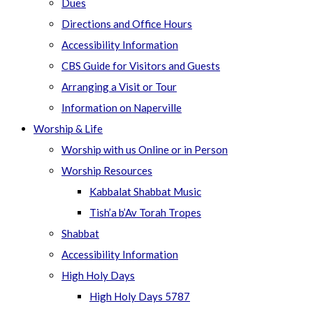
Dues
Directions and Office Hours
Accessibility Information
CBS Guide for Visitors and Guests
Arranging a Visit or Tour
Information on Naperville
Worship & Life
Worship with us Online or in Person
Worship Resources
Kabbalat Shabbat Music
Tish’a b’Av Torah Tropes
Shabbat
Accessibility Information
High Holy Days
High Holy Days 5787