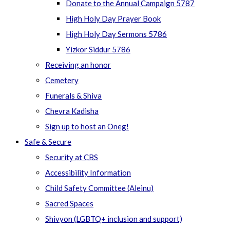
Donate to the Annual Campaign 5787
High Holy Day Prayer Book
High Holy Day Sermons 5786
Yizkor Siddur 5786
Receiving an honor
Cemetery
Funerals & Shiva
Chevra Kadisha
Sign up to host an Oneg!
Safe & Secure
Security at CBS
Accessibility Information
Child Safety Committee (Aleinu)
Sacred Spaces
Shivyon (LGBTQ+ inclusion and support)