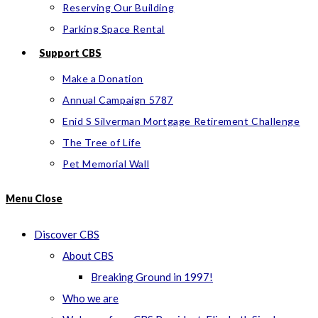
Reserving Our Building
Parking Space Rental
Support CBS
Make a Donation
Annual Campaign 5787
Enid S Silverman Mortgage Retirement Challenge
The Tree of Life
Pet Memorial Wall
Menu
Close
Discover CBS
About CBS
Breaking Ground in 1997!
Who we are