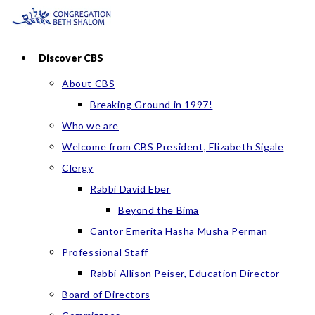
Skip
to
content
Discover CBS
About CBS
Breaking Ground in 1997!
Who we are
Welcome from CBS President, Elizabeth Sigale
Clergy
Rabbi David Eber
Beyond the Bima
Cantor Emerita Hasha Musha Perman
Professional Staff
Rabbi Allison Peiser, Education Director
Board of Directors