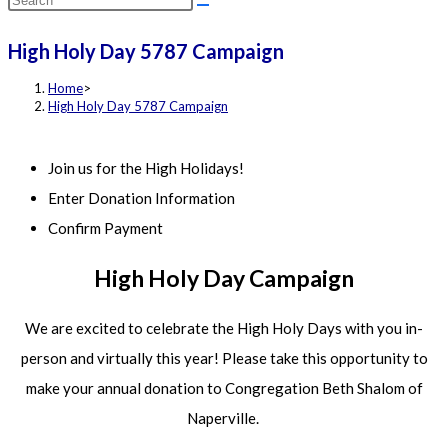
this
High Holy Day 5787 Campaign
website
Home
>
High Holy Day 5787 Campaign
Join us for the High Holidays!
Enter Donation Information
Confirm Payment
High Holy Day Campaign
We are excited to celebrate the High Holy Days with you in-
person and virtually this year! Please take this opportunity to
make your annual donation to Congregation Beth Shalom of
Naperville.