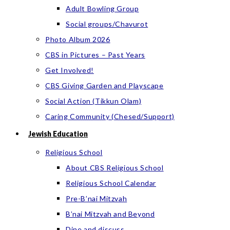
Adult Bowling Group
Social groups/Chavurot
Photo Album 2026
CBS in Pictures – Past Years
Get Involved!
CBS Giving Garden and Playscape
Social Action (Tikkun Olam)
Caring Community (Chesed/Support)
Jewish Education
Religious School
About CBS Religious School
Religious School Calendar
Pre-B’nai Mitzvah
B’nai Mitzvah and Beyond
Dine and discuss