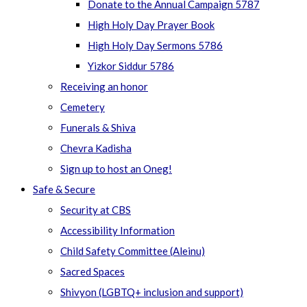
Donate to the Annual Campaign 5787
High Holy Day Prayer Book
High Holy Day Sermons 5786
Yizkor Siddur 5786
Receiving an honor
Cemetery
Funerals & Shiva
Chevra Kadisha
Sign up to host an Oneg!
Safe & Secure
Security at CBS
Accessibility Information
Child Safety Committee (Aleinu)
Sacred Spaces
Shivyon (LGBTQ+ inclusion and support)