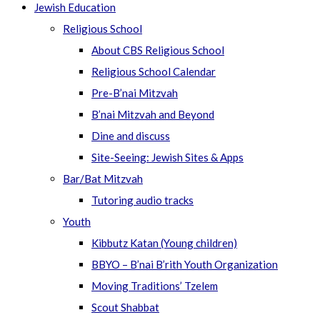
Jewish Education
Religious School
About CBS Religious School
Religious School Calendar
Pre-B’nai Mitzvah
B’nai Mitzvah and Beyond
Dine and discuss
Site-Seeing: Jewish Sites & Apps
Bar/Bat Mitzvah
Tutoring audio tracks
Youth
Kibbutz Katan (Young children)
BBYO – B’nai B’rith Youth Organization
Moving Traditions’ Tzelem
Scout Shabbat