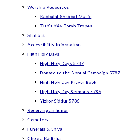
Worship Resources
Kabbalat Shabbat Music
Tish’a b’Av Torah Tropes
Shabbat
Accessibility Information
High Holy Days
High Holy Days 5787
Donate to the Annual Campaign 5787
High Holy Day Prayer Book
High Holy Day Sermons 5786
Yizkor Siddur 5786
Receiving an honor
Cemetery
Funerals & Shiva
Chevra Kadisha