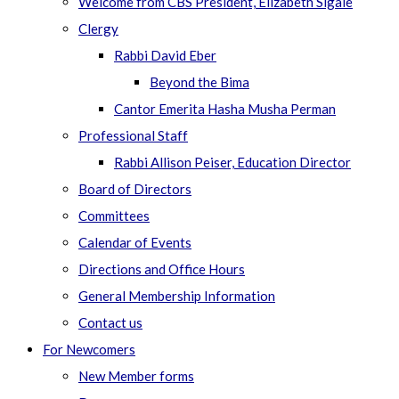
Welcome from CBS President, Elizabeth Sigale
Clergy
Rabbi David Eber
Beyond the Bima
Cantor Emerita Hasha Musha Perman
Professional Staff
Rabbi Allison Peiser, Education Director
Board of Directors
Committees
Calendar of Events
Directions and Office Hours
General Membership Information
Contact us
For Newcomers
New Member forms