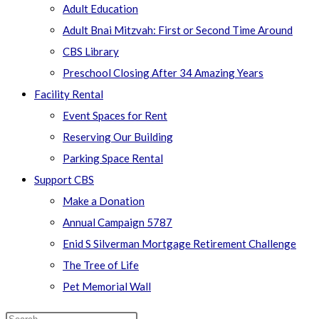
Adult Education
Adult Bnai Mitzvah: First or Second Time Around
CBS Library
Preschool Closing After 34 Amazing Years
Facility Rental
Event Spaces for Rent
Reserving Our Building
Parking Space Rental
Support CBS
Make a Donation
Annual Campaign 5787
Enid S Silverman Mortgage Retirement Challenge
The Tree of Life
Pet Memorial Wall
Search