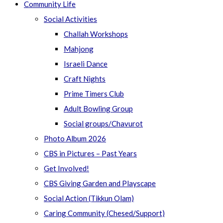
Community Life
Social Activities
Challah Workshops
Mahjong
Israeli Dance
Craft Nights
Prime Timers Club
Adult Bowling Group
Social groups/Chavurot
Photo Album 2026
CBS in Pictures – Past Years
Get Involved!
CBS Giving Garden and Playscape
Social Action (Tikkun Olam)
Caring Community (Chesed/Support)