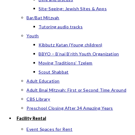
Site-Seeing: Jewish Sites & Apps
Bar/Bat Mitzvah
Tutoring audio tracks
Youth
Kibbutz Katan (Young children)
BBYO – B’nai B’rith Youth Organization
Moving Traditions’ Tzelem
Scout Shabbat
Adult Education
Adult Bnai Mitzvah: First or Second Time Around
CBS Library
Preschool Closing After 34 Amazing Years
Facility Rental
Event Spaces for Rent