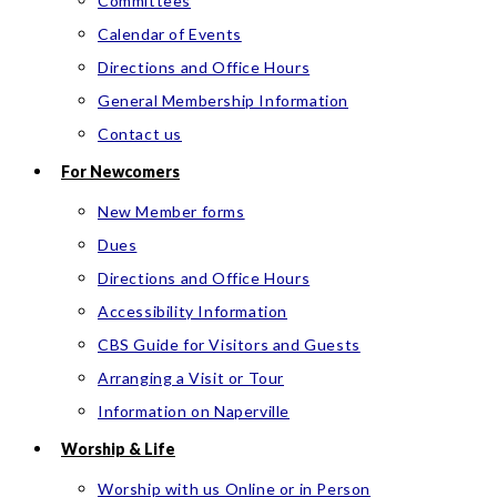
Committees
Calendar of Events
Directions and Office Hours
General Membership Information
Contact us
For Newcomers
New Member forms
Dues
Directions and Office Hours
Accessibility Information
CBS Guide for Visitors and Guests
Arranging a Visit or Tour
Information on Naperville
Worship & Life
Worship with us Online or in Person