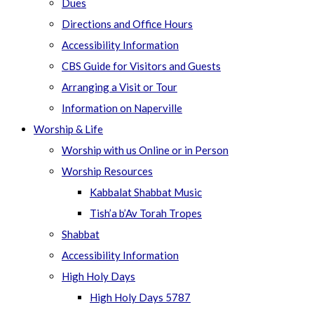
Dues
Directions and Office Hours
Accessibility Information
CBS Guide for Visitors and Guests
Arranging a Visit or Tour
Information on Naperville
Worship & Life
Worship with us Online or in Person
Worship Resources
Kabbalat Shabbat Music
Tish’a b’Av Torah Tropes
Shabbat
Accessibility Information
High Holy Days
High Holy Days 5787