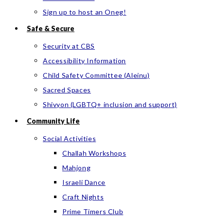
Sign up to host an Oneg!
Safe & Secure
Security at CBS
Accessibility Information
Child Safety Committee (Aleinu)
Sacred Spaces
Shivyon (LGBTQ+ inclusion and support)
Community Life
Social Activities
Challah Workshops
Mahjong
Israeli Dance
Craft Nights
Prime Timers Club