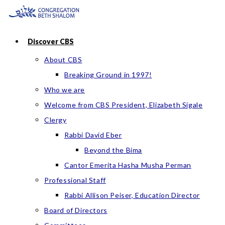
Skip
to
content
Discover CBS
About CBS
Breaking Ground in 1997!
Who we are
Welcome from CBS President, Elizabeth Sigale
Clergy
Rabbi David Eber
Beyond the Bima
Cantor Emerita Hasha Musha Perman
Professional Staff
Rabbi Allison Peiser, Education Director
Board of Directors