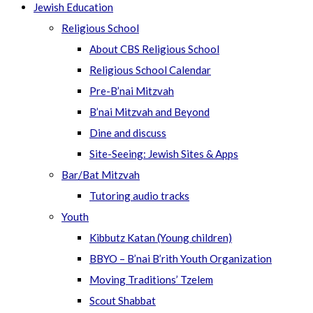
Jewish Education
Religious School
About CBS Religious School
Religious School Calendar
Pre-B’nai Mitzvah
B’nai Mitzvah and Beyond
Dine and discuss
Site-Seeing: Jewish Sites & Apps
Bar/Bat Mitzvah
Tutoring audio tracks
Youth
Kibbutz Katan (Young children)
BBYO – B’nai B’rith Youth Organization
Moving Traditions’ Tzelem
Scout Shabbat