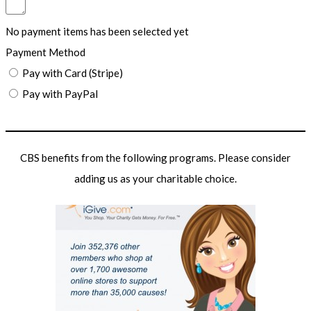
No payment items has been selected yet
Payment Method
Pay with Card (Stripe)
Pay with PayPal
Submit Form
CBS benefits from the following programs. Please consider
adding us as your charitable choice.