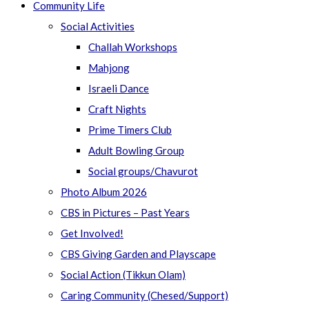
Community Life
Social Activities
Challah Workshops
Mahjong
Israeli Dance
Craft Nights
Prime Timers Club
Adult Bowling Group
Social groups/Chavurot
Photo Album 2026
CBS in Pictures – Past Years
Get Involved!
CBS Giving Garden and Playscape
Social Action (Tikkun Olam)
Caring Community (Chesed/Support)