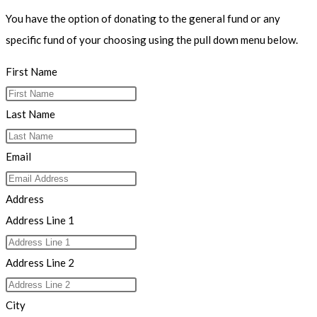
You have the option of donating to the general fund or any
specific fund of your choosing using the pull down menu below.
First Name
Last Name
Email
Address
Address Line 1
Address Line 2
City