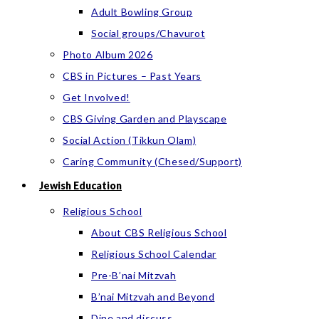
Adult Bowling Group
Social groups/Chavurot
Photo Album 2026
CBS in Pictures – Past Years
Get Involved!
CBS Giving Garden and Playscape
Social Action (Tikkun Olam)
Caring Community (Chesed/Support)
Jewish Education
Religious School
About CBS Religious School
Religious School Calendar
Pre-B’nai Mitzvah
B’nai Mitzvah and Beyond
Dine and discuss