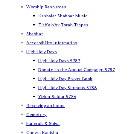
Worship Resources
Kabbalat Shabbat Music
Tish’a b’Av Torah Tropes
Shabbat
Accessibility Information
High Holy Days
High Holy Days 5787
Donate to the Annual Campaign 5787
High Holy Day Prayer Book
High Holy Day Sermons 5786
Yizkor Siddur 5786
Receiving an honor
Cemetery
Funerals & Shiva
Chevra Kadisha