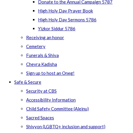
Donate to the Annual Campaign 5787
High Holy Day Prayer Book
High Holy Day Sermons 5786
Yizkor Siddur 5786
Receiving an honor
Cemetery
Funerals & Shiva
Chevra Kadisha
Sign up to host an Oneg!
Safe & Secure
Security at CBS
Accessibility Information
Child Safety Committee (Aleinu)
Sacred Spaces
Shivyon (LGBTQ+ inclusion and support)