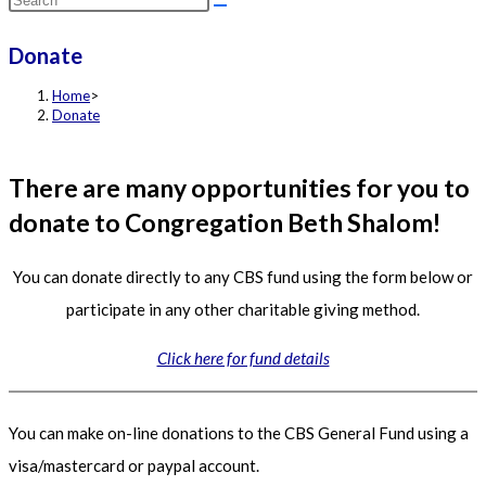
this
Donate
website
Home
>
Donate
There are many opportunities for you to
donate to Congregation Beth Shalom!
You can donate directly to any CBS fund using the form below or
participate in any other charitable giving method.
Click here for fund details
You can make on-line donations to the CBS General Fund using a
visa/mastercard or paypal account.