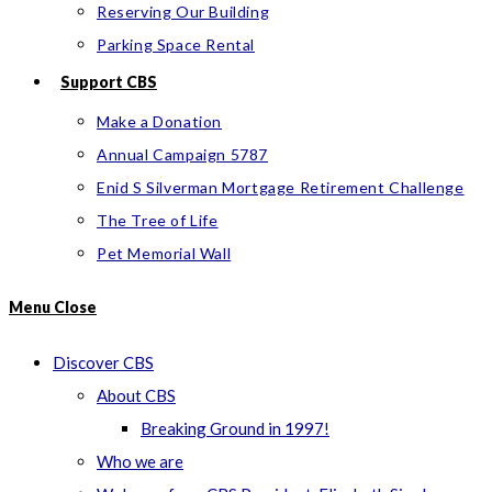
Reserving Our Building
Parking Space Rental
Support CBS
Make a Donation
Annual Campaign 5787
Enid S Silverman Mortgage Retirement Challenge
The Tree of Life
Pet Memorial Wall
Menu
Close
Discover CBS
About CBS
Breaking Ground in 1997!
Who we are