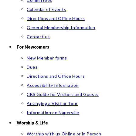
Committees
Calendar of Events
Directions and Office Hours
General Membership Information
Contact us
For Newcomers
New Member forms
Dues
Directions and Office Hours
Accessibility Information
CBS Guide for Visitors and Guests
Arranging a Visit or Tour
Information on Naperville
Worship & Life
Worship with us Online or in Person