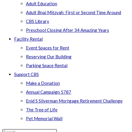
Adult Education
Adult Bnai Mitzvah: First or Second Time Around
CBS Library
Preschool Closing After 34 Amazing Years
Facility Rental
Event Spaces for Rent
Reserving Our Building
Parking Space Rental
Support CBS
Make a Donation
Annual Campaign 5787
Enid S Silverman Mortgage Retirement Challenge
The Tree of Life
Pet Memorial Wall
Search