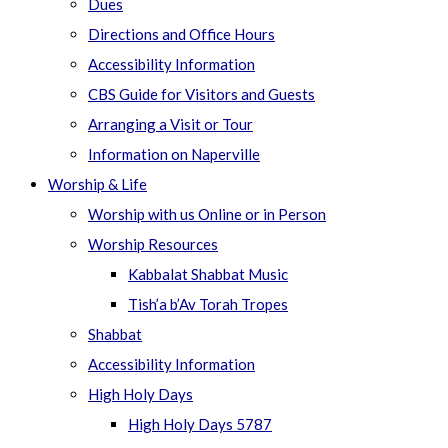
Dues
Directions and Office Hours
Accessibility Information
CBS Guide for Visitors and Guests
Arranging a Visit or Tour
Information on Naperville
Worship & Life
Worship with us Online or in Person
Worship Resources
Kabbalat Shabbat Music
Tish’a b’Av Torah Tropes
Shabbat
Accessibility Information
High Holy Days
High Holy Days 5787