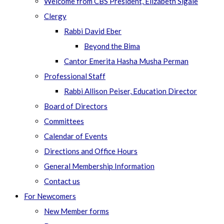
Welcome from CBS President, Elizabeth Sigale
Clergy
Rabbi David Eber
Beyond the Bima
Cantor Emerita Hasha Musha Perman
Professional Staff
Rabbi Allison Peiser, Education Director
Board of Directors
Committees
Calendar of Events
Directions and Office Hours
General Membership Information
Contact us
For Newcomers
New Member forms