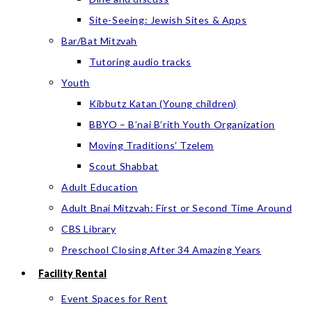
Site-Seeing: Jewish Sites & Apps
Bar/Bat Mitzvah
Tutoring audio tracks
Youth
Kibbutz Katan (Young children)
BBYO – B’nai B’rith Youth Organization
Moving Traditions’ Tzelem
Scout Shabbat
Adult Education
Adult Bnai Mitzvah: First or Second Time Around
CBS Library
Preschool Closing After 34 Amazing Years
Facility Rental
Event Spaces for Rent