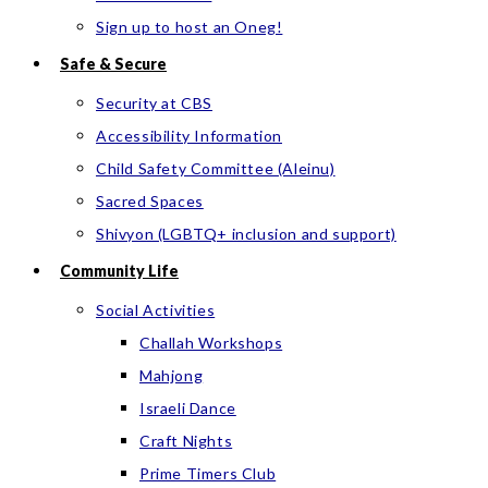
Sign up to host an Oneg!
Safe & Secure
Security at CBS
Accessibility Information
Child Safety Committee (Aleinu)
Sacred Spaces
Shivyon (LGBTQ+ inclusion and support)
Community Life
Social Activities
Challah Workshops
Mahjong
Israeli Dance
Craft Nights
Prime Timers Club