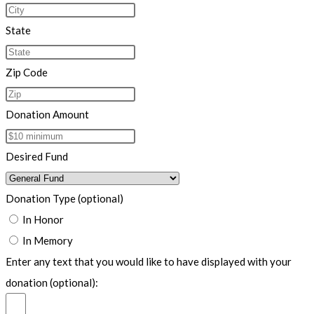
State
Zip Code
Donation Amount
Desired Fund
Donation Type (optional)
In Honor
In Memory
Enter any text that you would like to have displayed with your
donation (optional):