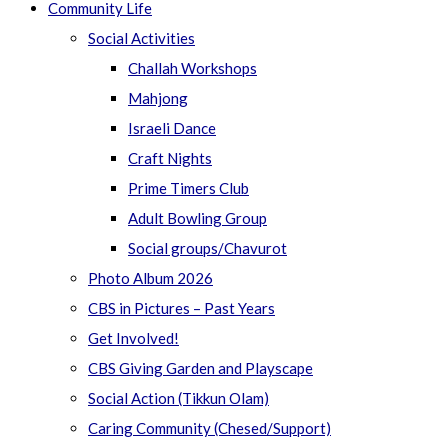
Community Life
Social Activities
Challah Workshops
Mahjong
Israeli Dance
Craft Nights
Prime Timers Club
Adult Bowling Group
Social groups/Chavurot
Photo Album 2026
CBS in Pictures – Past Years
Get Involved!
CBS Giving Garden and Playscape
Social Action (Tikkun Olam)
Caring Community (Chesed/Support)