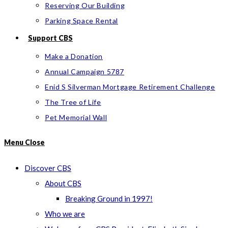
Reserving Our Building
Parking Space Rental
Support CBS
Make a Donation
Annual Campaign 5787
Enid S Silverman Mortgage Retirement Challenge
The Tree of Life
Pet Memorial Wall
Menu
Close
Discover CBS
About CBS
Breaking Ground in 1997!
Who we are