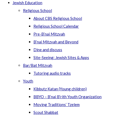
Jewish Education
Religious School
About CBS Religious School
Religious School Calendar
Pre-B’nai Mitzvah
B’nai Mitzvah and Beyond
Dine and discuss
Site-Seeing: Jewish Sites & Apps
Bar/Bat Mitzvah
Tutoring audio tracks
Youth
Kibbutz Katan (Young children)
BBYO – B’nai B’rith Youth Organization
Moving Traditions’ Tzelem
Scout Shabbat