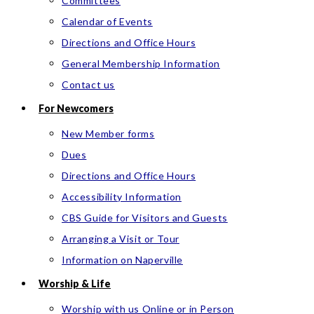
Committees
Calendar of Events
Directions and Office Hours
General Membership Information
Contact us
For Newcomers
New Member forms
Dues
Directions and Office Hours
Accessibility Information
CBS Guide for Visitors and Guests
Arranging a Visit or Tour
Information on Naperville
Worship & Life
Worship with us Online or in Person