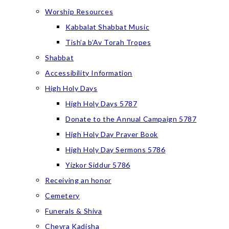
Worship Resources
Kabbalat Shabbat Music
Tish’a b’Av Torah Tropes
Shabbat
Accessibility Information
High Holy Days
High Holy Days 5787
Donate to the Annual Campaign 5787
High Holy Day Prayer Book
High Holy Day Sermons 5786
Yizkor Siddur 5786
Receiving an honor
Cemetery
Funerals & Shiva
Chevra Kadisha