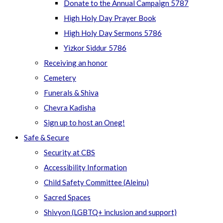
Donate to the Annual Campaign 5787
High Holy Day Prayer Book
High Holy Day Sermons 5786
Yizkor Siddur 5786
Receiving an honor
Cemetery
Funerals & Shiva
Chevra Kadisha
Sign up to host an Oneg!
Safe & Secure
Security at CBS
Accessibility Information
Child Safety Committee (Aleinu)
Sacred Spaces
Shivyon (LGBTQ+ inclusion and support)