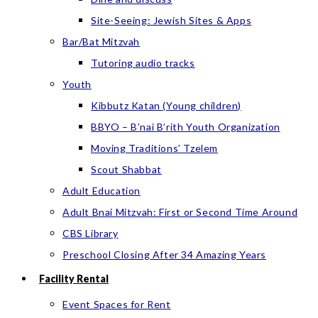
Site-Seeing: Jewish Sites & Apps
Bar/Bat Mitzvah
Tutoring audio tracks
Youth
Kibbutz Katan (Young children)
BBYO – B’nai B’rith Youth Organization
Moving Traditions’ Tzelem
Scout Shabbat
Adult Education
Adult Bnai Mitzvah: First or Second Time Around
CBS Library
Preschool Closing After 34 Amazing Years
Facility Rental
Event Spaces for Rent