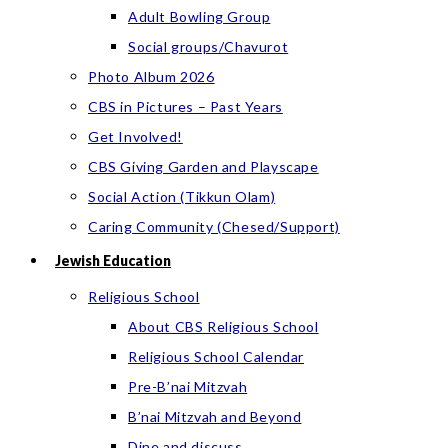
Adult Bowling Group
Social groups/Chavurot
Photo Album 2026
CBS in Pictures – Past Years
Get Involved!
CBS Giving Garden and Playscape
Social Action (Tikkun Olam)
Caring Community (Chesed/Support)
Jewish Education
Religious School
About CBS Religious School
Religious School Calendar
Pre-B’nai Mitzvah
B’nai Mitzvah and Beyond
Dine and discuss