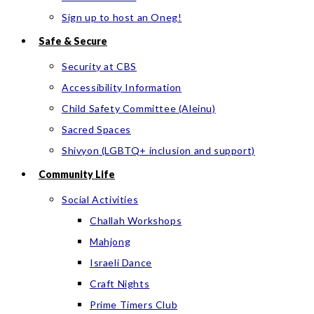
Sign up to host an Oneg!
Safe & Secure
Security at CBS
Accessibility Information
Child Safety Committee (Aleinu)
Sacred Spaces
Shivyon (LGBTQ+ inclusion and support)
Community Life
Social Activities
Challah Workshops
Mahjong
Israeli Dance
Craft Nights
Prime Timers Club