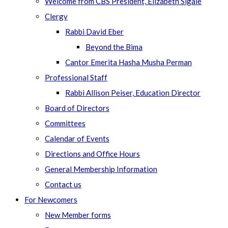
Welcome from CBS President, Elizabeth Sigale
Clergy
Rabbi David Eber
Beyond the Bima
Cantor Emerita Hasha Musha Perman
Professional Staff
Rabbi Allison Peiser, Education Director
Board of Directors
Committees
Calendar of Events
Directions and Office Hours
General Membership Information
Contact us
For Newcomers
New Member forms