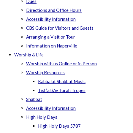
Dues
Directions and Office Hours
Accessibility Information
CBS Guide for Visitors and Guests
Arranging a Visit or Tour
Information on Naperville
Worship & Life
Worship with us Online or in Person
Worship Resources
Kabbalat Shabbat Music
Tish’a b’Av Torah Tropes
Shabbat
Accessibility Information
High Holy Days
High Holy Days 5787