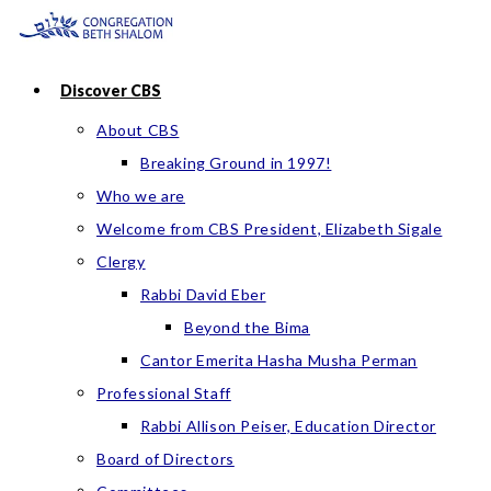
Skip
to
content
Discover CBS
About CBS
Breaking Ground in 1997!
Who we are
Welcome from CBS President, Elizabeth Sigale
Clergy
Rabbi David Eber
Beyond the Bima
Cantor Emerita Hasha Musha Perman
Professional Staff
Rabbi Allison Peiser, Education Director
Board of Directors