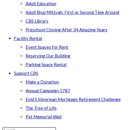
Adult Education
Adult Bnai Mitzvah: First or Second Time Around
CBS Library
Preschool Closing After 34 Amazing Years
Facility Rental
Event Spaces for Rent
Reserving Our Building
Parking Space Rental
Support CBS
Make a Donation
Annual Campaign 5787
Enid S Silverman Mortgage Retirement Challenge
The Tree of Life
Pet Memorial Wall
Search