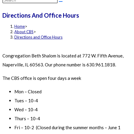
this
Directions And Office Hours
website
Home
>
About CBS
>
Directions and Office Hours
Congregation Beth Shalom is located at 772 W. Fifth Avenue,
Naperville, IL 60563. Our phone number is 630.961.1818.
The CBS office is open four days a week
Mon – Closed
Tues – 10-4
Wed – 10-4
Thurs – 10-4
Fri – 10-2 (Closed during the summer months – June 1