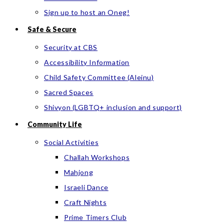
Sign up to host an Oneg!
Safe & Secure
Security at CBS
Accessibility Information
Child Safety Committee (Aleinu)
Sacred Spaces
Shivyon (LGBTQ+ inclusion and support)
Community Life
Social Activities
Challah Workshops
Mahjong
Israeli Dance
Craft Nights
Prime Timers Club