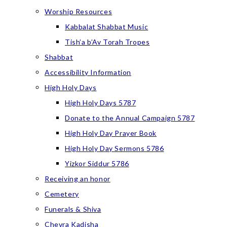
Worship Resources
Kabbalat Shabbat Music
Tish’a b’Av Torah Tropes
Shabbat
Accessibility Information
High Holy Days
High Holy Days 5787
Donate to the Annual Campaign 5787
High Holy Day Prayer Book
High Holy Day Sermons 5786
Yizkor Siddur 5786
Receiving an honor
Cemetery
Funerals & Shiva
Chevra Kadisha