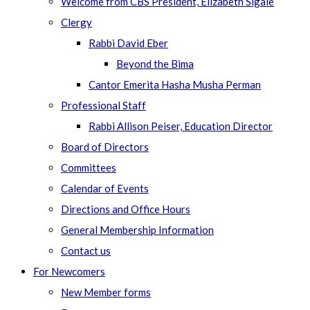
Welcome from CBS President, Elizabeth Sigale
Clergy
Rabbi David Eber
Beyond the Bima
Cantor Emerita Hasha Musha Perman
Professional Staff
Rabbi Allison Peiser, Education Director
Board of Directors
Committees
Calendar of Events
Directions and Office Hours
General Membership Information
Contact us
For Newcomers
New Member forms