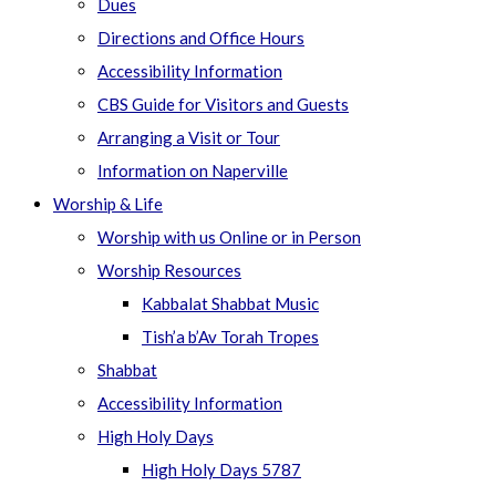
Dues
Directions and Office Hours
Accessibility Information
CBS Guide for Visitors and Guests
Arranging a Visit or Tour
Information on Naperville
Worship & Life
Worship with us Online or in Person
Worship Resources
Kabbalat Shabbat Music
Tish’a b’Av Torah Tropes
Shabbat
Accessibility Information
High Holy Days
High Holy Days 5787