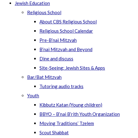
Jewish Education
Religious School
About CBS Religious School
Religious School Calendar
Pre-B’nai Mitzvah
B’nai Mitzvah and Beyond
Dine and discuss
Site-Seeing: Jewish Sites & Apps
Bar/Bat Mitzvah
Tutoring audio tracks
Youth
Kibbutz Katan (Young children)
BBYO – B’nai B’rith Youth Organization
Moving Traditions’ Tzelem
Scout Shabbat