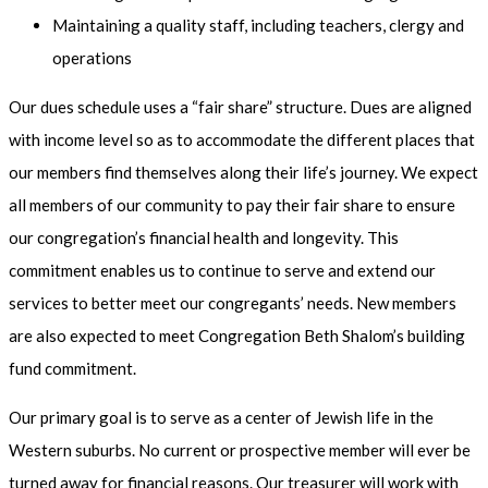
Maintaining a quality staff, including teachers, clergy and
operations
Our dues schedule uses a “fair share” structure. Dues are aligned
with income level so as to accommodate the different places that
our members find themselves along their life’s journey. We expect
all members of our community to pay their fair share to ensure
our congregation’s financial health and longevity. This
commitment enables us to continue to serve and extend our
services to better meet our congregants’ needs. New members
are also expected to meet Congregation Beth Shalom’s building
fund commitment.
Our primary goal is to serve as a center of Jewish life in the
Western suburbs. No current or prospective member will ever be
turned away for financial reasons. Our treasurer will work with