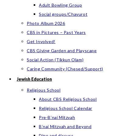
Adult Bowling Group
Social groups/Chavurot
Photo Album 2026
CBS in Pictures – Past Years
Get Involved!
CBS Giving Garden and Playscape
Social Action (Tikkun Olam)
Caring Community (Chesed/Support)
Jewish Education
Religious School
About CBS Religious School
Religious School Calendar
Pre-B’nai Mitzvah
B’nai Mitzvah and Beyond
Dine and discuss