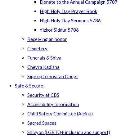
Donate to the Annual Campaign 5787
High Holy Day Prayer Book
High Holy Day Sermons 5786
Yizkor Siddur 5786
Receiving an honor
Cemetery
Funerals & Shiva
Chevra Kadisha
Sign up to host an Oneg!
Safe & Secure
Security at CBS
Accessibility Information
Child Safety Committee (Aleinu)
Sacred Spaces
Shivyon (LGBTQ+ inclusion and support)