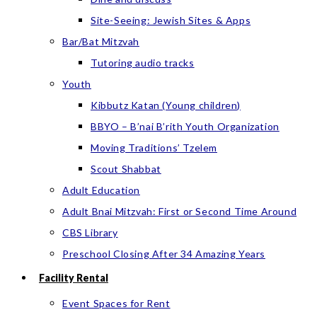
Site-Seeing: Jewish Sites & Apps
Bar/Bat Mitzvah
Tutoring audio tracks
Youth
Kibbutz Katan (Young children)
BBYO – B’nai B’rith Youth Organization
Moving Traditions’ Tzelem
Scout Shabbat
Adult Education
Adult Bnai Mitzvah: First or Second Time Around
CBS Library
Preschool Closing After 34 Amazing Years
Facility Rental
Event Spaces for Rent