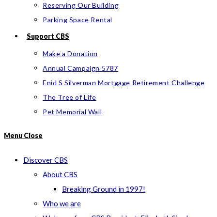
Reserving Our Building
Parking Space Rental
Support CBS
Make a Donation
Annual Campaign 5787
Enid S Silverman Mortgage Retirement Challenge
The Tree of Life
Pet Memorial Wall
Menu
Close
Discover CBS
About CBS
Breaking Ground in 1997!
Who we are