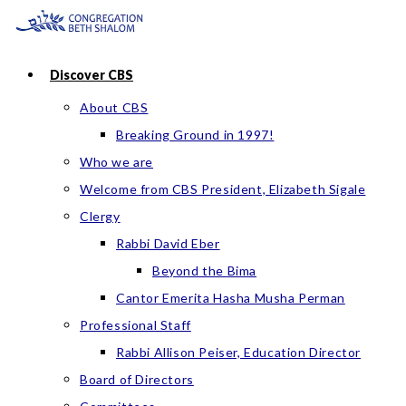
Skip
to
content
Discover CBS
About CBS
Breaking Ground in 1997!
Who we are
Welcome from CBS President, Elizabeth Sigale
Clergy
Rabbi David Eber
Beyond the Bima
Cantor Emerita Hasha Musha Perman
Professional Staff
Rabbi Allison Peiser, Education Director
Board of Directors