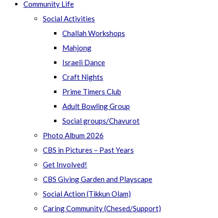
Community Life
Social Activities
Challah Workshops
Mahjong
Israeli Dance
Craft Nights
Prime Timers Club
Adult Bowling Group
Social groups/Chavurot
Photo Album 2026
CBS in Pictures – Past Years
Get Involved!
CBS Giving Garden and Playscape
Social Action (Tikkun Olam)
Caring Community (Chesed/Support)