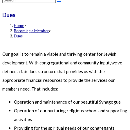
this
Dues
website
Home
>
Becoming a Member
>
Dues
Our goal is to remain a viable and thriving center for Jewish
development. With congregational and community input, we’ve
defined a fair dues structure that provides us with the
appropriate financial resources to provide the services our
members need. That includes:
Operation and maintenance of our beautiful Synagogue
Operation of our nurturing religious school and supporting
activities
Providing for the spiritual needs of our congregants