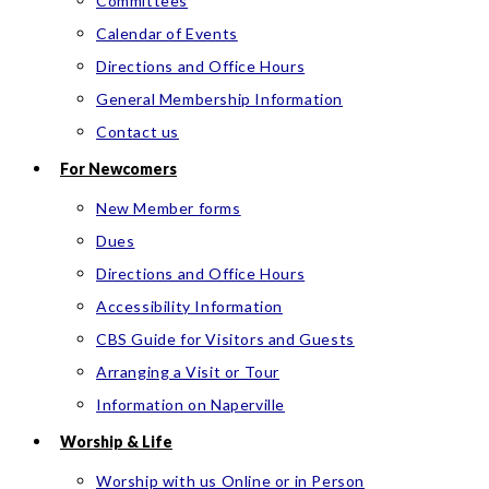
Committees
Calendar of Events
Directions and Office Hours
General Membership Information
Contact us
For Newcomers
New Member forms
Dues
Directions and Office Hours
Accessibility Information
CBS Guide for Visitors and Guests
Arranging a Visit or Tour
Information on Naperville
Worship & Life
Worship with us Online or in Person