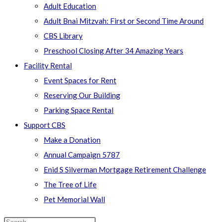
Adult Education
Adult Bnai Mitzvah: First or Second Time Around
CBS Library
Preschool Closing After 34 Amazing Years
Facility Rental
Event Spaces for Rent
Reserving Our Building
Parking Space Rental
Support CBS
Make a Donation
Annual Campaign 5787
Enid S Silverman Mortgage Retirement Challenge
The Tree of Life
Pet Memorial Wall
Search