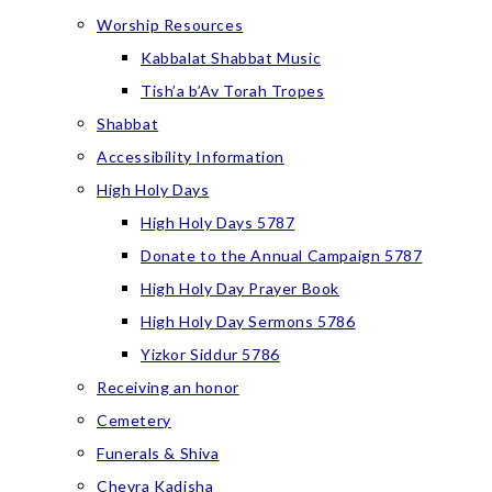
Worship Resources
Kabbalat Shabbat Music
Tish’a b’Av Torah Tropes
Shabbat
Accessibility Information
High Holy Days
High Holy Days 5787
Donate to the Annual Campaign 5787
High Holy Day Prayer Book
High Holy Day Sermons 5786
Yizkor Siddur 5786
Receiving an honor
Cemetery
Funerals & Shiva
Chevra Kadisha