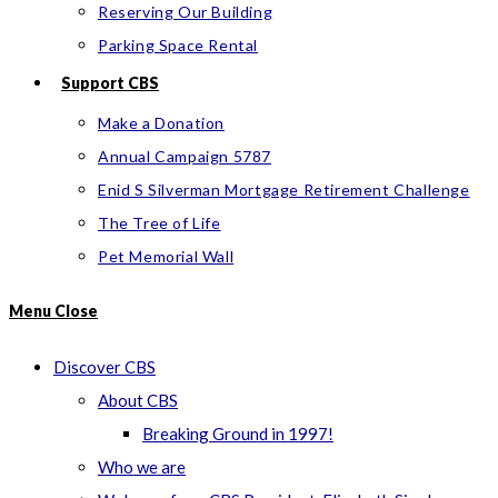
Reserving Our Building
Parking Space Rental
Support CBS
Make a Donation
Annual Campaign 5787
Enid S Silverman Mortgage Retirement Challenge
The Tree of Life
Pet Memorial Wall
Menu
Close
Discover CBS
About CBS
Breaking Ground in 1997!
Who we are