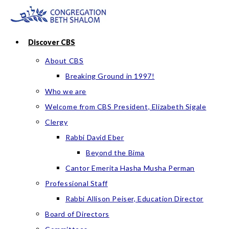
Skip
to
content
Discover CBS
About CBS
Breaking Ground in 1997!
Who we are
Welcome from CBS President, Elizabeth Sigale
Clergy
Rabbi David Eber
Beyond the Bima
Cantor Emerita Hasha Musha Perman
Professional Staff
Rabbi Allison Peiser, Education Director
Board of Directors