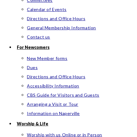
Committees
Calendar of Events
Directions and Office Hours
General Membership Information
Contact us
For Newcomers
New Member forms
Dues
Directions and Office Hours
Accessibility Information
CBS Guide for Visitors and Guests
Arranging a Visit or Tour
Information on Naperville
Worship & Life
Worship with us Online or in Person