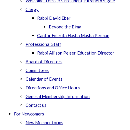
Welcome from CBS President, Elizabeth Sigale
Clergy
Rabbi David Eber
Beyond the Bima
Cantor Emerita Hasha Musha Perman
Professional Staff
Rabbi Allison Peiser, Education Director
Board of Directors
Committees
Calendar of Events
Directions and Office Hours
General Membership Information
Contact us
For Newcomers
New Member forms