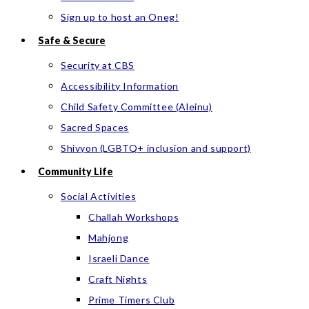
Sign up to host an Oneg!
Safe & Secure
Security at CBS
Accessibility Information
Child Safety Committee (Aleinu)
Sacred Spaces
Shivyon (LGBTQ+ inclusion and support)
Community Life
Social Activities
Challah Workshops
Mahjong
Israeli Dance
Craft Nights
Prime Timers Club