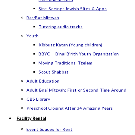
Site-Seeing: Jewish Sites & Apps
Bar/Bat Mitzvah
Tutoring audio tracks
Youth
Kibbutz Katan (Young children)
BBYO – B’nai B’rith Youth Organization
Moving Traditions’ Tzelem
Scout Shabbat
Adult Education
Adult Bnai Mitzvah: First or Second Time Around
CBS Library
Preschool Closing After 34 Amazing Years
Facility Rental
Event Spaces for Rent