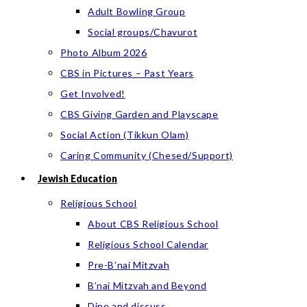
Adult Bowling Group
Social groups/Chavurot
Photo Album 2026
CBS in Pictures – Past Years
Get Involved!
CBS Giving Garden and Playscape
Social Action (Tikkun Olam)
Caring Community (Chesed/Support)
Jewish Education
Religious School
About CBS Religious School
Religious School Calendar
Pre-B’nai Mitzvah
B’nai Mitzvah and Beyond
Dine and discuss