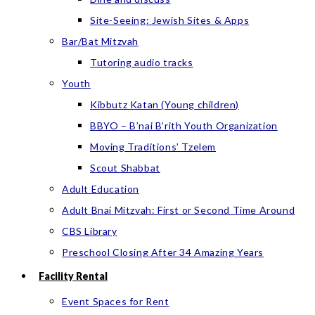
Site-Seeing: Jewish Sites & Apps
Bar/Bat Mitzvah
Tutoring audio tracks
Youth
Kibbutz Katan (Young children)
BBYO – B’nai B’rith Youth Organization
Moving Traditions’ Tzelem
Scout Shabbat
Adult Education
Adult Bnai Mitzvah: First or Second Time Around
CBS Library
Preschool Closing After 34 Amazing Years
Facility Rental
Event Spaces for Rent