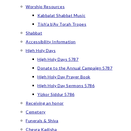
Worship Resources
Kabbalat Shabbat Music
Tish’a b’Av Torah Tropes
Shabbat
Accessibility Information
High Holy Days
High Holy Days 5787
Donate to the Annual Campaign 5787
High Holy Day Prayer Book
High Holy Day Sermons 5786
Yizkor Siddur 5786
Receiving an honor
Cemetery
Funerals & Shiva
Chevra Kadisha