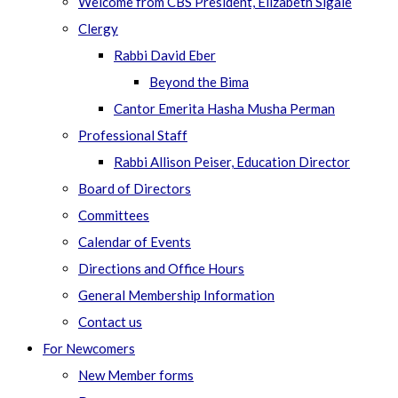
Welcome from CBS President, Elizabeth Sigale
Clergy
Rabbi David Eber
Beyond the Bima
Cantor Emerita Hasha Musha Perman
Professional Staff
Rabbi Allison Peiser, Education Director
Board of Directors
Committees
Calendar of Events
Directions and Office Hours
General Membership Information
Contact us
For Newcomers
New Member forms