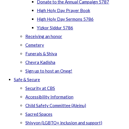
Donate to the Annual Campaign 5787
High Holy Day Prayer Book
High Holy Day Sermons 5786
Yizkor Siddur 5786
Receiving an honor
Cemetery
Funerals & Shiva
Chevra Kadisha
Sign up to host an Oneg!
Safe & Secure
Security at CBS
Accessibility Information
Child Safety Committee (Aleinu)
Sacred Spaces
Shivyon (LGBTQ+ inclusion and support)