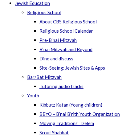
Jewish Education
Religious School
About CBS Religious School
Religious School Calendar
Pre-B’nai Mitzvah
B’nai Mitzvah and Beyond
Dine and discuss
Site-Seeing: Jewish Sites & Apps
Bar/Bat Mitzvah
Tutoring audio tracks
Youth
Kibbutz Katan (Young children)
BBYO – B’nai B’rith Youth Organization
Moving Traditions’ Tzelem
Scout Shabbat