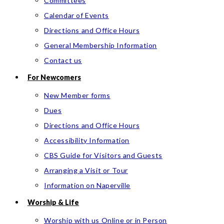
Committees
Calendar of Events
Directions and Office Hours
General Membership Information
Contact us
For Newcomers
New Member forms
Dues
Directions and Office Hours
Accessibility Information
CBS Guide for Visitors and Guests
Arranging a Visit or Tour
Information on Naperville
Worship & Life
Worship with us Online or in Person