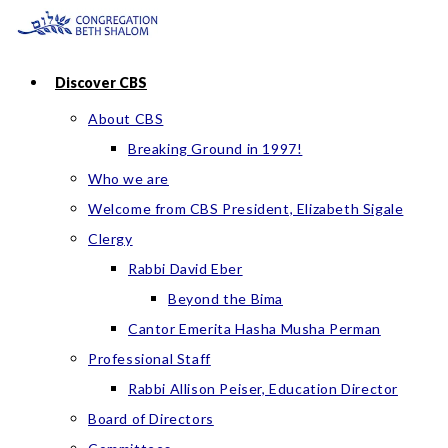
Skip
to
content
Discover CBS
About CBS
Breaking Ground in 1997!
Who we are
Welcome from CBS President, Elizabeth Sigale
Clergy
Rabbi David Eber
Beyond the Bima
Cantor Emerita Hasha Musha Perman
Professional Staff
Rabbi Allison Peiser, Education Director
Board of Directors