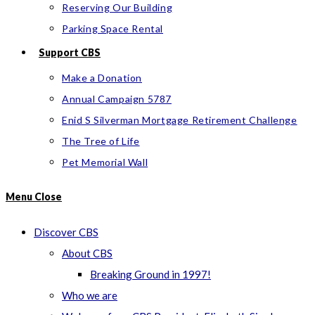
Reserving Our Building
Parking Space Rental
Support CBS
Make a Donation
Annual Campaign 5787
Enid S Silverman Mortgage Retirement Challenge
The Tree of Life
Pet Memorial Wall
Menu
Close
Discover CBS
About CBS
Breaking Ground in 1997!
Who we are