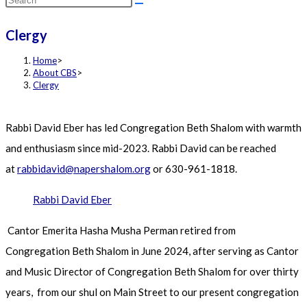
this
Clergy
website
Home
>
About CBS
>
Clergy
Rabbi David Eber has led Congregation Beth Shalom with warmth
and enthusiasm since mid-2023. Rabbi David can be reached
at
rabbidavid@napershalom.org
or 630-961-1818.
Rabbi David Eber
Cantor Emerita Hasha Musha Perman retired from
Congregation Beth Shalom in June 2024, after serving as Cantor
and Music Director of Congregation Beth Shalom for over thirty
years, from our shul on Main Street to our present congregation