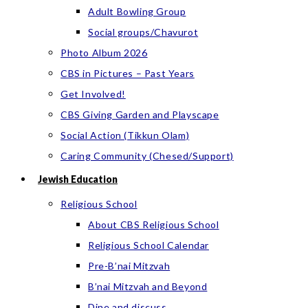
Adult Bowling Group
Social groups/Chavurot
Photo Album 2026
CBS in Pictures – Past Years
Get Involved!
CBS Giving Garden and Playscape
Social Action (Tikkun Olam)
Caring Community (Chesed/Support)
Jewish Education
Religious School
About CBS Religious School
Religious School Calendar
Pre-B’nai Mitzvah
B’nai Mitzvah and Beyond
Dine and discuss