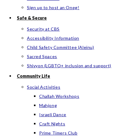
Sign up to host an Oneg!
Safe & Secure
Security at CBS
Accessibility Information
Child Safety Committee (Aleinu)
Sacred Spaces
Shivyon (LGBTQ+ inclusion and support)
Community Life
Social Activities
Challah Workshops
Mahjong
Israeli Dance
Craft Nights
Prime Timers Club