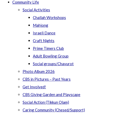
Community Life
Social Activities
Challah Workshops
Mahjong
Israeli Dance
Craft Nights
Prime Timers Club
Adult Bowling Group
Social groups/Chavurot
Photo Album 2026
CBS in Pictures – Past Years
Get Involved!
CBS Giving Garden and Playscape
Social Action (Tikkun Olam)
Caring Community (Chesed/Support)