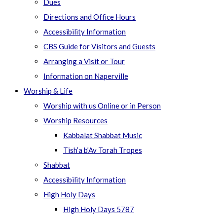
Dues
Directions and Office Hours
Accessibility Information
CBS Guide for Visitors and Guests
Arranging a Visit or Tour
Information on Naperville
Worship & Life
Worship with us Online or in Person
Worship Resources
Kabbalat Shabbat Music
Tish’a b’Av Torah Tropes
Shabbat
Accessibility Information
High Holy Days
High Holy Days 5787