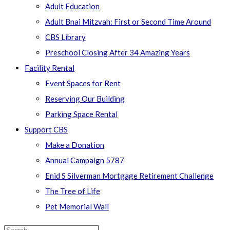
Adult Education
Adult Bnai Mitzvah: First or Second Time Around
CBS Library
Preschool Closing After 34 Amazing Years
Facility Rental
Event Spaces for Rent
Reserving Our Building
Parking Space Rental
Support CBS
Make a Donation
Annual Campaign 5787
Enid S Silverman Mortgage Retirement Challenge
The Tree of Life
Pet Memorial Wall
Search