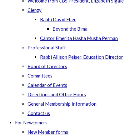
Welcome from CBS President, Elizabeth Sigale
Clergy
Rabbi David Eber
Beyond the Bima
Cantor Emerita Hasha Musha Perman
Professional Staff
Rabbi Allison Peiser, Education Director
Board of Directors
Committees
Calendar of Events
Directions and Office Hours
General Membership Information
Contact us
For Newcomers
New Member forms