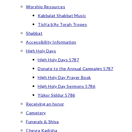
Worship Resources
Kabbalat Shabbat Music
Tish’a b’Av Torah Tropes
Shabbat
Accessibility Information
High Holy Days
High Holy Days 5787
Donate to the Annual Campaign 5787
High Holy Day Prayer Book
High Holy Day Sermons 5786
Yizkor Siddur 5786
Receiving an honor
Cemetery
Funerals & Shiva
Chevra Kadisha