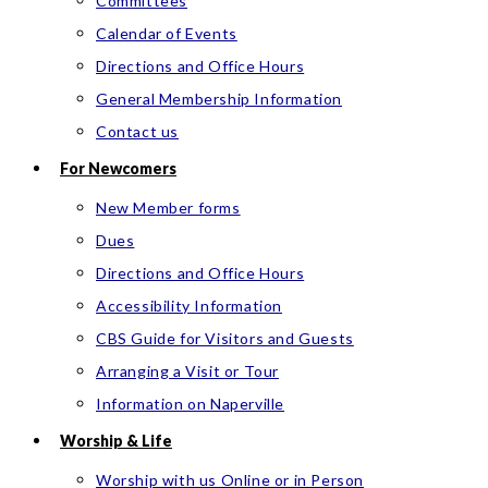
Committees
Calendar of Events
Directions and Office Hours
General Membership Information
Contact us
For Newcomers
New Member forms
Dues
Directions and Office Hours
Accessibility Information
CBS Guide for Visitors and Guests
Arranging a Visit or Tour
Information on Naperville
Worship & Life
Worship with us Online or in Person