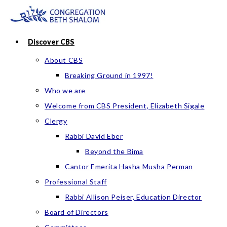
Skip
to
content
Discover CBS
About CBS
Breaking Ground in 1997!
Who we are
Welcome from CBS President, Elizabeth Sigale
Clergy
Rabbi David Eber
Beyond the Bima
Cantor Emerita Hasha Musha Perman
Professional Staff
Rabbi Allison Peiser, Education Director
Board of Directors