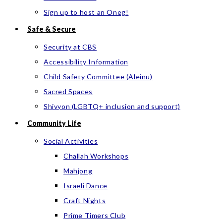
Sign up to host an Oneg!
Safe & Secure
Security at CBS
Accessibility Information
Child Safety Committee (Aleinu)
Sacred Spaces
Shivyon (LGBTQ+ inclusion and support)
Community Life
Social Activities
Challah Workshops
Mahjong
Israeli Dance
Craft Nights
Prime Timers Club