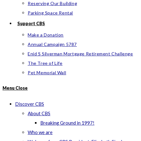
Reserving Our Building
Parking Space Rental
Support CBS
Make a Donation
Annual Campaign 5787
Enid S Silverman Mortgage Retirement Challenge
The Tree of Life
Pet Memorial Wall
Menu
Close
Discover CBS
About CBS
Breaking Ground in 1997!
Who we are