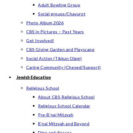
Adult Bowling Group
Social groups/Chavurot
Photo Album 2026
CBS in Pictures – Past Years
Get Involved!
CBS Giving Garden and Playscape
Social Action (Tikkun Olam)
Caring Community (Chesed/Support)
Jewish Education
Religious School
About CBS Religious School
Religious School Calendar
Pre-B’nai Mitzvah
B’nai Mitzvah and Beyond
Dine and discuss