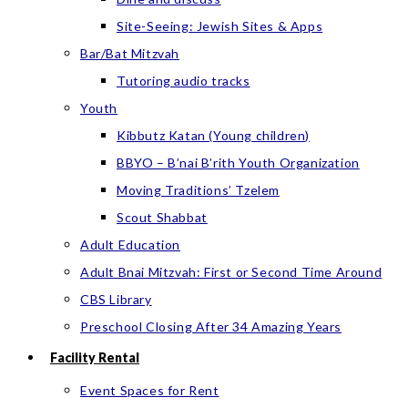
Site-Seeing: Jewish Sites & Apps
Bar/Bat Mitzvah
Tutoring audio tracks
Youth
Kibbutz Katan (Young children)
BBYO – B’nai B’rith Youth Organization
Moving Traditions’ Tzelem
Scout Shabbat
Adult Education
Adult Bnai Mitzvah: First or Second Time Around
CBS Library
Preschool Closing After 34 Amazing Years
Facility Rental
Event Spaces for Rent