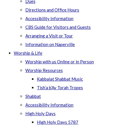
Dues
Directions and Office Hours
Accessibility Information
CBS Guide for Visitors and Guests
Arranging a Visit or Tour
Information on Naperville
Worship & Life
Worship with us Online or in Person
Worship Resources
Kabbalat Shabbat Music
Tish’a b’Av Torah Tropes
Shabbat
Accessibility Information
High Holy Days
High Holy Days 5787