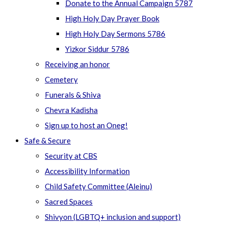
Donate to the Annual Campaign 5787
High Holy Day Prayer Book
High Holy Day Sermons 5786
Yizkor Siddur 5786
Receiving an honor
Cemetery
Funerals & Shiva
Chevra Kadisha
Sign up to host an Oneg!
Safe & Secure
Security at CBS
Accessibility Information
Child Safety Committee (Aleinu)
Sacred Spaces
Shivyon (LGBTQ+ inclusion and support)