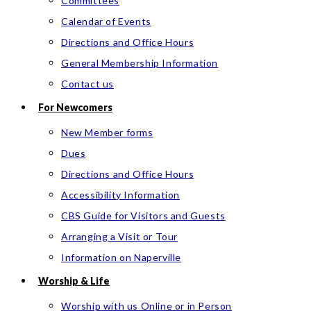
Committees
Calendar of Events
Directions and Office Hours
General Membership Information
Contact us
For Newcomers
New Member forms
Dues
Directions and Office Hours
Accessibility Information
CBS Guide for Visitors and Guests
Arranging a Visit or Tour
Information on Naperville
Worship & Life
Worship with us Online or in Person