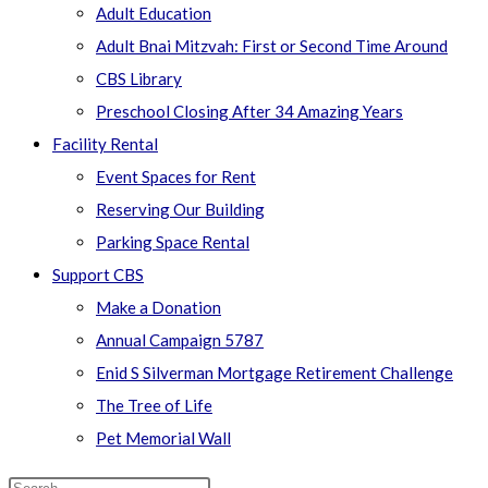
Adult Education
Adult Bnai Mitzvah: First or Second Time Around
CBS Library
Preschool Closing After 34 Amazing Years
Facility Rental
Event Spaces for Rent
Reserving Our Building
Parking Space Rental
Support CBS
Make a Donation
Annual Campaign 5787
Enid S Silverman Mortgage Retirement Challenge
The Tree of Life
Pet Memorial Wall
Search