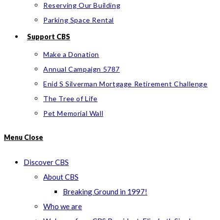
Reserving Our Building
Parking Space Rental
Support CBS
Make a Donation
Annual Campaign 5787
Enid S Silverman Mortgage Retirement Challenge
The Tree of Life
Pet Memorial Wall
Menu
Close
Discover CBS
About CBS
Breaking Ground in 1997!
Who we are