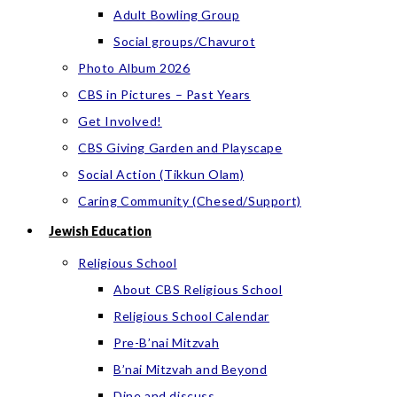
Adult Bowling Group
Social groups/Chavurot
Photo Album 2026
CBS in Pictures – Past Years
Get Involved!
CBS Giving Garden and Playscape
Social Action (Tikkun Olam)
Caring Community (Chesed/Support)
Jewish Education
Religious School
About CBS Religious School
Religious School Calendar
Pre-B’nai Mitzvah
B’nai Mitzvah and Beyond
Dine and discuss