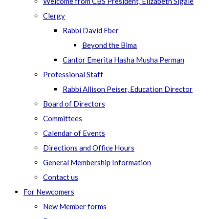
Welcome from CBS President, Elizabeth Sigale
Clergy
Rabbi David Eber
Beyond the Bima
Cantor Emerita Hasha Musha Perman
Professional Staff
Rabbi Allison Peiser, Education Director
Board of Directors
Committees
Calendar of Events
Directions and Office Hours
General Membership Information
Contact us
For Newcomers
New Member forms