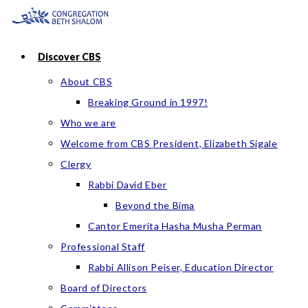
Skip
to
content
Discover CBS
About CBS
Breaking Ground in 1997!
Who we are
Welcome from CBS President, Elizabeth Sigale
Clergy
Rabbi David Eber
Beyond the Bima
Cantor Emerita Hasha Musha Perman
Professional Staff
Rabbi Allison Peiser, Education Director
Board of Directors