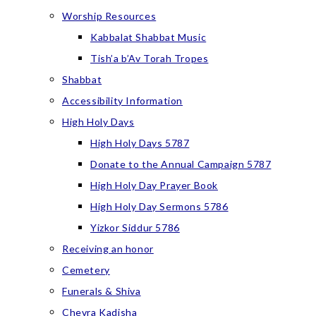
Worship Resources
Kabbalat Shabbat Music
Tish’a b’Av Torah Tropes
Shabbat
Accessibility Information
High Holy Days
High Holy Days 5787
Donate to the Annual Campaign 5787
High Holy Day Prayer Book
High Holy Day Sermons 5786
Yizkor Siddur 5786
Receiving an honor
Cemetery
Funerals & Shiva
Chevra Kadisha