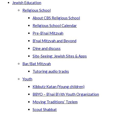
Jewish Education
Religious School
About CBS Religious School
Religious School Calendar
Pre-B’nai Mitzvah
B’nai Mitzvah and Beyond
Dine and discuss
Site-Seeing: Jewish Sites & Apps
Bar/Bat Mitzvah
Tutoring audio tracks
Youth
Kibbutz Katan (Young children)
BBYO – B’nai B’rith Youth Organization
Moving Traditions’ Tzelem
Scout Shabbat