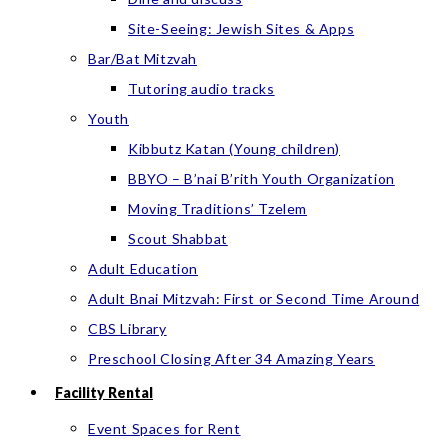
Site-Seeing: Jewish Sites & Apps
Bar/Bat Mitzvah
Tutoring audio tracks
Youth
Kibbutz Katan (Young children)
BBYO – B’nai B’rith Youth Organization
Moving Traditions’ Tzelem
Scout Shabbat
Adult Education
Adult Bnai Mitzvah: First or Second Time Around
CBS Library
Preschool Closing After 34 Amazing Years
Facility Rental
Event Spaces for Rent