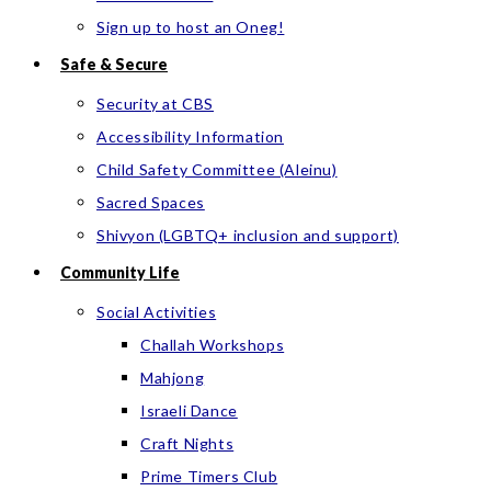
Sign up to host an Oneg!
Safe & Secure
Security at CBS
Accessibility Information
Child Safety Committee (Aleinu)
Sacred Spaces
Shivyon (LGBTQ+ inclusion and support)
Community Life
Social Activities
Challah Workshops
Mahjong
Israeli Dance
Craft Nights
Prime Timers Club