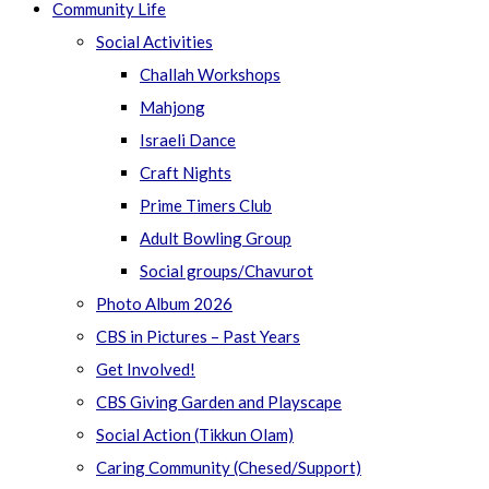
Community Life
Social Activities
Challah Workshops
Mahjong
Israeli Dance
Craft Nights
Prime Timers Club
Adult Bowling Group
Social groups/Chavurot
Photo Album 2026
CBS in Pictures – Past Years
Get Involved!
CBS Giving Garden and Playscape
Social Action (Tikkun Olam)
Caring Community (Chesed/Support)