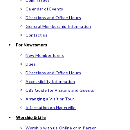
Committees
Calendar of Events
Directions and Office Hours
General Membership Information
Contact us
For Newcomers
New Member forms
Dues
Directions and Office Hours
Accessibility Information
CBS Guide for Visitors and Guests
Arranging a Visit or Tour
Information on Naperville
Worship & Life
Worship with us Online or in Person