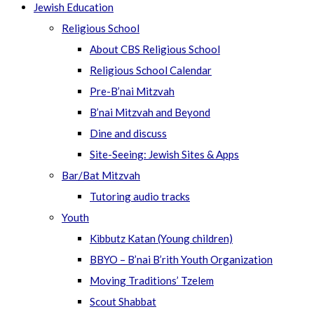
Jewish Education
Religious School
About CBS Religious School
Religious School Calendar
Pre-B’nai Mitzvah
B’nai Mitzvah and Beyond
Dine and discuss
Site-Seeing: Jewish Sites & Apps
Bar/Bat Mitzvah
Tutoring audio tracks
Youth
Kibbutz Katan (Young children)
BBYO – B’nai B’rith Youth Organization
Moving Traditions’ Tzelem
Scout Shabbat