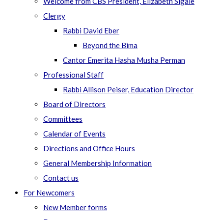
Welcome from CBS President, Elizabeth Sigale
Clergy
Rabbi David Eber
Beyond the Bima
Cantor Emerita Hasha Musha Perman
Professional Staff
Rabbi Allison Peiser, Education Director
Board of Directors
Committees
Calendar of Events
Directions and Office Hours
General Membership Information
Contact us
For Newcomers
New Member forms