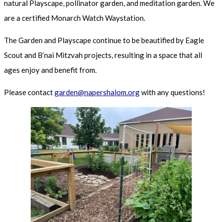
natural Playscape, pollinator garden, and meditation garden. We
are a certified Monarch Watch Waystation.
The Garden and Playscape continue to be beautified by Eagle
Scout and B’nai Mitzvah projects, resulting in a space that all
ages enjoy and benefit from.
Please contact
garden@napershalom.org
with any questions!