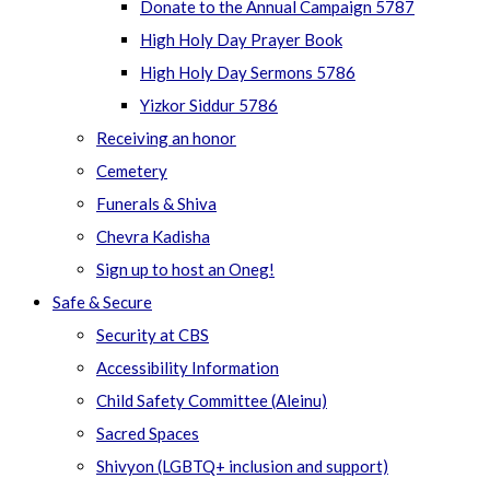
Donate to the Annual Campaign 5787
High Holy Day Prayer Book
High Holy Day Sermons 5786
Yizkor Siddur 5786
Receiving an honor
Cemetery
Funerals & Shiva
Chevra Kadisha
Sign up to host an Oneg!
Safe & Secure
Security at CBS
Accessibility Information
Child Safety Committee (Aleinu)
Sacred Spaces
Shivyon (LGBTQ+ inclusion and support)