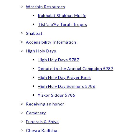
Worship Resources
Kabbalat Shabbat Music
Tish’a b’Av Torah Tropes
Shabbat
Accessibility Information
High Holy Days
High Holy Days 5787
Donate to the Annual Campaign 5787
High Holy Day Prayer Book
High Holy Day Sermons 5786
Yizkor Siddur 5786
Receiving an honor
Cemetery
Funerals & Shiva
Chevra Kadisha