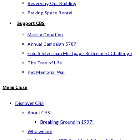
Reserving Our Building
Parking Space Rental
Support CBS
Make a Donation
Annual Campaign 5787
Enid S Silverman Mortgage Retirement Challenge
The Tree of Life
Pet Memorial Wall
Menu
Close
Discover CBS
About CBS
Breaking Ground in 1997!
Who we are