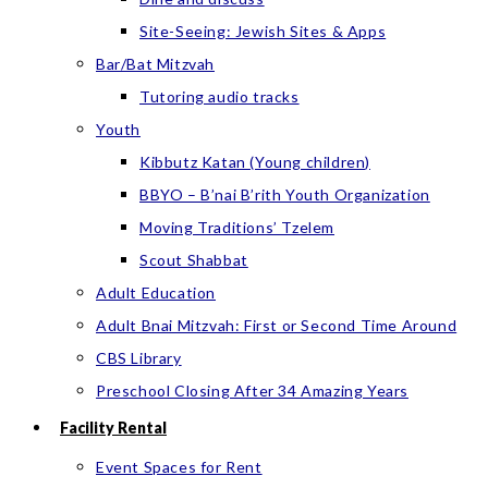
Site-Seeing: Jewish Sites & Apps
Bar/Bat Mitzvah
Tutoring audio tracks
Youth
Kibbutz Katan (Young children)
BBYO – B’nai B’rith Youth Organization
Moving Traditions’ Tzelem
Scout Shabbat
Adult Education
Adult Bnai Mitzvah: First or Second Time Around
CBS Library
Preschool Closing After 34 Amazing Years
Facility Rental
Event Spaces for Rent