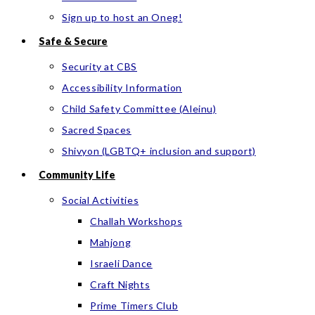
Sign up to host an Oneg!
Safe & Secure
Security at CBS
Accessibility Information
Child Safety Committee (Aleinu)
Sacred Spaces
Shivyon (LGBTQ+ inclusion and support)
Community Life
Social Activities
Challah Workshops
Mahjong
Israeli Dance
Craft Nights
Prime Timers Club