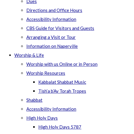
Dues
Directions and Office Hours
Accessibility Information
CBS Guide for Visitors and Guests
Arranging a Visit or Tour
Information on Naperville
Worship & Life
Worship with us Online or in Person
Worship Resources
Kabbalat Shabbat Music
Tish’a b’Av Torah Tropes
Shabbat
Accessibility Information
High Holy Days
High Holy Days 5787