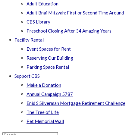
Adult Education
Adult Bnai Mitzvah: First or Second Time Around
CBS Library
Preschool Closing After 34 Amazing Years
Facility Rental
Event Spaces for Rent
Reserving Our Building
Parking Space Rental
Support CBS
Make a Donation
Annual Campaign 5787
Enid S Silverman Mortgage Retirement Challenge
The Tree of Life
Pet Memorial Wall
Search