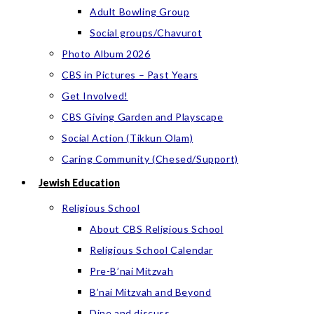
Adult Bowling Group
Social groups/Chavurot
Photo Album 2026
CBS in Pictures – Past Years
Get Involved!
CBS Giving Garden and Playscape
Social Action (Tikkun Olam)
Caring Community (Chesed/Support)
Jewish Education
Religious School
About CBS Religious School
Religious School Calendar
Pre-B’nai Mitzvah
B’nai Mitzvah and Beyond
Dine and discuss