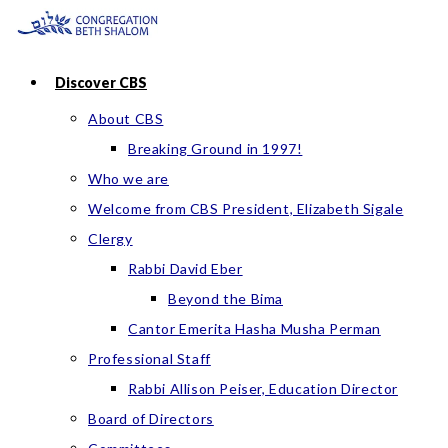
Skip
to
content
Discover CBS
About CBS
Breaking Ground in 1997!
Who we are
Welcome from CBS President, Elizabeth Sigale
Clergy
Rabbi David Eber
Beyond the Bima
Cantor Emerita Hasha Musha Perman
Professional Staff
Rabbi Allison Peiser, Education Director
Board of Directors