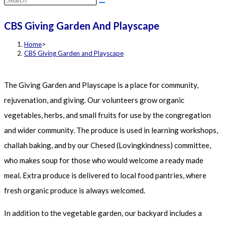
this
CBS Giving Garden And Playscape
website
Home
>
CBS Giving Garden and Playscape
The Giving Garden and Playscape is a place for community,
rejuvenation, and giving. Our volunteers grow organic
vegetables, herbs, and small fruits for use by the congregation
and wider community. The produce is used in learning workshops,
challah baking, and by our Chesed (Lovingkindness) committee,
who makes soup for those who would welcome a ready made
meal. Extra produce is delivered to local food pantries, where
fresh organic produce is always welcomed.
In addition to the vegetable garden, our backyard includes a