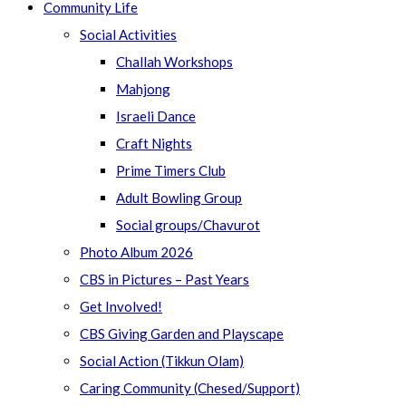
Community Life
Social Activities
Challah Workshops
Mahjong
Israeli Dance
Craft Nights
Prime Timers Club
Adult Bowling Group
Social groups/Chavurot
Photo Album 2026
CBS in Pictures – Past Years
Get Involved!
CBS Giving Garden and Playscape
Social Action (Tikkun Olam)
Caring Community (Chesed/Support)