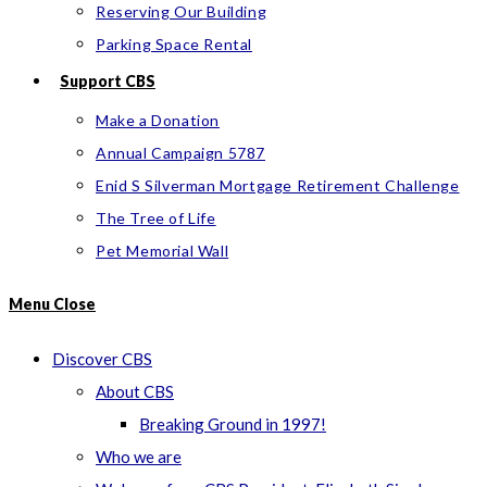
Reserving Our Building
Parking Space Rental
Support CBS
Make a Donation
Annual Campaign 5787
Enid S Silverman Mortgage Retirement Challenge
The Tree of Life
Pet Memorial Wall
Menu
Close
Discover CBS
About CBS
Breaking Ground in 1997!
Who we are