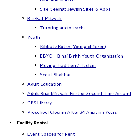
Site-Seeing: Jewish Sites & Apps
Bar/Bat Mitzvah
Tutoring audio tracks
Youth
Kibbutz Katan (Young children)
BBYO – B’nai B’rith Youth Organization
Moving Traditions’ Tzelem
Scout Shabbat
Adult Education
Adult Bnai Mitzvah: First or Second Time Around
CBS Library
Preschool Closing After 34 Amazing Years
Facility Rental
Event Spaces for Rent