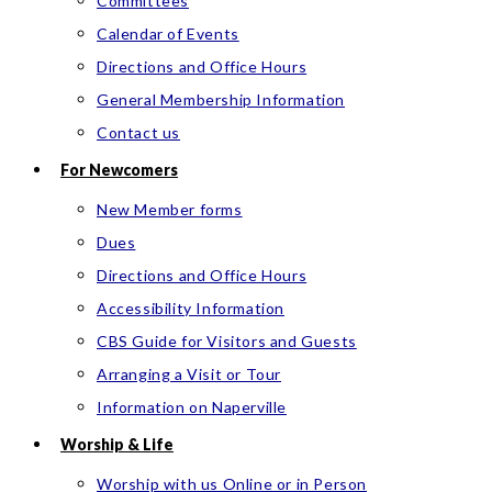
Committees
Calendar of Events
Directions and Office Hours
General Membership Information
Contact us
For Newcomers
New Member forms
Dues
Directions and Office Hours
Accessibility Information
CBS Guide for Visitors and Guests
Arranging a Visit or Tour
Information on Naperville
Worship & Life
Worship with us Online or in Person