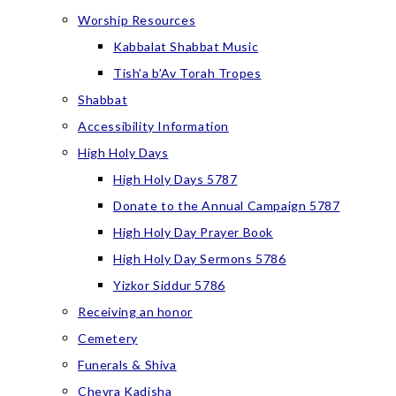
Worship Resources
Kabbalat Shabbat Music
Tish’a b’Av Torah Tropes
Shabbat
Accessibility Information
High Holy Days
High Holy Days 5787
Donate to the Annual Campaign 5787
High Holy Day Prayer Book
High Holy Day Sermons 5786
Yizkor Siddur 5786
Receiving an honor
Cemetery
Funerals & Shiva
Chevra Kadisha