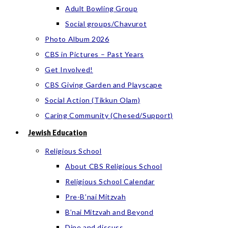
Adult Bowling Group
Social groups/Chavurot
Photo Album 2026
CBS in Pictures – Past Years
Get Involved!
CBS Giving Garden and Playscape
Social Action (Tikkun Olam)
Caring Community (Chesed/Support)
Jewish Education
Religious School
About CBS Religious School
Religious School Calendar
Pre-B’nai Mitzvah
B’nai Mitzvah and Beyond
Dine and discuss