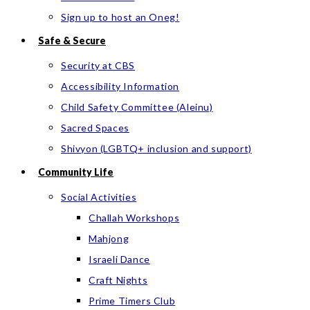
Sign up to host an Oneg!
Safe & Secure
Security at CBS
Accessibility Information
Child Safety Committee (Aleinu)
Sacred Spaces
Shivyon (LGBTQ+ inclusion and support)
Community Life
Social Activities
Challah Workshops
Mahjong
Israeli Dance
Craft Nights
Prime Timers Club