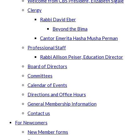
Welcome from CBS President, Elizabeth Sigale
Clergy
Rabbi David Eber
Beyond the Bima
Cantor Emerita Hasha Musha Perman
Professional Staff
Rabbi Allison Peiser, Education Director
Board of Directors
Committees
Calendar of Events
Directions and Office Hours
General Membership Information
Contact us
For Newcomers
New Member forms