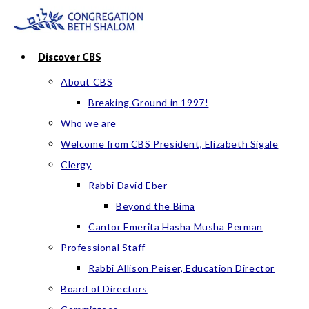
Skip
to
content
Discover CBS
About CBS
Breaking Ground in 1997!
Who we are
Welcome from CBS President, Elizabeth Sigale
Clergy
Rabbi David Eber
Beyond the Bima
Cantor Emerita Hasha Musha Perman
Professional Staff
Rabbi Allison Peiser, Education Director
Board of Directors