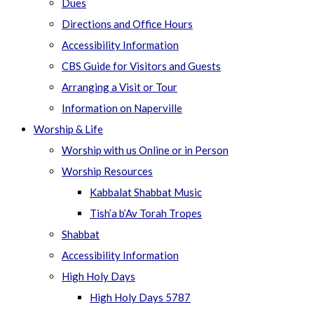
Dues
Directions and Office Hours
Accessibility Information
CBS Guide for Visitors and Guests
Arranging a Visit or Tour
Information on Naperville
Worship & Life
Worship with us Online or in Person
Worship Resources
Kabbalat Shabbat Music
Tish’a b’Av Torah Tropes
Shabbat
Accessibility Information
High Holy Days
High Holy Days 5787