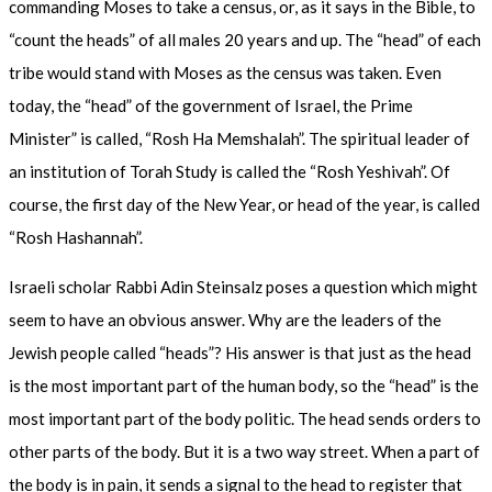
commanding Moses to take a census, or, as it says in the Bible, to
“count the heads” of all males 20 years and up. The “head” of each
tribe would stand with Moses as the census was taken. Even
today, the “head” of the government of Israel, the Prime
Minister” is called, “Rosh Ha Memshalah”. The spiritual leader of
an institution of Torah Study is called the “Rosh Yeshivah”. Of
course, the first day of the New Year, or head of the year, is called
“Rosh Hashannah”.
Israeli scholar Rabbi Adin Steinsalz poses a question which might
seem to have an obvious answer. Why are the leaders of the
Jewish people called “heads”? His answer is that just as the head
is the most important part of the human body, so the “head” is the
most important part of the body politic. The head sends orders to
other parts of the body. But it is a two way street. When a part of
the body is in pain, it sends a signal to the head to register that