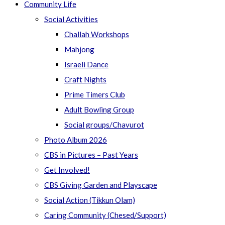
Community Life
Social Activities
Challah Workshops
Mahjong
Israeli Dance
Craft Nights
Prime Timers Club
Adult Bowling Group
Social groups/Chavurot
Photo Album 2026
CBS in Pictures – Past Years
Get Involved!
CBS Giving Garden and Playscape
Social Action (Tikkun Olam)
Caring Community (Chesed/Support)