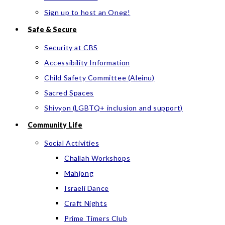
Sign up to host an Oneg!
Safe & Secure
Security at CBS
Accessibility Information
Child Safety Committee (Aleinu)
Sacred Spaces
Shivyon (LGBTQ+ inclusion and support)
Community Life
Social Activities
Challah Workshops
Mahjong
Israeli Dance
Craft Nights
Prime Timers Club