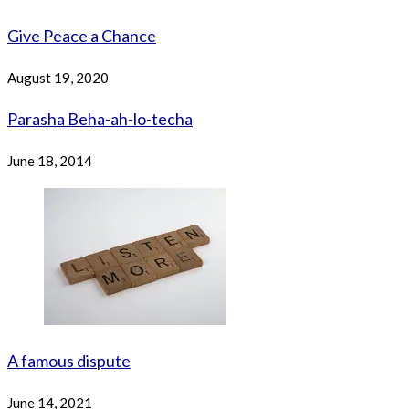
Give Peace a Chance
August 19, 2020
Parasha Beha-ah-lo-techa
June 18, 2014
A famous dispute
June 14, 2021