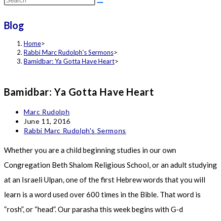
this
Blog
website
Home
>
Rabbi Marc Rudolph's Sermons
>
Bamidbar: Ya Gotta Have Heart
>
Bamidbar: Ya Gotta Have Heart
Post
Marc Rudolph
author:
Post
June 11, 2016
published:
Post
Rabbi Marc Rudolph's Sermons
category:
Whether you are a child beginning studies in our own
Congregation Beth Shalom Religious School, or an adult studying
at an Israeli Ulpan, one of the first Hebrew words that you will
learn is a word used over 600 times in the Bible. That word is
“rosh”, or “head”. Our parasha this week begins with G-d