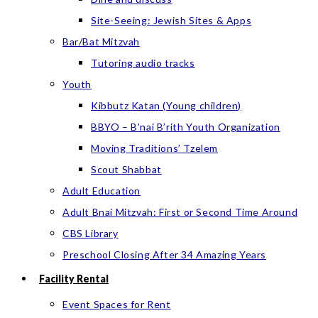
Site-Seeing: Jewish Sites & Apps
Bar/Bat Mitzvah
Tutoring audio tracks
Youth
Kibbutz Katan (Young children)
BBYO – B’nai B’rith Youth Organization
Moving Traditions’ Tzelem
Scout Shabbat
Adult Education
Adult Bnai Mitzvah: First or Second Time Around
CBS Library
Preschool Closing After 34 Amazing Years
Facility Rental
Event Spaces for Rent