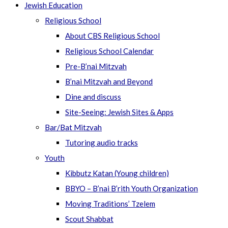
Jewish Education
Religious School
About CBS Religious School
Religious School Calendar
Pre-B’nai Mitzvah
B’nai Mitzvah and Beyond
Dine and discuss
Site-Seeing: Jewish Sites & Apps
Bar/Bat Mitzvah
Tutoring audio tracks
Youth
Kibbutz Katan (Young children)
BBYO – B’nai B’rith Youth Organization
Moving Traditions’ Tzelem
Scout Shabbat