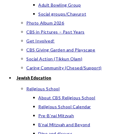
Adult Bowling Group
Social groups/Chavurot
Photo Album 2026
CBS in Pictures – Past Years
Get Involved!
CBS Giving Garden and Playscape
Social Action (Tikkun Olam)
Caring Community (Chesed/Support)
Jewish Education
Religious School
About CBS Religious School
Religious School Calendar
Pre-B’nai Mitzvah
B’nai Mitzvah and Beyond
Dine and discuss