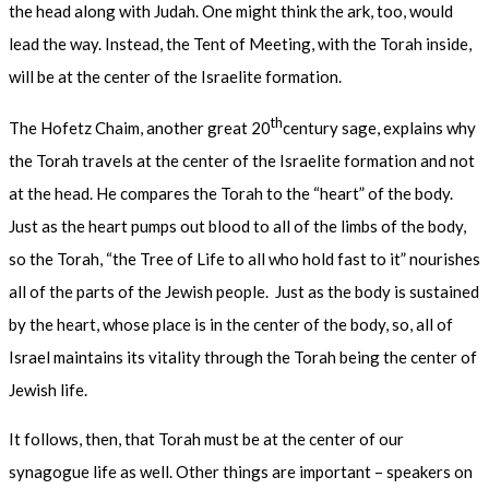
the head along with Judah. One might think the ark, too, would
lead the way. Instead, the Tent of Meeting, with the Torah inside,
will be at the center of the Israelite formation.
th
The Hofetz Chaim, another great 20
century sage, explains why
the Torah travels at the center of the Israelite formation and not
at the head. He compares the Torah to the “heart” of the body.
Just as the heart pumps out blood to all of the limbs of the body,
so the Torah, “the Tree of Life to all who hold fast to it” nourishes
all of the parts of the Jewish people. Just as the body is sustained
by the heart, whose place is in the center of the body, so, all of
Israel maintains its vitality through the Torah being the center of
Jewish life.
It follows, then, that Torah must be at the center of our
synagogue life as well. Other things are important – speakers on