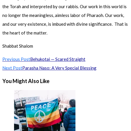
the Torah and interpreted by our rabbis. Our work in this world is
no longer the meaningless, aimless labor of Pharaoh. Our work,
and our very existence, is imbued with divine significance. That is
the heart of the matter.
Shabbat Shalom
Read
Previous Post
Behukotai — Scared Straight
more
Next Post
Parasha Naso: A Very Special Blessing
articles
You Might Also Like