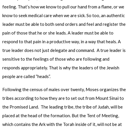
feeling. That’s how we know to pull our hand from a flame, or we
know to seek medical care when we are sick. So too, an authentic
leader must be able to both send orders and feel and register the
pain of those that he or she leads. A leader must be able to
respond to that pain in a productive way, in a way that heals. A
true leader does not just delegate and command. A true leader is
sensitive to the feelings of those who are following and
responds appropriately. That is why the leaders of the Jewish
people are called “heads”.
Following the census of males over twenty, Moses organizes the
tribes according to how they are to set out from Mount Sinai to
the Promised Land. The leading tribe, the tribe of Judah, will be
placed at the head of the formation. But the Tent of Meeting,
which contains the Ark with the Torah inside of it, will not be at