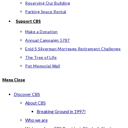
Reserving Our Building
Parking Space Rental
Support CBS
Make a Donation
Annual Campaign 5787
Enid S Silverman Mortgage Retirement Challenge
The Tree of Life
Pet Memorial Wall
Menu
Close
Discover CBS
About CBS
Breaking Ground in 1997!
Who we are