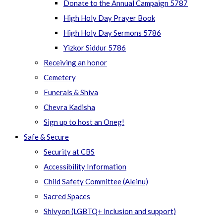
Donate to the Annual Campaign 5787
High Holy Day Prayer Book
High Holy Day Sermons 5786
Yizkor Siddur 5786
Receiving an honor
Cemetery
Funerals & Shiva
Chevra Kadisha
Sign up to host an Oneg!
Safe & Secure
Security at CBS
Accessibility Information
Child Safety Committee (Aleinu)
Sacred Spaces
Shivyon (LGBTQ+ inclusion and support)