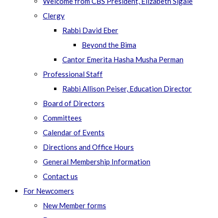
Welcome from CBS President, Elizabeth Sigale
Clergy
Rabbi David Eber
Beyond the Bima
Cantor Emerita Hasha Musha Perman
Professional Staff
Rabbi Allison Peiser, Education Director
Board of Directors
Committees
Calendar of Events
Directions and Office Hours
General Membership Information
Contact us
For Newcomers
New Member forms