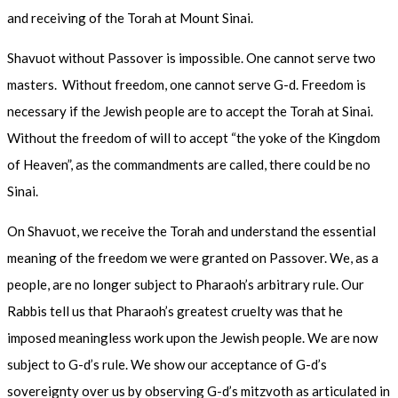
and receiving of the Torah at Mount Sinai.
Shavuot without Passover is impossible. One cannot serve two
masters. Without freedom, one cannot serve G-d. Freedom is
necessary if the Jewish people are to accept the Torah at Sinai.
Without the freedom of will to accept “the yoke of the Kingdom
of Heaven”, as the commandments are called, there could be no
Sinai.
On Shavuot, we receive the Torah and understand the essential
meaning of the freedom we were granted on Passover. We, as a
people, are no longer subject to Pharaoh’s arbitrary rule. Our
Rabbis tell us that Pharaoh’s greatest cruelty was that he
imposed meaningless work upon the Jewish people. We are now
subject to G-d’s rule. We show our acceptance of G-d’s
sovereignty over us by observing G-d’s mitzvoth as articulated in