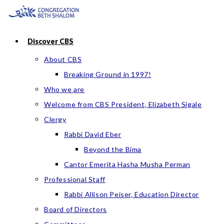
Skip
to
content
Discover CBS
About CBS
Breaking Ground in 1997!
Who we are
Welcome from CBS President, Elizabeth Sigale
Clergy
Rabbi David Eber
Beyond the Bima
Cantor Emerita Hasha Musha Perman
Professional Staff
Rabbi Allison Peiser, Education Director
Board of Directors