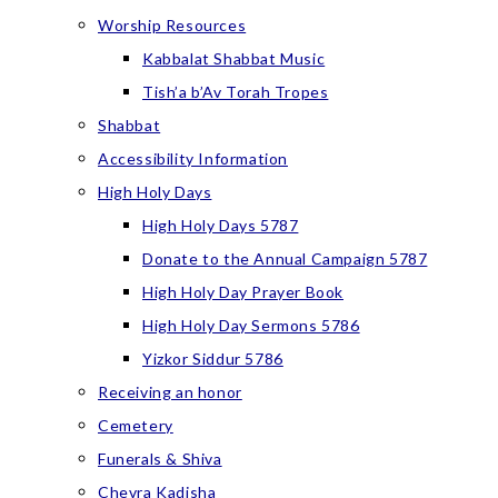
Worship Resources
Kabbalat Shabbat Music
Tish’a b’Av Torah Tropes
Shabbat
Accessibility Information
High Holy Days
High Holy Days 5787
Donate to the Annual Campaign 5787
High Holy Day Prayer Book
High Holy Day Sermons 5786
Yizkor Siddur 5786
Receiving an honor
Cemetery
Funerals & Shiva
Chevra Kadisha