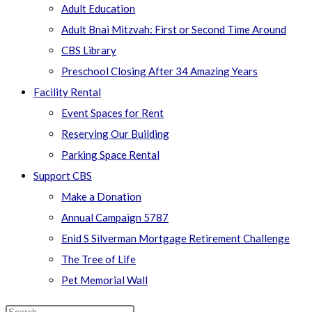
Adult Education
Adult Bnai Mitzvah: First or Second Time Around
CBS Library
Preschool Closing After 34 Amazing Years
Facility Rental
Event Spaces for Rent
Reserving Our Building
Parking Space Rental
Support CBS
Make a Donation
Annual Campaign 5787
Enid S Silverman Mortgage Retirement Challenge
The Tree of Life
Pet Memorial Wall
Search