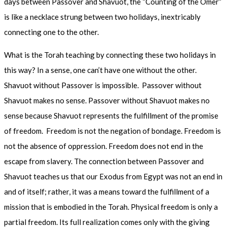
days between Passover and Shavuot, the “Counting of the Omer”
is like a necklace strung between two holidays, inextricably
connecting one to the other.
What is the Torah teaching by connecting these two holidays in
this way? In a sense, one can’t have one without the other.
Shavuot without Passover is impossible. Passover without
Shavuot makes no sense. Passover without Shavuot makes no
sense because Shavuot represents the fulfillment of the promise
of freedom. Freedom is not the negation of bondage. Freedom is
not the absence of oppression. Freedom does not end in the
escape from slavery. The connection between Passover and
Shavuot teaches us that our Exodus from Egypt was not an end in
and of itself; rather, it was a means toward the fulfillment of a
mission that is embodied in the Torah. Physical freedom is only a
partial freedom. Its full realization comes only with the giving