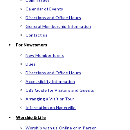
Committees
Calendar of Events
Directions and Office Hours
General Membership Information
Contact us
For Newcomers
New Member forms
Dues
Directions and Office Hours
Accessibility Information
CBS Guide for Visitors and Guests
Arranging a Visit or Tour
Information on Naperville
Worship & Life
Worship with us Online or in Person