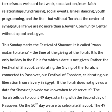
terrorism as we heard last week, social action, inter-faith
relationships, fund raising, social events, Israeli dancing, youth
programming, and the like – but without Torah at the center of
synagogue life we are no more than a Jewish Community Center
without a pool and a gym.
This Sunday marks the Festival of Shavuot. It is called “zman
matan toratenu” – the time of the giving of the Torah. It is the
only holiday in the Bible for which a date is not given. Rather, the
Festival of Shavuot, celebrating the Giving of the Torah, is
connected to Passover, our Festival of Freedom, celebrating our
liberation from slavery in Egypt. If the Torah does not give us a
date for Shavuot, how do we know when to observe it? The
Torah tells us to count 49 days, starting with the Second day of
th
Passover. On the 50
day we are to celebrate Shavuot. The 49