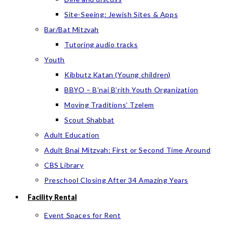
Site-Seeing: Jewish Sites & Apps
Bar/Bat Mitzvah
Tutoring audio tracks
Youth
Kibbutz Katan (Young children)
BBYO – B’nai B’rith Youth Organization
Moving Traditions’ Tzelem
Scout Shabbat
Adult Education
Adult Bnai Mitzvah: First or Second Time Around
CBS Library
Preschool Closing After 34 Amazing Years
Facility Rental
Event Spaces for Rent