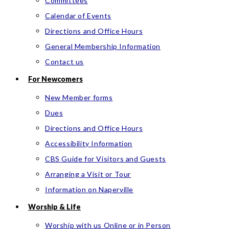
Committees
Calendar of Events
Directions and Office Hours
General Membership Information
Contact us
For Newcomers
New Member forms
Dues
Directions and Office Hours
Accessibility Information
CBS Guide for Visitors and Guests
Arranging a Visit or Tour
Information on Naperville
Worship & Life
Worship with us Online or in Person