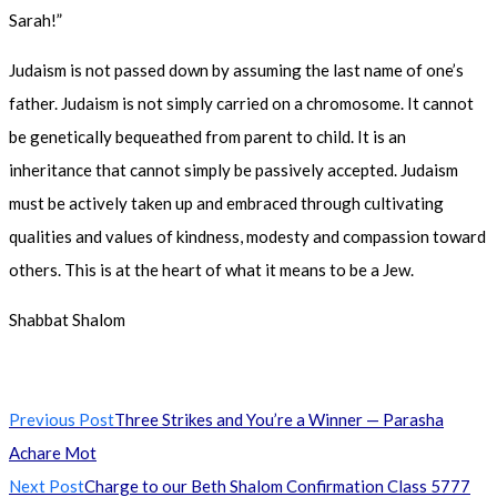
Sarah!”
Judaism is not passed down by assuming the last name of one’s
father. Judaism is not simply carried on a chromosome. It cannot
be genetically bequeathed from parent to child. It is an
inheritance that cannot simply be passively accepted. Judaism
must be actively taken up and embraced through cultivating
qualities and values of kindness, modesty and compassion toward
others. This is at the heart of what it means to be a Jew.
Shabbat Shalom
Read
Previous Post
Three Strikes and You’re a Winner — Parasha
more
Achare Mot
articles
Next Post
Charge to our Beth Shalom Confirmation Class 5777