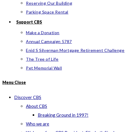
Reserving Our Building
Parking Space Rental
Support CBS
Make a Donation
Annual Campaign 5787
Enid S Silverman Mortgage Retirement Challenge
The Tree of Life
Pet Memorial Wall
Menu
Close
Discover CBS
About CBS
Breaking Ground in 1997!
Who we are