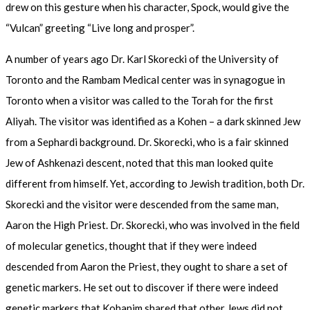
drew on this gesture when his character, Spock, would give the
“Vulcan” greeting “Live long and prosper”.
A number of years ago Dr. Karl Skorecki of the University of
Toronto and the Rambam Medical center was in synagogue in
Toronto when a visitor was called to the Torah for the first
Aliyah. The visitor was identified as a Kohen – a dark skinned Jew
from a Sephardi background. Dr. Skorecki, who is a fair skinned
Jew of Ashkenazi descent, noted that this man looked quite
different from himself. Yet, according to Jewish tradition, both Dr.
Skorecki and the visitor were descended from the same man,
Aaron the High Priest. Dr. Skorecki, who was involved in the field
of molecular genetics, thought that if they were indeed
descended from Aaron the Priest, they ought to share a set of
genetic markers. He set out to discover if there were indeed
genetic markers that Kohanim shared that other Jews did not.