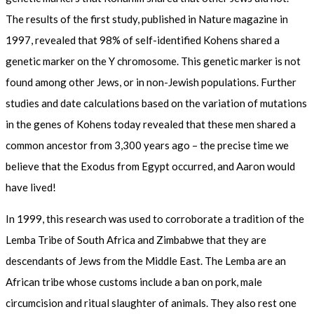
The results of the first study, published in Nature magazine in
1997, revealed that 98% of self-identified Kohens shared a
genetic marker on the Y chromosome. This genetic marker is not
found among other Jews, or in non-Jewish populations. Further
studies and date calculations based on the variation of mutations
in the genes of Kohens today revealed that these men shared a
common ancestor from 3,300 years ago – the precise time we
believe that the Exodus from Egypt occurred, and Aaron would
have lived!
In 1999, this research was used to corroborate a tradition of the
Lemba Tribe of South Africa and Zimbabwe that they are
descendants of Jews from the Middle East. The Lemba are an
African tribe whose customs include a ban on pork, male
circumcision and ritual slaughter of animals. They also rest one