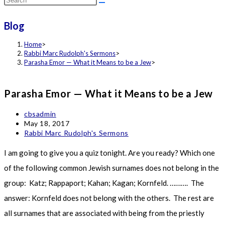
this
Blog
website
Home
>
Rabbi Marc Rudolph's Sermons
>
Parasha Emor — What it Means to be a Jew
>
Parasha Emor — What it Means to be a Jew
Post
cbsadmin
author:
Post
May 18, 2017
published:
Post
Rabbi Marc Rudolph's Sermons
category:
I am going to give you a quiz tonight. Are you ready? Which one
of the following common Jewish surnames does not belong in the
group: Katz; Rappaport; Kahan; Kagan; Kornfeld. ………. The
answer: Kornfeld does not belong with the others. The rest are
all surnames that are associated with being from the priestly