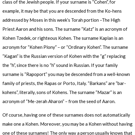
class of the Jewish people. If your surname is “Cohen”, for
example, it may be that you are descended from the Ko-hens
addressed by Moses in this week’s Torah portion –The High
Priest Aaron and his sons. The surname “Katz” is an acronym of
Kohen Tzedek, or righteous Kohen. The surname Kaplan is an
acronym for “Kohen Plony” – or “Ordinary Kohen”. The surname
“Kagan” is the Russian version of Kohen with the “g” replacing
the “h”, since there is no “h” sound in Russian. If your family
surname is “Rapoport” you may be descended from a well-known
family of priests, the Rapas or Porto, Italy. “Barkans” are “bar-
kohens”, literally, sons of Kohens. The surname “Mazar” is an
acronym of “Me-zerah Aharon” – from the seed of Aaron.
Of course, having one of these surnames does not automatically
make one a Kohen. Moreover, you may be a Kohen without having
one of these surnames! The only way a person usually knows that