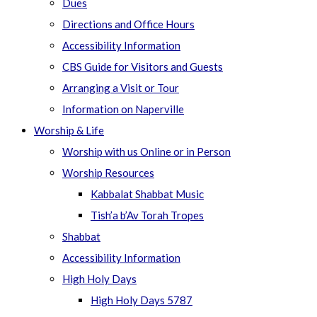
Dues
Directions and Office Hours
Accessibility Information
CBS Guide for Visitors and Guests
Arranging a Visit or Tour
Information on Naperville
Worship & Life
Worship with us Online or in Person
Worship Resources
Kabbalat Shabbat Music
Tish’a b’Av Torah Tropes
Shabbat
Accessibility Information
High Holy Days
High Holy Days 5787