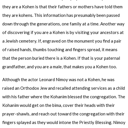
they are a Kohen is that their fathers or mothers have told them
they are kohens. This information has presumably been passed
down through the generations, one family at a time. Another way
of discovering if you are a Kohen is by visiting your ancestors at
a Jewish cemetery. If, engraved on the monument you find a pair
of raised hands, thumbs touching and fingers spread, it means
that the person buried there is a Kohen. If that is your paternal
grandfather, and you are a male, that makes you a Kohen too.
Although the actor Leonard Nimoy was not a Kohen, he was
raised an Orthodox Jew and recalled attending services as a child
with his father where the Kohanim blessed the congregation. The
Kohanim would get on the bima, cover their heads with their
prayer-shawls, and reach out toward the congregation with their
fingers splayed as they would intone the Priestly Blessing. Nimoy