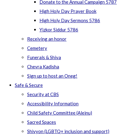
Donate to the Annual Campaign 5787
High Holy Day Prayer Book
High Holy Day Sermons 5786
Yizkor Siddur 5786
Receiving an honor
Cemetery
Funerals & Shiva
Chevra Kadisha
Sign up to host an Oneg!
Safe & Secure
Security at CBS
Accessibility Information
Child Safety Committee (Aleinu)
Sacred Spaces
Shivyon (LGBTQ+ inclusion and support)