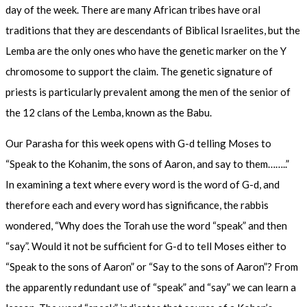
day of the week. There are many African tribes have oral
traditions that they are descendants of Biblical Israelites, but the
Lemba are the only ones who have the genetic marker on the Y
chromosome to support the claim. The genetic signature of
priests is particularly prevalent among the men of the senior of
the 12 clans of the Lemba, known as the Babu.
Our Parasha for this week opens with G-d telling Moses to
“Speak to the Kohanim, the sons of Aaron, and say to them……..”
In examining a text where every word is the word of G-d, and
therefore each and every word has significance, the rabbis
wondered, “Why does the Torah use the word “speak” and then
“say”. Would it not be sufficient for G-d to tell Moses either to
“Speak to the sons of Aaron” or “Say to the sons of Aaron”? From
the apparently redundant use of “speak” and “say” we can learn a