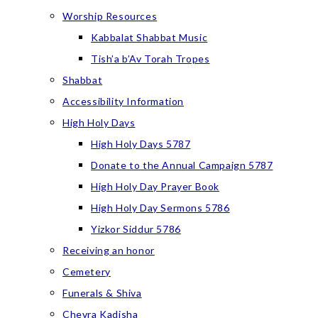
Worship Resources
Kabbalat Shabbat Music
Tish’a b’Av Torah Tropes
Shabbat
Accessibility Information
High Holy Days
High Holy Days 5787
Donate to the Annual Campaign 5787
High Holy Day Prayer Book
High Holy Day Sermons 5786
Yizkor Siddur 5786
Receiving an honor
Cemetery
Funerals & Shiva
Chevra Kadisha