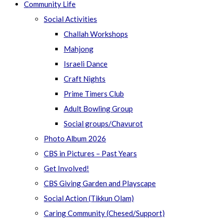
Community Life
Social Activities
Challah Workshops
Mahjong
Israeli Dance
Craft Nights
Prime Timers Club
Adult Bowling Group
Social groups/Chavurot
Photo Album 2026
CBS in Pictures – Past Years
Get Involved!
CBS Giving Garden and Playscape
Social Action (Tikkun Olam)
Caring Community (Chesed/Support)