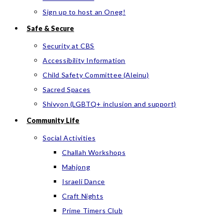
Sign up to host an Oneg!
Safe & Secure
Security at CBS
Accessibility Information
Child Safety Committee (Aleinu)
Sacred Spaces
Shivyon (LGBTQ+ inclusion and support)
Community Life
Social Activities
Challah Workshops
Mahjong
Israeli Dance
Craft Nights
Prime Timers Club