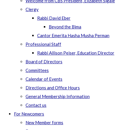
Welcome from CBS President, Elizabeth Sigale
Clergy
Rabbi David Eber
Beyond the Bima
Cantor Emerita Hasha Musha Perman
Professional Staff
Rabbi Allison Peiser, Education Director
Board of Directors
Committees
Calendar of Events
Directions and Office Hours
General Membership Information
Contact us
For Newcomers
New Member forms