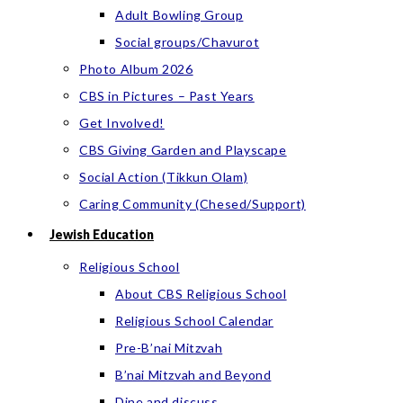
Adult Bowling Group
Social groups/Chavurot
Photo Album 2026
CBS in Pictures – Past Years
Get Involved!
CBS Giving Garden and Playscape
Social Action (Tikkun Olam)
Caring Community (Chesed/Support)
Jewish Education
Religious School
About CBS Religious School
Religious School Calendar
Pre-B’nai Mitzvah
B’nai Mitzvah and Beyond
Dine and discuss