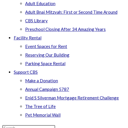
Adult Education
Adult Bnai Mitzvah: First or Second Time Around
CBS Library
Preschool Closing After 34 Amazing Years
Facility Rental
Event Spaces for Rent
Reserving Our Building
Parking Space Rental
Support CBS
Make a Donation
Annual Campaign 5787
Enid S Silverman Mortgage Retirement Challenge
The Tree of Life
Pet Memorial Wall
Search