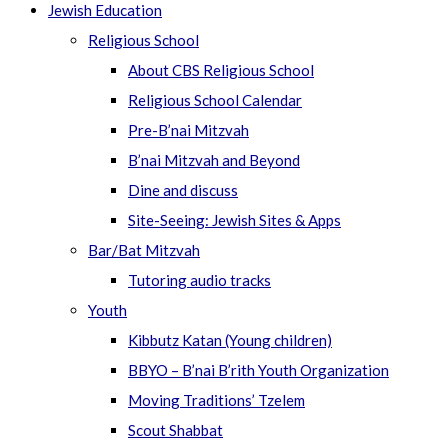
Jewish Education
Religious School
About CBS Religious School
Religious School Calendar
Pre-B’nai Mitzvah
B’nai Mitzvah and Beyond
Dine and discuss
Site-Seeing: Jewish Sites & Apps
Bar/Bat Mitzvah
Tutoring audio tracks
Youth
Kibbutz Katan (Young children)
BBYO – B’nai B’rith Youth Organization
Moving Traditions’ Tzelem
Scout Shabbat