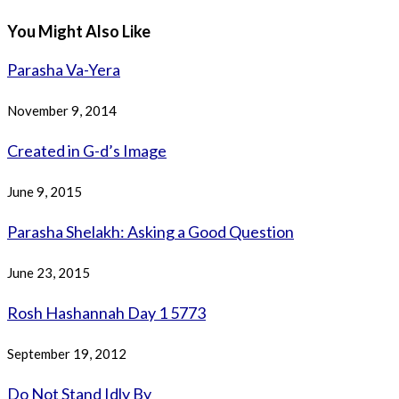
You Might Also Like
Parasha Va-Yera
November 9, 2014
Created in G-d’s Image
June 9, 2015
Parasha Shelakh: Asking a Good Question
June 23, 2015
Rosh Hashannah Day 1 5773
September 19, 2012
Do Not Stand Idly By