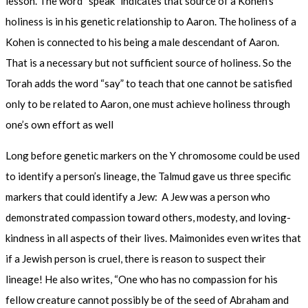
lesson. The word “speak” indicates that source of a Kohen’s
holiness is in his genetic relationship to Aaron. The holiness of a
Kohen is connected to his being a male descendant of Aaron.
That is a necessary but not sufficient source of holiness. So the
Torah adds the word “say” to teach that one cannot be satisfied
only to be related to Aaron, one must achieve holiness through
one’s own effort as well
Long before genetic markers on the Y chromosome could be used
to identify a person’s lineage, the Talmud gave us three specific
markers that could identify a Jew: A Jew was a person who
demonstrated compassion toward others, modesty, and loving-
kindness in all aspects of their lives. Maimonides even writes that
if a Jewish person is cruel, there is reason to suspect their
lineage! He also writes, “One who has no compassion for his
fellow creature cannot possibly be of the seed of Abraham and