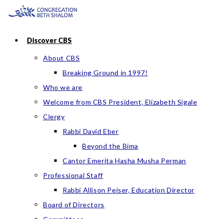
Skip
to
content
Discover CBS
About CBS
Breaking Ground in 1997!
Who we are
Welcome from CBS President, Elizabeth Sigale
Clergy
Rabbi David Eber
Beyond the Bima
Cantor Emerita Hasha Musha Perman
Professional Staff
Rabbi Allison Peiser, Education Director
Board of Directors