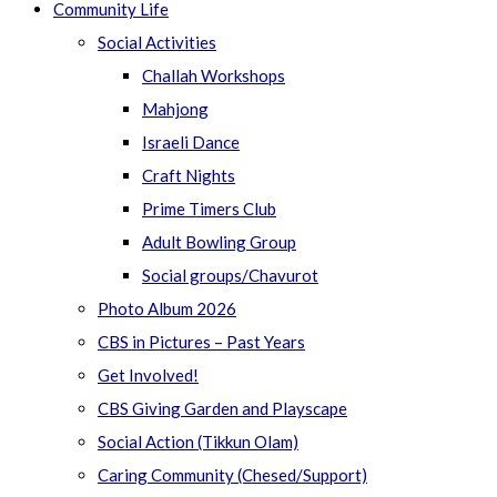
Community Life
Social Activities
Challah Workshops
Mahjong
Israeli Dance
Craft Nights
Prime Timers Club
Adult Bowling Group
Social groups/Chavurot
Photo Album 2026
CBS in Pictures – Past Years
Get Involved!
CBS Giving Garden and Playscape
Social Action (Tikkun Olam)
Caring Community (Chesed/Support)