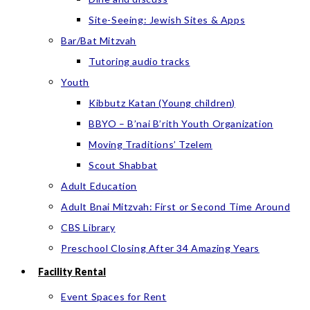
Site-Seeing: Jewish Sites & Apps
Bar/Bat Mitzvah
Tutoring audio tracks
Youth
Kibbutz Katan (Young children)
BBYO – B’nai B’rith Youth Organization
Moving Traditions’ Tzelem
Scout Shabbat
Adult Education
Adult Bnai Mitzvah: First or Second Time Around
CBS Library
Preschool Closing After 34 Amazing Years
Facility Rental
Event Spaces for Rent