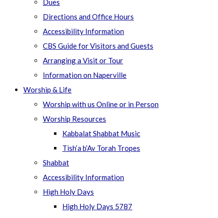
Dues
Directions and Office Hours
Accessibility Information
CBS Guide for Visitors and Guests
Arranging a Visit or Tour
Information on Naperville
Worship & Life
Worship with us Online or in Person
Worship Resources
Kabbalat Shabbat Music
Tish’a b’Av Torah Tropes
Shabbat
Accessibility Information
High Holy Days
High Holy Days 5787