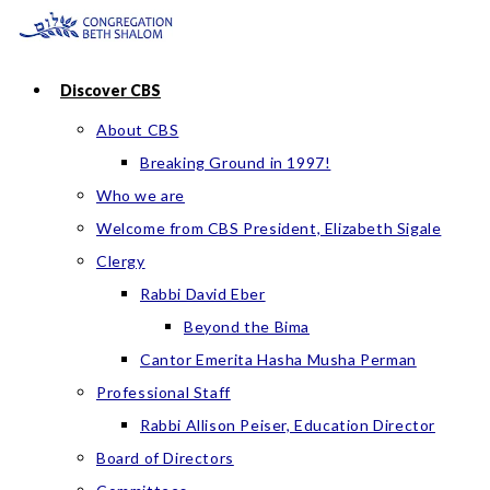
Skip
to
content
Discover CBS
About CBS
Breaking Ground in 1997!
Who we are
Welcome from CBS President, Elizabeth Sigale
Clergy
Rabbi David Eber
Beyond the Bima
Cantor Emerita Hasha Musha Perman
Professional Staff
Rabbi Allison Peiser, Education Director
Board of Directors