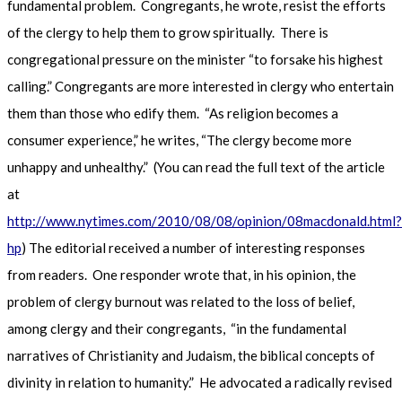
fundamental problem. Congregants, he wrote, resist the efforts
of the clergy to help them to grow spiritually. There is
congregational pressure on the minister “to forsake his highest
calling.” Congregants are more interested in clergy who entertain
them than those who edify them. “As religion becomes a
consumer experience,” he writes, “The clergy become more
unhappy and unhealthy.” (You can read the full text of the article
at
http://www.nytimes.com/2010/08/08/opinion/08macdonald.html?
hp
) The editorial received a number of interesting responses
from readers. One responder wrote that, in his opinion, the
problem of clergy burnout was related to the loss of belief,
among clergy and their congregants, “in the fundamental
narratives of Christianity and Judaism, the biblical concepts of
divinity in relation to humanity.” He advocated a radically revised