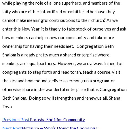
while playing the role of a lone superhero, and members of the
laity who are either infantilized or embittered because they
cannot make meaningful contributions to their church.” As we
enter this New Year, it is timely to take stock of ourselves and ask
how members can help renew our community and take more
ownership for having their needs met. Congregation Beth
Shalom is already pretty much a shared enterprise where
members are equal partners. However, we are always in need of
congregants to step forth and read torah, teach a course, visit
the sick and homebound, deliver a sermon, run a program, or
otherwise share in the wonderful enterprise that is Congregation
Beth Shalom. Doing so will strengthen and renew us all. Shana
Tova
Read
Previous Post
Parasha Shoftim: Community
more
Next Post
Nitzavim — Who’s Doing the Choosing?