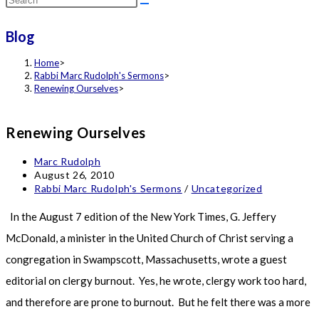
this
Blog
website
Home
>
Rabbi Marc Rudolph's Sermons
>
Renewing Ourselves
>
Renewing Ourselves
Post
Marc Rudolph
author:
Post
August 26, 2010
published:
Post
Rabbi Marc Rudolph's Sermons
/
Uncategorized
category:
In the August 7 edition of the New York Times, G. Jeffery
McDonald, a minister in the United Church of Christ serving a
congregation in Swampscott, Massachusetts, wrote a guest
editorial on clergy burnout. Yes, he wrote, clergy work too hard,
and therefore are prone to burnout. But he felt there was a more