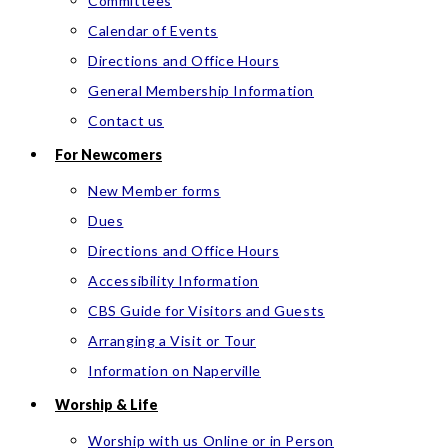
Committees
Calendar of Events
Directions and Office Hours
General Membership Information
Contact us
For Newcomers
New Member forms
Dues
Directions and Office Hours
Accessibility Information
CBS Guide for Visitors and Guests
Arranging a Visit or Tour
Information on Naperville
Worship & Life
Worship with us Online or in Person