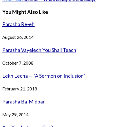
articles
You Might Also Like
Parasha Re-eh
August 26, 2014
Parasha Vayelech You Shall Teach
October 7, 2008
Lekh Lecha — “A Sermon on Inclusion”
February 21, 2018
Parasha Ba-Midbar
May 29, 2014