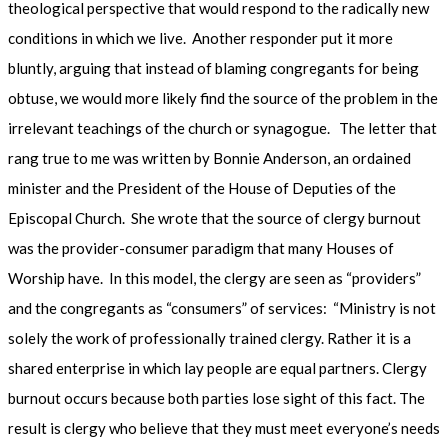
theological perspective that would respond to the radically new
conditions in which we live. Another responder put it more
bluntly, arguing that instead of blaming congregants for being
obtuse, we would more likely find the source of the problem in the
irrelevant teachings of the church or synagogue. The letter that
rang true to me was written by Bonnie Anderson, an ordained
minister and the President of the House of Deputies of the
Episcopal Church. She wrote that the source of clergy burnout
was the provider-consumer paradigm that many Houses of
Worship have. In this model, the clergy are seen as “providers”
and the congregants as “consumers” of services: “Ministry is not
solely the work of professionally trained clergy. Rather it is a
shared enterprise in which lay people are equal partners. Clergy
burnout occurs because both parties lose sight of this fact. The
result is clergy who believe that they must meet everyone’s needs