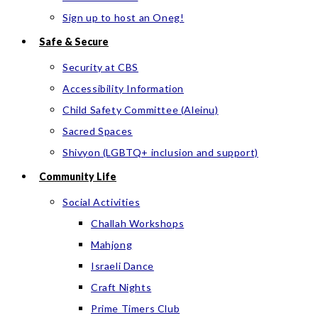
Sign up to host an Oneg!
Safe & Secure
Security at CBS
Accessibility Information
Child Safety Committee (Aleinu)
Sacred Spaces
Shivyon (LGBTQ+ inclusion and support)
Community Life
Social Activities
Challah Workshops
Mahjong
Israeli Dance
Craft Nights
Prime Timers Club