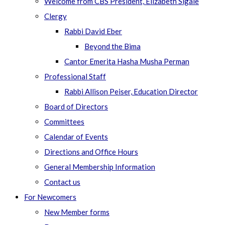
Welcome from CBS President, Elizabeth Sigale
Clergy
Rabbi David Eber
Beyond the Bima
Cantor Emerita Hasha Musha Perman
Professional Staff
Rabbi Allison Peiser, Education Director
Board of Directors
Committees
Calendar of Events
Directions and Office Hours
General Membership Information
Contact us
For Newcomers
New Member forms