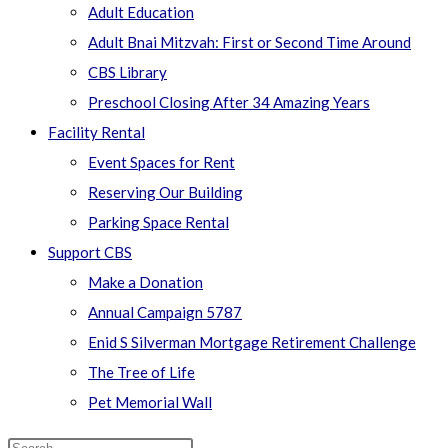
Adult Education
Adult Bnai Mitzvah: First or Second Time Around
CBS Library
Preschool Closing After 34 Amazing Years
Facility Rental
Event Spaces for Rent
Reserving Our Building
Parking Space Rental
Support CBS
Make a Donation
Annual Campaign 5787
Enid S Silverman Mortgage Retirement Challenge
The Tree of Life
Pet Memorial Wall
Search