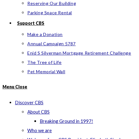
Reserving Our Building
Parking Space Rental
Support CBS
Make a Donation
Annual Campaign 5787
Enid S Silverman Mortgage Retirement Challenge
The Tree of Life
Pet Memorial Wall
Menu
Close
Discover CBS
About CBS
Breaking Ground in 1997!
Who we are