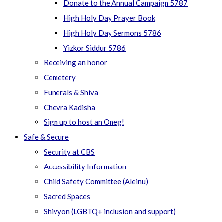
Donate to the Annual Campaign 5787
High Holy Day Prayer Book
High Holy Day Sermons 5786
Yizkor Siddur 5786
Receiving an honor
Cemetery
Funerals & Shiva
Chevra Kadisha
Sign up to host an Oneg!
Safe & Secure
Security at CBS
Accessibility Information
Child Safety Committee (Aleinu)
Sacred Spaces
Shivyon (LGBTQ+ inclusion and support)