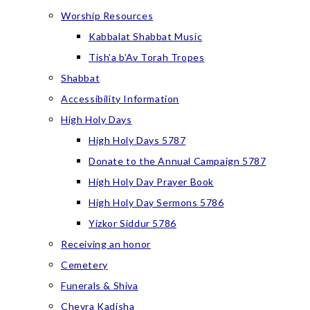
Worship Resources
Kabbalat Shabbat Music
Tish’a b’Av Torah Tropes
Shabbat
Accessibility Information
High Holy Days
High Holy Days 5787
Donate to the Annual Campaign 5787
High Holy Day Prayer Book
High Holy Day Sermons 5786
Yizkor Siddur 5786
Receiving an honor
Cemetery
Funerals & Shiva
Chevra Kadisha