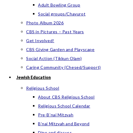
Adult Bowling Group
Social groups/Chavurot
Photo Album 2026
CBS in Pictures – Past Years
Get Involved!
CBS Giving Garden and Playscape
Social Action (Tikkun Olam)
Caring Community (Chesed/Support)
Jewish Education
Religious School
About CBS Religious School
Religious School Calendar
Pre-B’nai Mitzvah
B’nai Mitzvah and Beyond
Dine and discuss