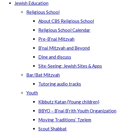
Jewish Education
Religious School
About CBS Religious School
Religious School Calendar
Pre-B’nai Mitzvah
B’nai Mitzvah and Beyond
Dine and discuss
Site-Seeing: Jewish Sites & Apps
Bar/Bat Mitzvah
Tutoring audio tracks
Youth
Kibbutz Katan (Young children)
BBYO – B’nai B’rith Youth Organization
Moving Traditions’ Tzelem
Scout Shabbat