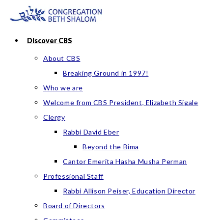
Skip
to
content
Discover CBS
About CBS
Breaking Ground in 1997!
Who we are
Welcome from CBS President, Elizabeth Sigale
Clergy
Rabbi David Eber
Beyond the Bima
Cantor Emerita Hasha Musha Perman
Professional Staff
Rabbi Allison Peiser, Education Director
Board of Directors