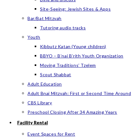
Site-Seeing: Jewish Sites & Apps
Bar/Bat Mitzvah
Tutoring audio tracks
Youth
Kibbutz Katan (Young children)
BBYO – B’nai B’rith Youth Organization
Moving Traditions’ Tzelem
Scout Shabbat
Adult Education
Adult Bnai Mitzvah: First or Second Time Around
CBS Library
Preschool Closing After 34 Amazing Years
Facility Rental
Event Spaces for Rent