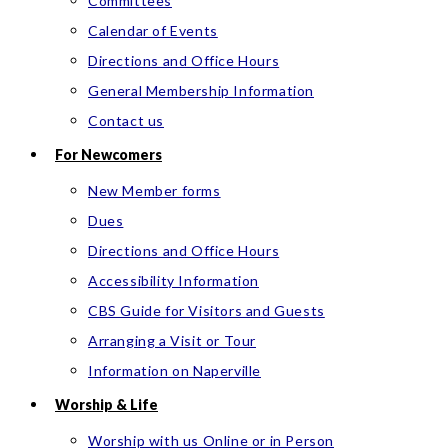
Committees
Calendar of Events
Directions and Office Hours
General Membership Information
Contact us
For Newcomers
New Member forms
Dues
Directions and Office Hours
Accessibility Information
CBS Guide for Visitors and Guests
Arranging a Visit or Tour
Information on Naperville
Worship & Life
Worship with us Online or in Person