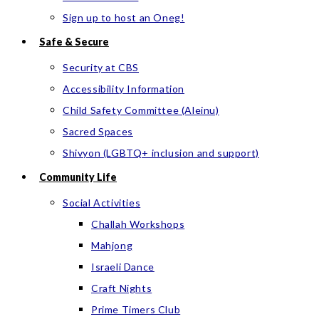
Sign up to host an Oneg!
Safe & Secure
Security at CBS
Accessibility Information
Child Safety Committee (Aleinu)
Sacred Spaces
Shivyon (LGBTQ+ inclusion and support)
Community Life
Social Activities
Challah Workshops
Mahjong
Israeli Dance
Craft Nights
Prime Timers Club