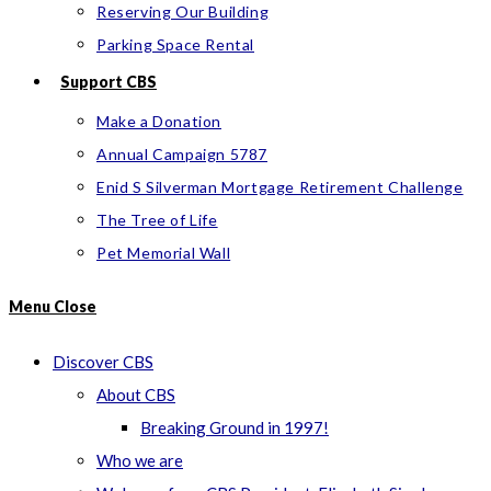
Reserving Our Building
Parking Space Rental
Support CBS
Make a Donation
Annual Campaign 5787
Enid S Silverman Mortgage Retirement Challenge
The Tree of Life
Pet Memorial Wall
Menu
Close
Discover CBS
About CBS
Breaking Ground in 1997!
Who we are