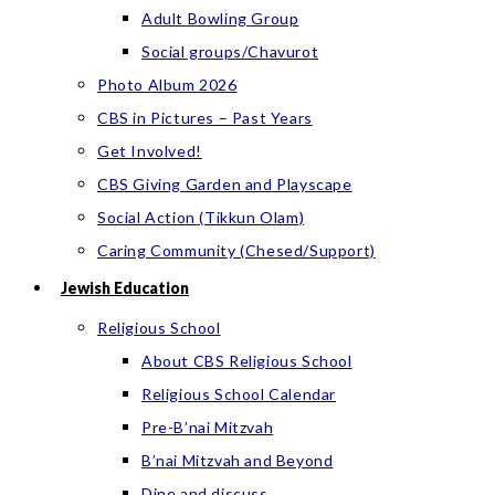
Adult Bowling Group
Social groups/Chavurot
Photo Album 2026
CBS in Pictures – Past Years
Get Involved!
CBS Giving Garden and Playscape
Social Action (Tikkun Olam)
Caring Community (Chesed/Support)
Jewish Education
Religious School
About CBS Religious School
Religious School Calendar
Pre-B’nai Mitzvah
B’nai Mitzvah and Beyond
Dine and discuss