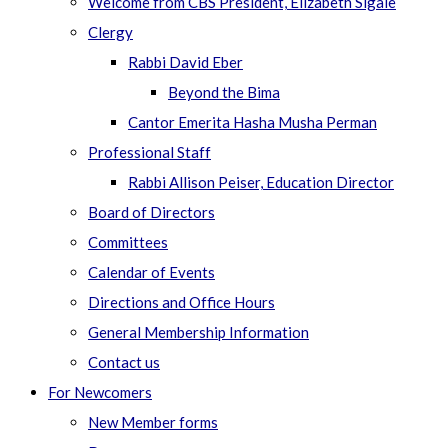
Welcome from CBS President, Elizabeth Sigale
Clergy
Rabbi David Eber
Beyond the Bima
Cantor Emerita Hasha Musha Perman
Professional Staff
Rabbi Allison Peiser, Education Director
Board of Directors
Committees
Calendar of Events
Directions and Office Hours
General Membership Information
Contact us
For Newcomers
New Member forms