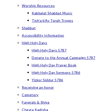
Worship Resources
Kabbalat Shabbat Music
Tish’a b’Av Torah Tropes
Shabbat
Accessibility Information
High Holy Days
High Holy Days 5787
Donate to the Annual Campaign 5787
High Holy Day Prayer Book
High Holy Day Sermons 5786
Yizkor Siddur 5786
Receiving an honor
Cemetery
Funerals & Shiva
Chevra Kadisha