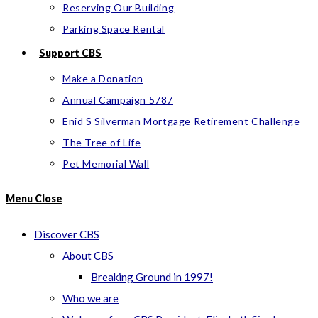
Reserving Our Building
Parking Space Rental
Support CBS
Make a Donation
Annual Campaign 5787
Enid S Silverman Mortgage Retirement Challenge
The Tree of Life
Pet Memorial Wall
Menu
Close
Discover CBS
About CBS
Breaking Ground in 1997!
Who we are