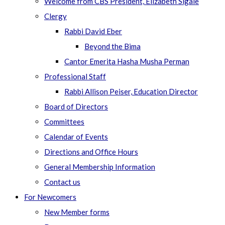
Welcome from CBS President, Elizabeth Sigale
Clergy
Rabbi David Eber
Beyond the Bima
Cantor Emerita Hasha Musha Perman
Professional Staff
Rabbi Allison Peiser, Education Director
Board of Directors
Committees
Calendar of Events
Directions and Office Hours
General Membership Information
Contact us
For Newcomers
New Member forms