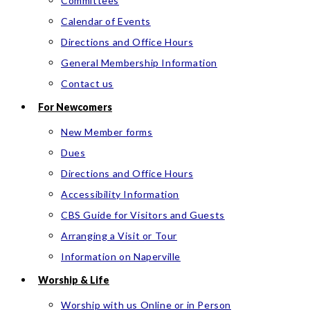
Committees
Calendar of Events
Directions and Office Hours
General Membership Information
Contact us
For Newcomers
New Member forms
Dues
Directions and Office Hours
Accessibility Information
CBS Guide for Visitors and Guests
Arranging a Visit or Tour
Information on Naperville
Worship & Life
Worship with us Online or in Person