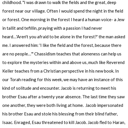
childhood. "I was drawn to walk the fields and the great, deep
forest near our village. Often I would spend the night in the field
or forest. One morning in the forest I heard a human voice- a Jew
in tallit and tefillin, praying with a passion I had never
heard…'Aren't you afraid to be alone in the forest?' the man asked
me. I answered him: 'I like the field and the forest, because there
are no people…'" Chassidism teaches that aloneness can help us
to explore the mysteries within and above us, much like Reverend
Keller teaches from a Christian perspective in his new book. In
our Torah reading for this week, we may have an instance of this
kind of solitude and encounter. Jacob is returning to meet his
brother Esau after a twenty year absence. The last time they saw
one another, they were both living at home. Jacob impersonated
his brother Esau and stole his blessing from their blind father,
Isaac. Enraged, Esau threatened to kill Jacob. Jacob fled to Haran,