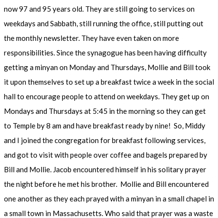
now 97 and 95 years old. They are still going to services on
weekdays and Sabbath, still running the office, still putting out
the monthly newsletter. They have even taken on more
responsibilities. Since the synagogue has been having difficulty
getting a minyan on Monday and Thursdays, Mollie and Bill took
it upon themselves to set up a breakfast twice a week in the social
hall to encourage people to attend on weekdays. They get up on
Mondays and Thursdays at 5:45 in the morning so they can get
to Temple by 8 am and have breakfast ready by nine! So, Middy
and I joined the congregation for breakfast following services,
and got to visit with people over coffee and bagels prepared by
Bill and Mollie. Jacob encountered himself in his solitary prayer
the night before he met his brother. Mollie and Bill encountered
one another as they each prayed with a minyan in a small chapel in
a small town in Massachusetts. Who said that prayer was a waste