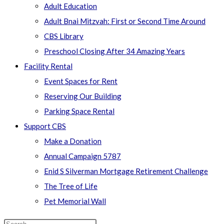
Adult Education
Adult Bnai Mitzvah: First or Second Time Around
CBS Library
Preschool Closing After 34 Amazing Years
Facility Rental
Event Spaces for Rent
Reserving Our Building
Parking Space Rental
Support CBS
Make a Donation
Annual Campaign 5787
Enid S Silverman Mortgage Retirement Challenge
The Tree of Life
Pet Memorial Wall
Search