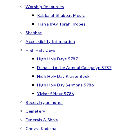
Worship Resources
Kabbalat Shabbat Music
Tish’a b’Av Torah Tropes
Shabbat
Accessibility Information
High Holy Days
High Holy Days 5787
Donate to the Annual Campaign 5787
High Holy Day Prayer Book
High Holy Day Sermons 5786
Yizkor Siddur 5786
Receiving an honor
Cemetery
Funerals & Shiva
Chevra Kadisha