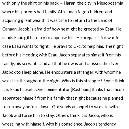
with only the shirt on his back — Haran, the city in Mesopotamia
where his parents had family. After marriage, children, and
acquiring great wealth it was time to return to the Land of
Canaan. Jacob is afraid of how he might be greeted by Esau. He
sends Esau gifts to try to appease him. He prepares for war, in
case Esau wants to fight. He prays to G-d, to help him. The night
before his meeting with Esau, Jacob separates himself from his
family, his servants, and all that he owns and crosses the river
Jabbok to sleep alone. He encounters a stranger, with whom he
wrestles throughout the night. Who is this stranger? Some think
it is Esau himself. One commentator [Rashbam] thinks that Jacob
separated himself from his family that night because he planned
to run away before dawn. G-d sends an angel to wrestle with
Jacob and force him to stay. Others think it is Jacob, who is
wrestling with himself, with his conscience. Jacob’s tendency