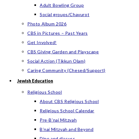
Adult Bowling Group
Social groups/Chavurot
Photo Album 2026
CBS in Pictures – Past Years
Get Involved!
CBS Giving Garden and Playscape
Social Action (Tikkun Olam)
Caring Community (Chesed/Support)
Jewish Education
Religious School
About CBS Religious School
Religious School Calendar
Pre-B’nai Mitzvah
B’nai Mitzvah and Beyond
Dine and discuss