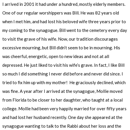
I arrived in 2001 it had under a hundred, mostly elderly members.
One of our regular worshippers was Bill. He was 82 years old
when I met him, and had lost his beloved wife three years prior to
my coming to the synagogue. Bill went to the cemetery every day
to visit the grave of his wife. Now, our tradition discourages
excessive mourning, but Bill didn’t seem to be in mourning. His
was cheerful, energetic, open to new ideas and not at all
depressed. He just liked to visit his wife’s grave. In fact, I like Bill
so much I did something I never did before and never did since. I
tried to fix him up with my mother! He graciously declined, which
was fine. A year after I arrived at the synagogue, Mollie moved
from Florida to be closer to her daughter, who taught at a local
college. Mollie had been very happily married for over fifty years
and had lost her husband recently. One day she appeared at the
synagogue wanting to talk to the Rabbi about her loss and the