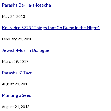
Parasha Be-Ha-a-lotecha
May 24, 2013
Kol Nidre 5778 “Things that Go Bump in the Night”
February 21, 2018
Jewish-Muslim Dialogue
March 29, 2017
Parasha Ki Tavo
August 23, 2013
Planting a Seed
August 21, 2018