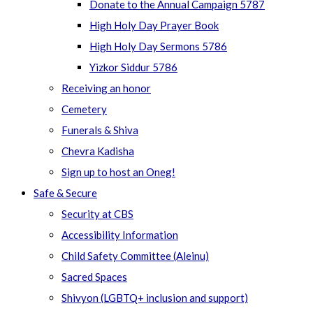
Donate to the Annual Campaign 5787
High Holy Day Prayer Book
High Holy Day Sermons 5786
Yizkor Siddur 5786
Receiving an honor
Cemetery
Funerals & Shiva
Chevra Kadisha
Sign up to host an Oneg!
Safe & Secure
Security at CBS
Accessibility Information
Child Safety Committee (Aleinu)
Sacred Spaces
Shivyon (LGBTQ+ inclusion and support)