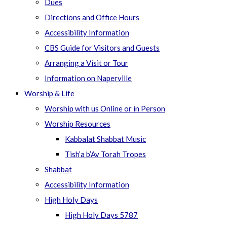
Dues
Directions and Office Hours
Accessibility Information
CBS Guide for Visitors and Guests
Arranging a Visit or Tour
Information on Naperville
Worship & Life
Worship with us Online or in Person
Worship Resources
Kabbalat Shabbat Music
Tish’a b’Av Torah Tropes
Shabbat
Accessibility Information
High Holy Days
High Holy Days 5787