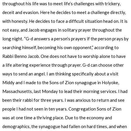
throughout his life was to meet life’s challenges with trickery,
deceit and evasion. Here he decides to meet a challenge directly,
with honesty. He decides to face a difficult situation head on. It is
not easy, and Jacob engages in solitary prayer throughout the
long night. “G-d answers a person’s prayers if the person prays by
searching himself, becoming his own opponent,” according to
Rabbi Benno Jacob. One does not have to worship alone to have
a life altering experience through prayer. G-d can choose other
ways to send an angel. I am thinking specifically about a visit
Middy and I made to the Sons of Zion synagogue in Holyoke,
Massachusetts, last Monday to lead their morning services. I had
been their rabbi for three years. I was anxious to return and see
people I had not seen in ten years. Congregation Sons of Zion
was at one time a thriving place. Due to the economy and
demographics, the synagogue had fallen on hard times, and when