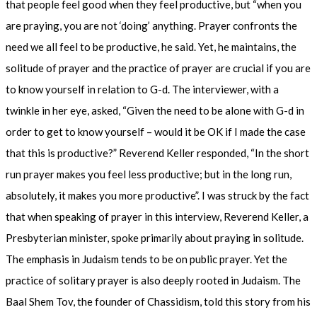
that people feel good when they feel productive, but “when you
are praying, you are not ‘doing’ anything. Prayer confronts the
need we all feel to be productive, he said. Yet, he maintains, the
solitude of prayer and the practice of prayer are crucial if you are
to know yourself in relation to G-d. The interviewer, with a
twinkle in her eye, asked, “Given the need to be alone with G-d in
order to get to know yourself – would it be OK if I made the case
that this is productive?” Reverend Keller responded, “In the short
run prayer makes you feel less productive; but in the long run,
absolutely, it makes you more productive”. I was struck by the fact
that when speaking of prayer in this interview, Reverend Keller, a
Presbyterian minister, spoke primarily about praying in solitude.
The emphasis in Judaism tends to be on public prayer. Yet the
practice of solitary prayer is also deeply rooted in Judaism. The
Baal Shem Tov, the founder of Chassidism, told this story from his