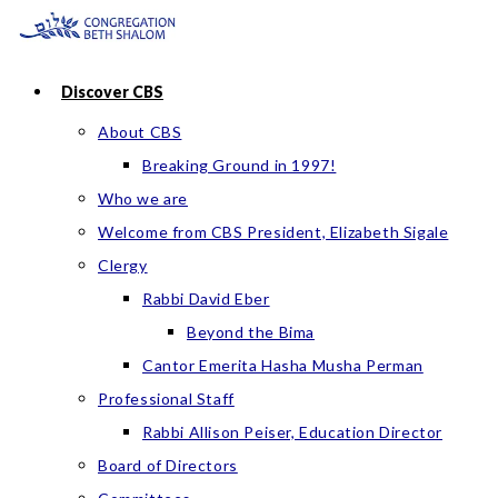
Skip
to
content
Discover CBS
About CBS
Breaking Ground in 1997!
Who we are
Welcome from CBS President, Elizabeth Sigale
Clergy
Rabbi David Eber
Beyond the Bima
Cantor Emerita Hasha Musha Perman
Professional Staff
Rabbi Allison Peiser, Education Director
Board of Directors