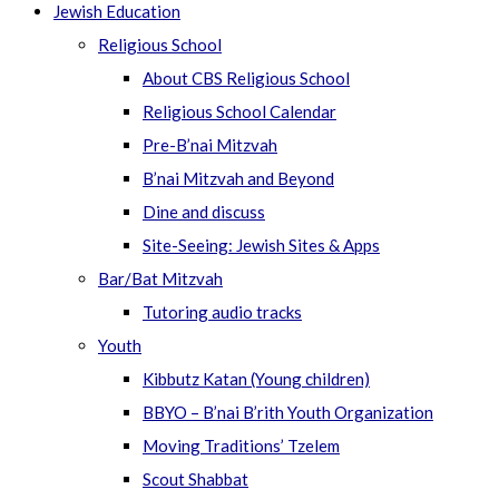
Jewish Education
Religious School
About CBS Religious School
Religious School Calendar
Pre-B’nai Mitzvah
B’nai Mitzvah and Beyond
Dine and discuss
Site-Seeing: Jewish Sites & Apps
Bar/Bat Mitzvah
Tutoring audio tracks
Youth
Kibbutz Katan (Young children)
BBYO – B’nai B’rith Youth Organization
Moving Traditions’ Tzelem
Scout Shabbat