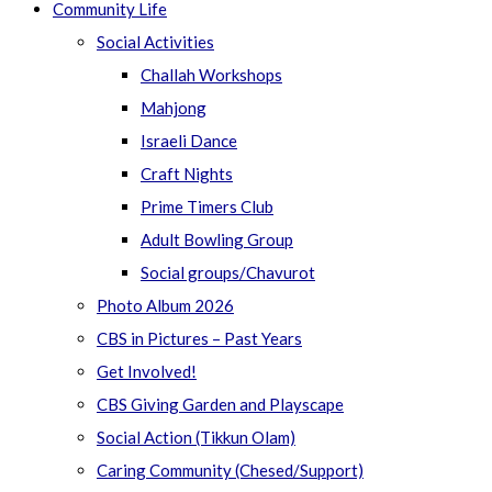
Community Life
Social Activities
Challah Workshops
Mahjong
Israeli Dance
Craft Nights
Prime Timers Club
Adult Bowling Group
Social groups/Chavurot
Photo Album 2026
CBS in Pictures – Past Years
Get Involved!
CBS Giving Garden and Playscape
Social Action (Tikkun Olam)
Caring Community (Chesed/Support)