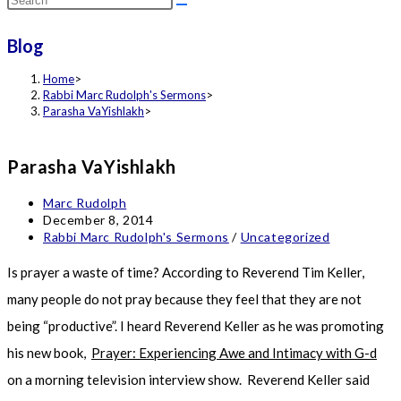
this
Blog
website
Home
>
Rabbi Marc Rudolph's Sermons
>
Parasha VaYishlakh
>
Parasha VaYishlakh
Post
Marc Rudolph
author:
Post
December 8, 2014
published:
Post
Rabbi Marc Rudolph's Sermons
/
Uncategorized
category:
Is prayer a waste of time? According to Reverend Tim Keller,
many people do not pray because they feel that they are not
being “productive”. I heard Reverend Keller as he was promoting
his new book,
Prayer: Experiencing Awe and Intimacy with G-d
on a morning television interview show. Reverend Keller said