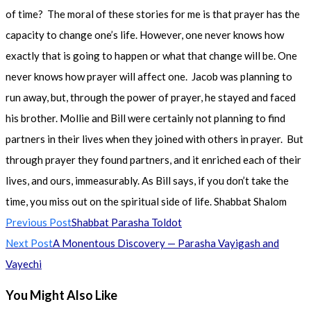
of time? The moral of these stories for me is that prayer has the
capacity to change one’s life. However, one never knows how
exactly that is going to happen or what that change will be. One
never knows how prayer will affect one. Jacob was planning to
run away, but, through the power of prayer, he stayed and faced
his brother. Mollie and Bill were certainly not planning to find
partners in their lives when they joined with others in prayer. But
through prayer they found partners, and it enriched each of their
lives, and ours, immeasurably. As Bill says, if you don’t take the
time, you miss out on the spiritual side of life. Shabbat Shalom
Read
Previous Post
Shabbat Parasha Toldot
more
Next Post
A Monentous Discovery — Parasha Vayigash and
articles
Vayechi
You Might Also Like