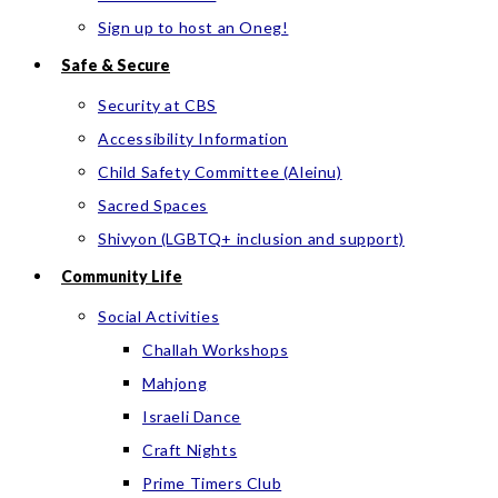
Sign up to host an Oneg!
Safe & Secure
Security at CBS
Accessibility Information
Child Safety Committee (Aleinu)
Sacred Spaces
Shivyon (LGBTQ+ inclusion and support)
Community Life
Social Activities
Challah Workshops
Mahjong
Israeli Dance
Craft Nights
Prime Timers Club