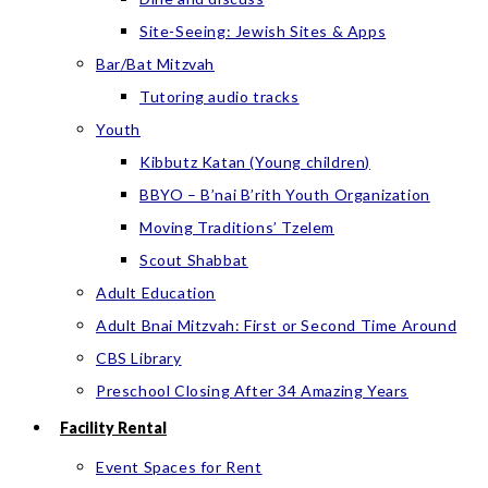
Site-Seeing: Jewish Sites & Apps
Bar/Bat Mitzvah
Tutoring audio tracks
Youth
Kibbutz Katan (Young children)
BBYO – B’nai B’rith Youth Organization
Moving Traditions’ Tzelem
Scout Shabbat
Adult Education
Adult Bnai Mitzvah: First or Second Time Around
CBS Library
Preschool Closing After 34 Amazing Years
Facility Rental
Event Spaces for Rent