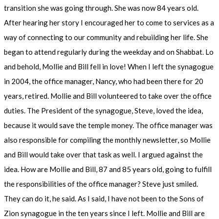
transition she was going through. She was now 84 years old.
After hearing her story I encouraged her to come to services as a
way of connecting to our community and rebuilding her life. She
began to attend regularly during the weekday and on Shabbat. Lo
and behold, Mollie and Bill fell in love! When I left the synagogue
in 2004, the office manager, Nancy, who had been there for 20
years, retired. Mollie and Bill volunteered to take over the office
duties. The President of the synagogue, Steve, loved the idea,
because it would save the temple money. The office manager was
also responsible for compiling the monthly newsletter, so Mollie
and Bill would take over that task as well. I argued against the
idea. How are Mollie and Bill, 87 and 85 years old, going to fulfill
the responsibilities of the office manager? Steve just smiled.
They can do it, he said. As I said, I have not been to the Sons of
Zion synagogue in the ten years since I left. Mollie and Bill are