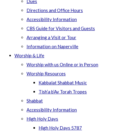
Dues
Directions and Office Hours
Accessibility Information
CBS Guide for Visitors and Guests
Arranging a Visit or Tour
Information on Naperville
Worship & Life
Worship with us Online or in Person
Worship Resources
Kabbalat Shabbat Music
Tish’a b’Av Torah Tropes
Shabbat
Accessibility Information
High Holy Days
High Holy Days 5787