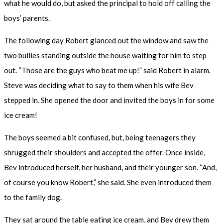
what he would do, but asked the principal to hold off calling the
boys’ parents.
The following day Robert glanced out the window and saw the
two bullies standing outside the house waiting for him to step
out. “Those are the guys who beat me up!” said Robert in alarm.
Steve was deciding what to say to them when his wife Bev
stepped in. She opened the door and invited the boys in for some
ice cream!
The boys seemed a bit confused, but, being teenagers they
shrugged their shoulders and accepted the offer. Once inside,
Bev introduced herself, her husband, and their younger son. “And,
of course you know Robert,” she said. She even introduced them
to the family dog.
They sat around the table eating ice cream, and Bev drew them