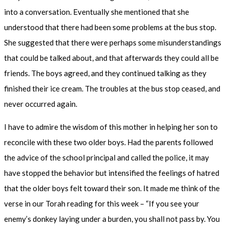
into a conversation. Eventually she mentioned that she
understood that there had been some problems at the bus stop.
She suggested that there were perhaps some misunderstandings
that could be talked about, and that afterwards they could all be
friends. The boys agreed, and they continued talking as they
finished their ice cream. The troubles at the bus stop ceased, and
never occurred again.
I have to admire the wisdom of this mother in helping her son to
reconcile with these two older boys. Had the parents followed
the advice of the school principal and called the police, it may
have stopped the behavior but intensified the feelings of hatred
that the older boys felt toward their son. It made me think of the
verse in our Torah reading for this week – “If you see your
enemy’s donkey laying under a burden, you shall not pass by. You