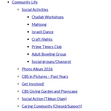
Community Life
Social Activities
Challah Workshops
Mahjong
Israeli Dance
Craft Nights
Prime Timers Club
Adult Bowling Group
Social groups/Chavurot
Photo Album 2026
CBS in Pictures – Past Years
Get Involved!
CBS Giving Garden and Playscape
Social Action (Tikkun Olam)
Caring Community (Chesed/Support)