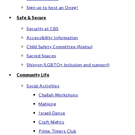
Sign up to host an Oneg!
Safe & Secure
Security at CBS
Accessibility Information
Child Safety Committee (Aleinu)
Sacred Spaces
Shivyon (LGBTQ+ inclusion and support)
Community Life
Social Activities
Challah Workshops
Mahjong
Israeli Dance
Craft Nights
Prime Timers Club