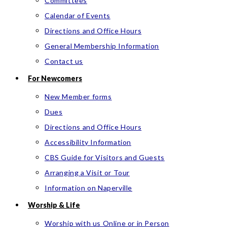
Committees
Calendar of Events
Directions and Office Hours
General Membership Information
Contact us
For Newcomers
New Member forms
Dues
Directions and Office Hours
Accessibility Information
CBS Guide for Visitors and Guests
Arranging a Visit or Tour
Information on Naperville
Worship & Life
Worship with us Online or in Person