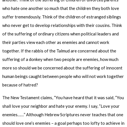
who hate one another so much that the children they both love
suffer tremendously. Think of the children of estranged siblings
who never get to develop relationships with their cousins. Think
of the suffering of ordinary citizens when political leaders and
their parties view each other as enemies and cannot work
together. If the rabbis of the Talmud are concerned about the
suffering of a donkey when two people are enemies, how much
more so should we be concerned about the suffering of innocent
human beings caught between people who will not work together
because of hatred?
The New Testament claims, “You have heard that it was said, “You
shall love your neighbor and hate your enemy. I say, “Love your
enemies……” Although Hebrew Scriptures never teaches that one
should love one’s enemies – a goal perhaps too lofty to achieve in