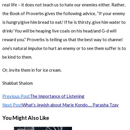
real life – it does not teach us to hate our enemies either. Rather,
the Book of Proverbs gives the following advice, “If your enemy
is hungry/give him bread to eat/ If he is thirsty, give him water to
drink/ You will be heaping live coals on his head/and G-d will
reward you.” Proverbs is telling us that the best way to channel
one’s natural impulse to hurt an enemy or to see them suffer is to
be kind to them.
Or, invite them in for ice cream.
Shabbat Shalom
Read
Previous Post
The Importance of Listening
more
Next Post
What’s Jewish about Marie Kondo…. Parasha Tzav
articles
You Might Also Like