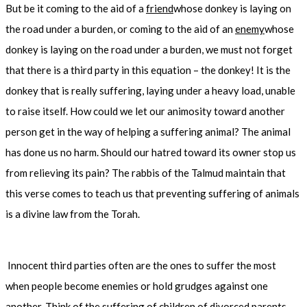
But be it coming to the aid of a
friend
whose donkey is laying on
the road under a burden, or coming to the aid of an
enemy
whose
donkey is laying on the road under a burden, we must not forget
that there is a third party in this equation – the donkey! It is the
donkey that is really suffering, laying under a heavy load, unable
to raise itself. How could we let our animosity toward another
person get in the way of helping a suffering animal? The animal
has done us no harm. Should our hatred toward its owner stop us
from relieving its pain? The rabbis of the Talmud maintain that
this verse comes to teach us that preventing suffering of animals
is a divine law from the Torah.
Innocent third parties often are the ones to suffer the most
when people become enemies or hold grudges against one
another. Think of the suffering of children of divorced parents