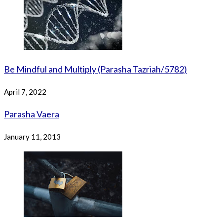
Be Mindful and Multiply (Parasha Tazriah/5782)
April 7, 2022
Parasha Vaera
January 11, 2013