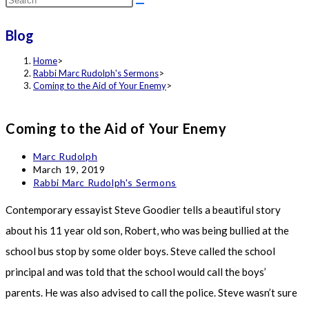
this
Blog
website
Home
>
Rabbi Marc Rudolph's Sermons
>
Coming to the Aid of Your Enemy
>
Coming to the Aid of Your Enemy
Post
Marc Rudolph
author:
Post
March 19, 2019
published:
Post
Rabbi Marc Rudolph's Sermons
category:
Contemporary essayist Steve Goodier tells a beautiful story
about his 11 year old son, Robert, who was being bullied at the
school bus stop by some older boys. Steve called the school
principal and was told that the school would call the boys’
parents. He was also advised to call the police. Steve wasn’t sure