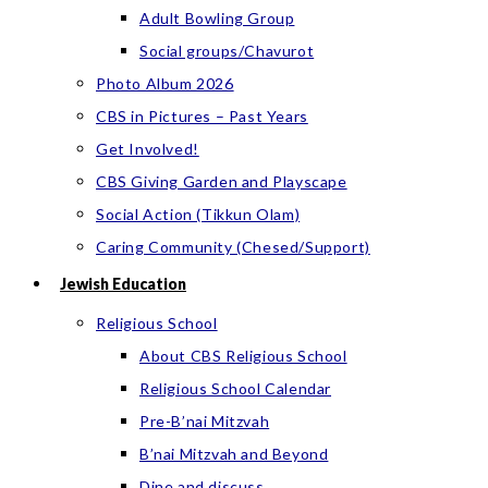
Adult Bowling Group
Social groups/Chavurot
Photo Album 2026
CBS in Pictures – Past Years
Get Involved!
CBS Giving Garden and Playscape
Social Action (Tikkun Olam)
Caring Community (Chesed/Support)
Jewish Education
Religious School
About CBS Religious School
Religious School Calendar
Pre-B’nai Mitzvah
B’nai Mitzvah and Beyond
Dine and discuss