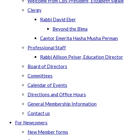
Welcome from CBS President, Elizabeth Sigale
Clergy
Rabbi David Eber
Beyond the Bima
Cantor Emerita Hasha Musha Perman
Professional Staff
Rabbi Allison Peiser, Education Director
Board of Directors
Committees
Calendar of Events
Directions and Office Hours
General Membership Information
Contact us
For Newcomers
New Member forms