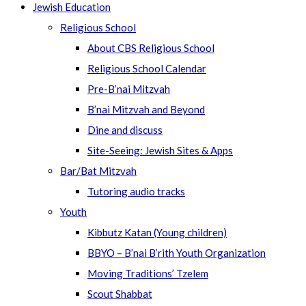
Jewish Education
Religious School
About CBS Religious School
Religious School Calendar
Pre-B’nai Mitzvah
B’nai Mitzvah and Beyond
Dine and discuss
Site-Seeing: Jewish Sites & Apps
Bar/Bat Mitzvah
Tutoring audio tracks
Youth
Kibbutz Katan (Young children)
BBYO – B’nai B’rith Youth Organization
Moving Traditions’ Tzelem
Scout Shabbat