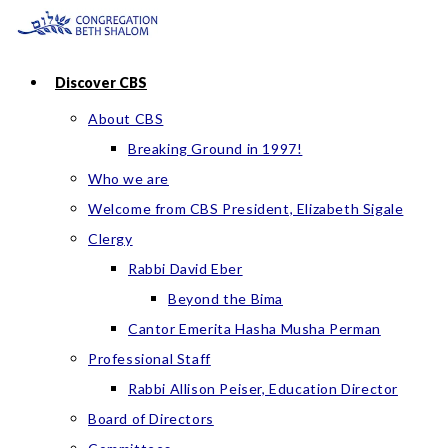
Skip
to
content
Discover CBS
About CBS
Breaking Ground in 1997!
Who we are
Welcome from CBS President, Elizabeth Sigale
Clergy
Rabbi David Eber
Beyond the Bima
Cantor Emerita Hasha Musha Perman
Professional Staff
Rabbi Allison Peiser, Education Director
Board of Directors