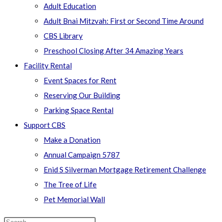
Adult Education
Adult Bnai Mitzvah: First or Second Time Around
CBS Library
Preschool Closing After 34 Amazing Years
Facility Rental
Event Spaces for Rent
Reserving Our Building
Parking Space Rental
Support CBS
Make a Donation
Annual Campaign 5787
Enid S Silverman Mortgage Retirement Challenge
The Tree of Life
Pet Memorial Wall
Search