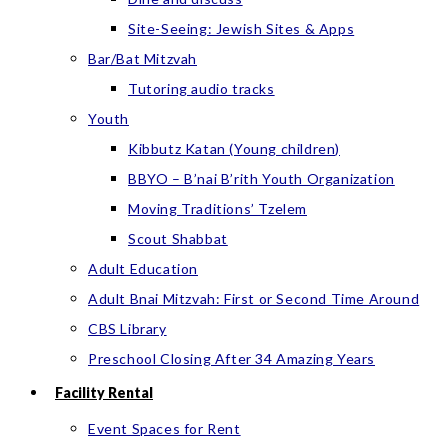
Site-Seeing: Jewish Sites & Apps
Bar/Bat Mitzvah
Tutoring audio tracks
Youth
Kibbutz Katan (Young children)
BBYO – B’nai B’rith Youth Organization
Moving Traditions’ Tzelem
Scout Shabbat
Adult Education
Adult Bnai Mitzvah: First or Second Time Around
CBS Library
Preschool Closing After 34 Amazing Years
Facility Rental
Event Spaces for Rent