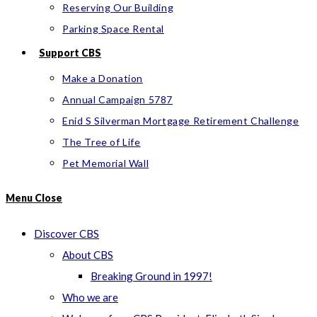
Reserving Our Building
Parking Space Rental
Support CBS
Make a Donation
Annual Campaign 5787
Enid S Silverman Mortgage Retirement Challenge
The Tree of Life
Pet Memorial Wall
Menu
Close
Discover CBS
About CBS
Breaking Ground in 1997!
Who we are