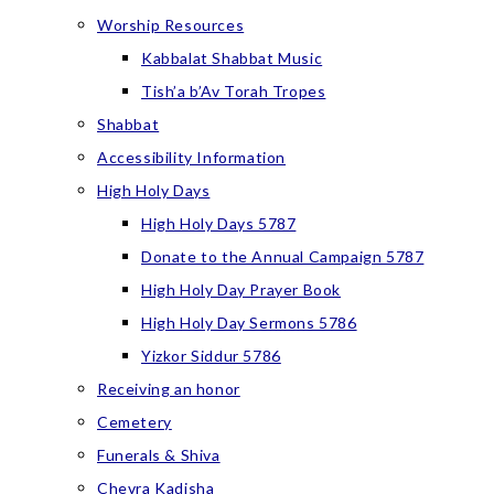
Worship Resources
Kabbalat Shabbat Music
Tish’a b’Av Torah Tropes
Shabbat
Accessibility Information
High Holy Days
High Holy Days 5787
Donate to the Annual Campaign 5787
High Holy Day Prayer Book
High Holy Day Sermons 5786
Yizkor Siddur 5786
Receiving an honor
Cemetery
Funerals & Shiva
Chevra Kadisha