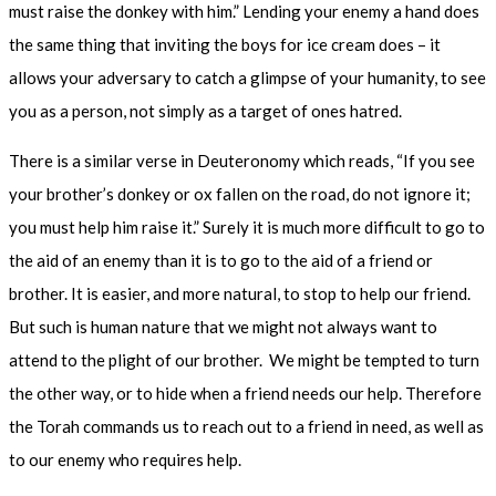
must raise the donkey with him.” Lending your enemy a hand does
the same thing that inviting the boys for ice cream does – it
allows your adversary to catch a glimpse of your humanity, to see
you as a person, not simply as a target of ones hatred.
There is a similar verse in Deuteronomy which reads, “If you see
your brother’s donkey or ox fallen on the road, do not ignore it;
you must help him raise it.” Surely it is much more difficult to go to
the aid of an enemy than it is to go to the aid of a friend or
brother. It is easier, and more natural, to stop to help our friend.
But such is human nature that we might not always want to
attend to the plight of our brother.
We might be tempted to turn
the other way, or to hide when a friend needs our help. Therefore
the Torah commands us to reach out to a friend in need, as well as
to our enemy who requires help.