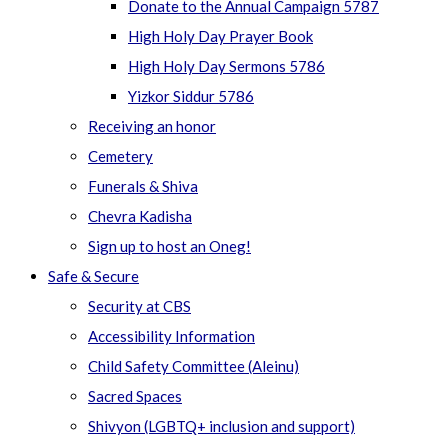
Donate to the Annual Campaign 5787
High Holy Day Prayer Book
High Holy Day Sermons 5786
Yizkor Siddur 5786
Receiving an honor
Cemetery
Funerals & Shiva
Chevra Kadisha
Sign up to host an Oneg!
Safe & Secure
Security at CBS
Accessibility Information
Child Safety Committee (Aleinu)
Sacred Spaces
Shivyon (LGBTQ+ inclusion and support)