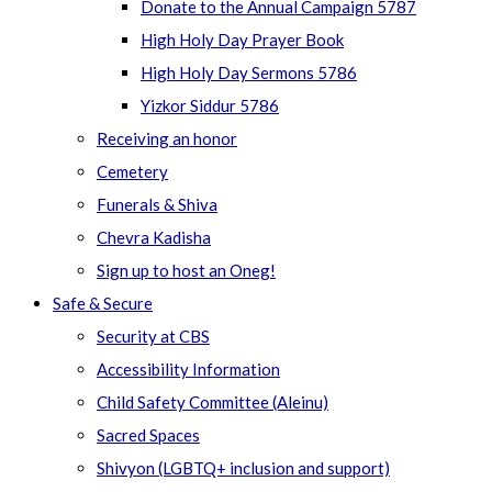
Donate to the Annual Campaign 5787
High Holy Day Prayer Book
High Holy Day Sermons 5786
Yizkor Siddur 5786
Receiving an honor
Cemetery
Funerals & Shiva
Chevra Kadisha
Sign up to host an Oneg!
Safe & Secure
Security at CBS
Accessibility Information
Child Safety Committee (Aleinu)
Sacred Spaces
Shivyon (LGBTQ+ inclusion and support)