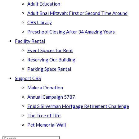
Adult Education
Adult Bnai Mitzvah: First or Second Time Around
CBS Library
Preschool Closing After 34 Amazing Years
Facility Rental
Event Spaces for Rent
Reserving Our Building
Parking Space Rental
Support CBS
Make a Donation
Annual Campaign 5787
Enid S Silverman Mortgage Retirement Challenge
The Tree of Life
Pet Memorial Wall
Search