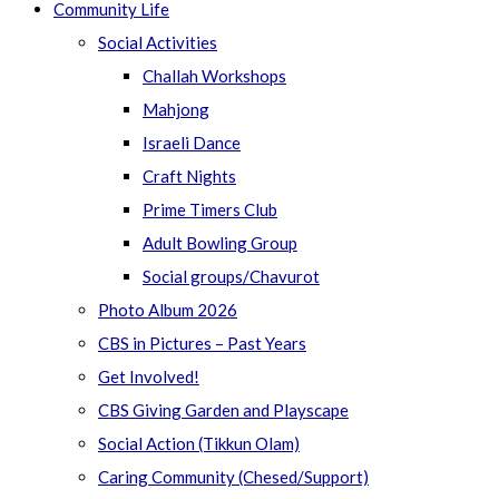
Community Life
Social Activities
Challah Workshops
Mahjong
Israeli Dance
Craft Nights
Prime Timers Club
Adult Bowling Group
Social groups/Chavurot
Photo Album 2026
CBS in Pictures – Past Years
Get Involved!
CBS Giving Garden and Playscape
Social Action (Tikkun Olam)
Caring Community (Chesed/Support)