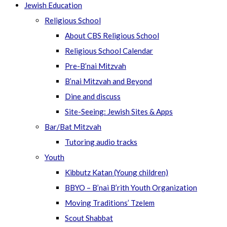
Jewish Education
Religious School
About CBS Religious School
Religious School Calendar
Pre-B’nai Mitzvah
B’nai Mitzvah and Beyond
Dine and discuss
Site-Seeing: Jewish Sites & Apps
Bar/Bat Mitzvah
Tutoring audio tracks
Youth
Kibbutz Katan (Young children)
BBYO – B’nai B’rith Youth Organization
Moving Traditions’ Tzelem
Scout Shabbat