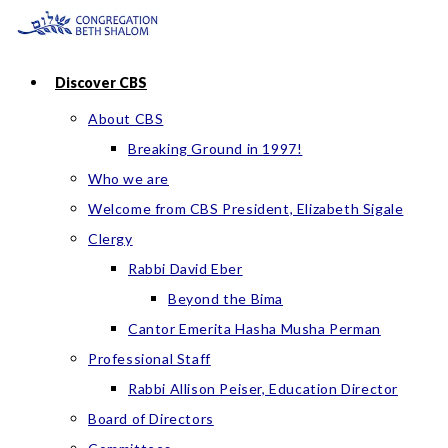
Skip
to
content
Discover CBS
About CBS
Breaking Ground in 1997!
Who we are
Welcome from CBS President, Elizabeth Sigale
Clergy
Rabbi David Eber
Beyond the Bima
Cantor Emerita Hasha Musha Perman
Professional Staff
Rabbi Allison Peiser, Education Director
Board of Directors