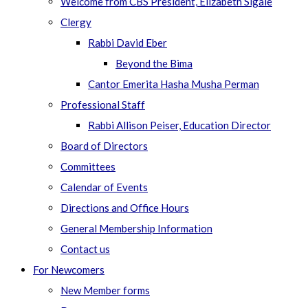
Welcome from CBS President, Elizabeth Sigale
Clergy
Rabbi David Eber
Beyond the Bima
Cantor Emerita Hasha Musha Perman
Professional Staff
Rabbi Allison Peiser, Education Director
Board of Directors
Committees
Calendar of Events
Directions and Office Hours
General Membership Information
Contact us
For Newcomers
New Member forms