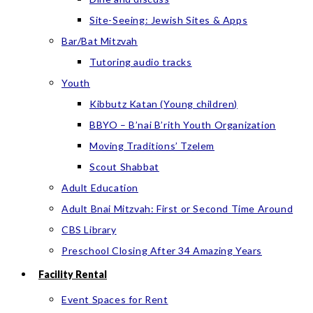
Site-Seeing: Jewish Sites & Apps
Bar/Bat Mitzvah
Tutoring audio tracks
Youth
Kibbutz Katan (Young children)
BBYO – B’nai B’rith Youth Organization
Moving Traditions’ Tzelem
Scout Shabbat
Adult Education
Adult Bnai Mitzvah: First or Second Time Around
CBS Library
Preschool Closing After 34 Amazing Years
Facility Rental
Event Spaces for Rent