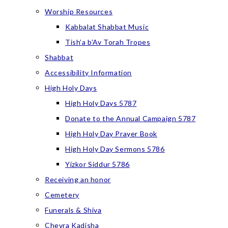
Worship Resources
Kabbalat Shabbat Music
Tish’a b’Av Torah Tropes
Shabbat
Accessibility Information
High Holy Days
High Holy Days 5787
Donate to the Annual Campaign 5787
High Holy Day Prayer Book
High Holy Day Sermons 5786
Yizkor Siddur 5786
Receiving an honor
Cemetery
Funerals & Shiva
Chevra Kadisha