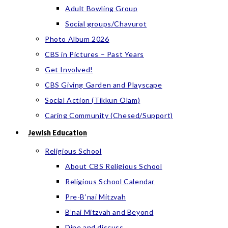
Adult Bowling Group
Social groups/Chavurot
Photo Album 2026
CBS in Pictures – Past Years
Get Involved!
CBS Giving Garden and Playscape
Social Action (Tikkun Olam)
Caring Community (Chesed/Support)
Jewish Education
Religious School
About CBS Religious School
Religious School Calendar
Pre-B’nai Mitzvah
B’nai Mitzvah and Beyond
Dine and discuss