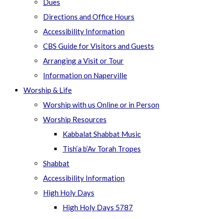
Dues
Directions and Office Hours
Accessibility Information
CBS Guide for Visitors and Guests
Arranging a Visit or Tour
Information on Naperville
Worship & Life
Worship with us Online or in Person
Worship Resources
Kabbalat Shabbat Music
Tish’a b’Av Torah Tropes
Shabbat
Accessibility Information
High Holy Days
High Holy Days 5787