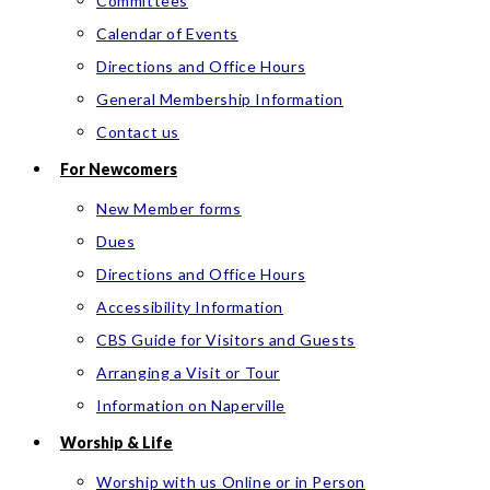
Committees
Calendar of Events
Directions and Office Hours
General Membership Information
Contact us
For Newcomers
New Member forms
Dues
Directions and Office Hours
Accessibility Information
CBS Guide for Visitors and Guests
Arranging a Visit or Tour
Information on Naperville
Worship & Life
Worship with us Online or in Person