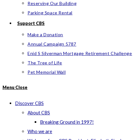
Reserving Our Building
Parking Space Rental
Support CBS
Make a Donation
Annual Campaign 5787
Enid S Silverman Mortgage Retirement Challenge
The Tree of Life
Pet Memorial Wall
Menu
Close
Discover CBS
About CBS
Breaking Ground in 1997!
Who we are