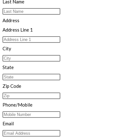
Last Name
Address
Address Line 1
City
State
Zip Code
Phone/Mobile
Email