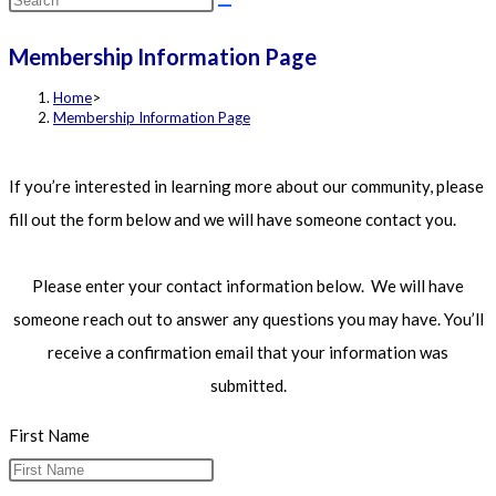
this
Membership Information Page
website
Home
>
Membership Information Page
If you’re interested in learning more about our community, please
fill out the form below and we will have someone contact you.
Please enter your contact information below. We will have
someone reach out to answer any questions you may have. You’ll
receive a confirmation email that your information was
submitted.
First Name