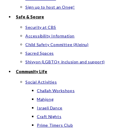
Sign up to host an Oneg!
Safe & Secure
Security at CBS
Accessibility Information
Child Safety Committee (Aleinu)
Sacred Spaces
Shivyon (LGBTQ+ inclusion and support)
Community Life
Social Activities
Challah Workshops
Mahjong
Israeli Dance
Craft Nights
Prime Timers Club