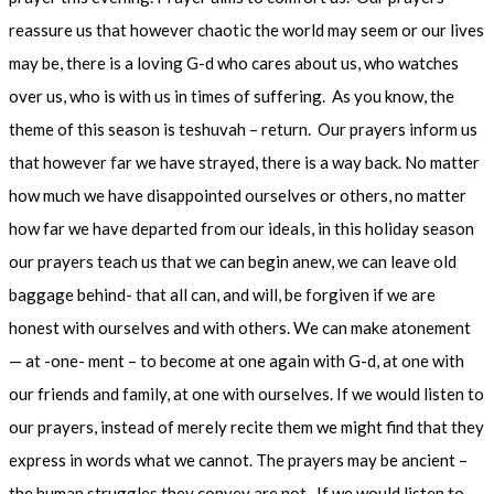
reassure us that however chaotic the world may seem or our lives
may be, there is a loving G-d who cares about us, who watches
over us, who is with us in times of suffering. As you know, the
theme of this season is teshuvah – return. Our prayers inform us
that however far we have strayed, there is a way back. No matter
how much we have disappointed ourselves or others, no matter
how far we have departed from our ideals, in this holiday season
our prayers teach us that we can begin anew, we can leave old
baggage behind- that all can, and will, be forgiven if we are
honest with ourselves and with others. We can make atonement
— at -one- ment – to become at one again with G-d, at one with
our friends and family, at one with ourselves. If we would listen to
our prayers, instead of merely recite them we might find that they
express in words what we cannot. The prayers may be ancient –
the human struggles they convey are not. If we would listen to