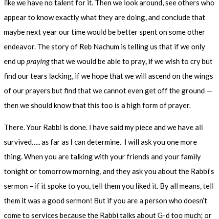
like we have no talent for it. Then we look around, see others who
appear to know exactly what they are doing, and conclude that
maybe next year our time would be better spent on some other
endeavor. The story of Reb Nachum is telling us that if we only
end up
praying
that we would be able to pray, if we wish to cry but
find our tears lacking, if we hope that we will ascend on the wings
of our prayers but find that we cannot even get off the ground —
then we should know that this too is a high form of prayer.
There. Your Rabbi is done. I have said my piece and we have all
survived….. as far as I can determine. I will ask you one more
thing. When you are talking with your friends and your family
tonight or tomorrow morning, and they ask you about the Rabbi’s
sermon – if it spoke to you, tell them you liked it. By all means, tell
them it was a good sermon! But if you are a person who doesn’t
come to services because the Rabbi talks about G-d too much; or