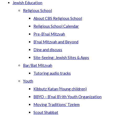
Jewish Education
Religious School
About CBS Religious School
Religious School Calendar
Pre-B’nai Mitzvah
B’nai Mitzvah and Beyond
Dine and discuss
Site-Seeing: Jewish Sites & Apps
Bar/Bat Mitzvah
Tutoring audio tracks
Youth
Kibbutz Katan (Young children)
BBYO – B’nai B’rith Youth Organization
Moving Traditions’ Tzelem
Scout Shabbat