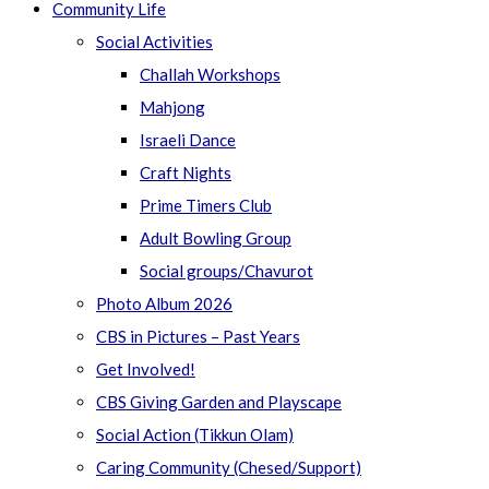
Community Life
Social Activities
Challah Workshops
Mahjong
Israeli Dance
Craft Nights
Prime Timers Club
Adult Bowling Group
Social groups/Chavurot
Photo Album 2026
CBS in Pictures – Past Years
Get Involved!
CBS Giving Garden and Playscape
Social Action (Tikkun Olam)
Caring Community (Chesed/Support)