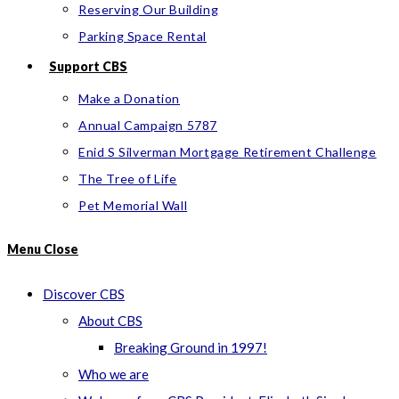
Reserving Our Building
Parking Space Rental
Support CBS
Make a Donation
Annual Campaign 5787
Enid S Silverman Mortgage Retirement Challenge
The Tree of Life
Pet Memorial Wall
Menu
Close
Discover CBS
About CBS
Breaking Ground in 1997!
Who we are