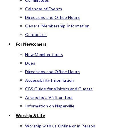
Committees
Calendar of Events
Directions and Office Hours
General Membership Information
Contact us
For Newcomers
New Member forms
Dues
Directions and Office Hours
Accessibility Information
CBS Guide for Visitors and Guests
Arranging a Visit or Tour
Information on Naperville
Worship & Life
Worship with us Online or in Person