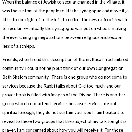
When the balance of Jewish to secular changed in the village, it
was the custom of the people to lift the synagogue and move it, a
little to the right of to the left, to reflect the new ratio of Jewish
to secular. Eventually the synagogue was put on wheels, making
the ever changing negotiations between religious and secular
less of a schlepp.
Friends, when I read this description of the mythical Trachimbrod
community, I could not help but think of our own Congregation
Beth Shalom community. There is one group who do not come to
services because the Rabbi talks about G-d too much, and our
prayer book is filled with images of the Divine. There is another
group who do not attend services because services are not
spiritual enough, they do not sustain your soul. I am hesitant to
reveal to these two groups that the subject of my talk tonight is
prayer. I am concerned about how you will receive it. For those