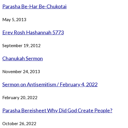
Parasha Be-Har Be-Chukotai
May 5, 2013
Erev Rosh Hashannah 5773
September 19, 2012
Chanukah Sermon
November 24, 2013
Sermon on Antisemitism / February 4, 2022
February 20, 2022
Parasha Bereisheet Why Did God Create People?
October 26, 2022