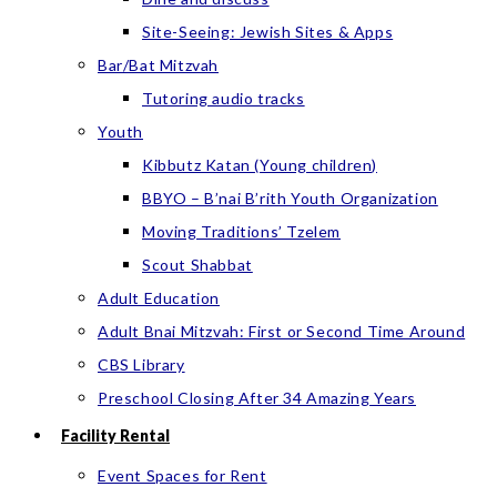
Site-Seeing: Jewish Sites & Apps
Bar/Bat Mitzvah
Tutoring audio tracks
Youth
Kibbutz Katan (Young children)
BBYO – B’nai B’rith Youth Organization
Moving Traditions’ Tzelem
Scout Shabbat
Adult Education
Adult Bnai Mitzvah: First or Second Time Around
CBS Library
Preschool Closing After 34 Amazing Years
Facility Rental
Event Spaces for Rent