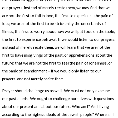
our prayers, instead of merely recite them, we may find that we
are not the first to fall in love, the first to experience the pain of
loss; we are not the first to be stricken by the uncertainty of
illness, the first to worry about how we will put food on the table,
the first to experience betrayal. If we would listen to our prayers,
instead of merely recite them, we will learn that we are not the
first to have misgivings of the past, or apprehensions about the
future; that we are not the first to feel the pain of loneliness, or
the panic of abandonment – if we would only listen to our
prayers, and not merely recite them.
Prayer should challenge us as well. We must not only examine
our past deeds. We ought to challenge ourselves with questions
about our present and about our future. Who am I? Am I living
according to the highest ideals of the Jewish people? Where am I