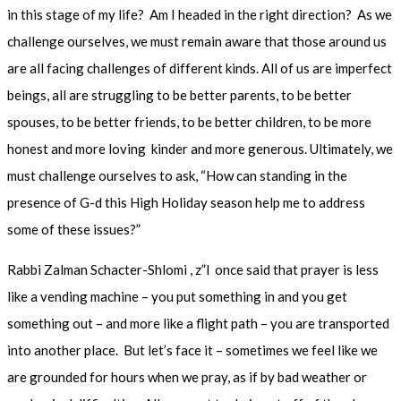
in this stage of my life? Am I headed in the right direction? As we
challenge ourselves, we must remain aware that those around us
are all facing challenges of different kinds. All of us are imperfect
beings, all are struggling to be better parents, to be better
spouses, to be better friends, to be better children, to be more
honest and more loving kinder and more generous. Ultimately, we
must challenge ourselves to ask, “How can standing in the
presence of G-d this High Holiday season help me to address
some of these issues?”
Rabbi Zalman Schacter-Shlomi , z”l once said that prayer is less
like a vending machine – you put something in and you get
something out – and more like a flight path – you are transported
into another place. But let’s face it – sometimes we feel like we
are grounded for hours when we pray, as if by bad weather or