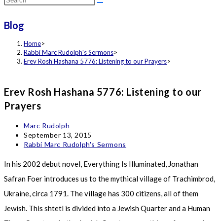
this
Blog
website
Home
>
Rabbi Marc Rudolph's Sermons
>
Erev Rosh Hashana 5776: Listening to our Prayers
>
Erev Rosh Hashana 5776: Listening to our
Prayers
Post
Marc Rudolph
author:
Post
September 13, 2015
published:
Post
Rabbi Marc Rudolph's Sermons
category:
In his 2002 debut novel, Everything Is Illuminated, Jonathan
Safran Foer introduces us to the mythical village of Trachimbrod,
Ukraine, circa 1791. The village has 300 citizens, all of them
Jewish. This shtetl is divided into a Jewish Quarter and a Human