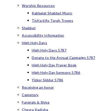
Worship Resources
Kabbalat Shabbat Music
Tish’a b’Av Torah Tropes
Shabbat
Accessibility Information
High Holy Days
High Holy Days 5787
Donate to the Annual Campaign 5787
High Holy Day Prayer Book
High Holy Day Sermons 5786
Yizkor Siddur 5786
Receiving an honor
Cemetery
Funerals & Shiva
Chevra Kadisha