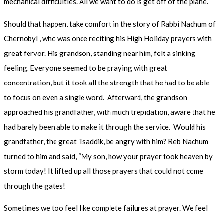
mechanical difficulties. All we want to do is get off of the plane.
Should that happen, take comfort in the story of Rabbi Nachum of
Chernobyl , who was once reciting his High Holiday prayers with
great fervor. His grandson, standing near him, felt a sinking
feeling. Everyone seemed to be praying with great
concentration, but it took all the strength that he had to be able
to focus on even a single word. Afterward, the grandson
approached his grandfather, with much trepidation, aware that he
had barely been able to make it through the service. Would his
grandfather, the great Tsaddik, be angry with him? Reb Nachum
turned to him and said, “My son, how your prayer took heaven by
storm today! It lifted up all those prayers that could not come
through the gates!
Sometimes we too feel like complete failures at prayer. We feel