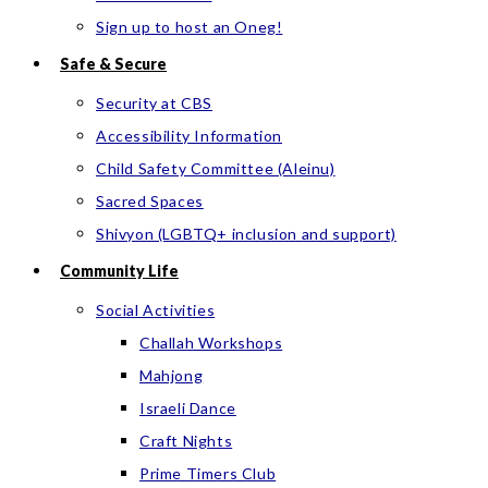
Sign up to host an Oneg!
Safe & Secure
Security at CBS
Accessibility Information
Child Safety Committee (Aleinu)
Sacred Spaces
Shivyon (LGBTQ+ inclusion and support)
Community Life
Social Activities
Challah Workshops
Mahjong
Israeli Dance
Craft Nights
Prime Timers Club