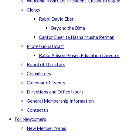
Welcome from CBS President, Elizabeth Sigale
Clergy
Rabbi David Eber
Beyond the Bima
Cantor Emerita Hasha Musha Perman
Professional Staff
Rabbi Allison Peiser, Education Director
Board of Directors
Committees
Calendar of Events
Directions and Office Hours
General Membership Information
Contact us
For Newcomers
New Member forms