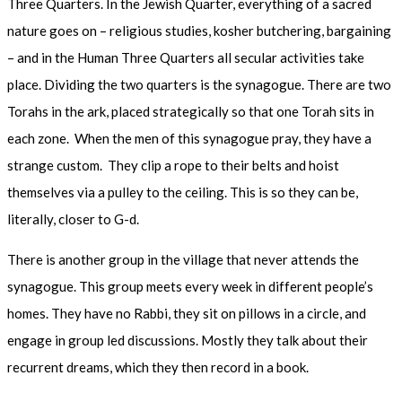
Three Quarters. In the Jewish Quarter, everything of a sacred
nature goes on – religious studies, kosher butchering, bargaining
– and in the Human Three Quarters all secular activities take
place. Dividing the two quarters is the synagogue. There are two
Torahs in the ark, placed strategically so that one Torah sits in
each zone. When the men of this synagogue pray, they have a
strange custom. They clip a rope to their belts and hoist
themselves via a pulley to the ceiling. This is so they can be,
literally, closer to G-d.
There is another group in the village that never attends the
synagogue. This group meets every week in different people’s
homes. They have no Rabbi, they sit on pillows in a circle, and
engage in group led discussions. Mostly they talk about their
recurrent dreams, which they then record in a book.