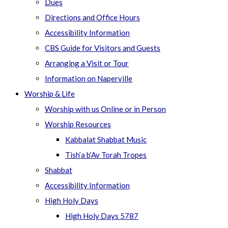
Dues
Directions and Office Hours
Accessibility Information
CBS Guide for Visitors and Guests
Arranging a Visit or Tour
Information on Naperville
Worship & Life
Worship with us Online or in Person
Worship Resources
Kabbalat Shabbat Music
Tish’a b’Av Torah Tropes
Shabbat
Accessibility Information
High Holy Days
High Holy Days 5787