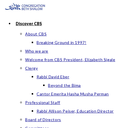
Skip
to
content
Discover CBS
About CBS
Breaking Ground in 1997!
Who we are
Welcome from CBS President, Elizabeth Sigale
Clergy
Rabbi David Eber
Beyond the Bima
Cantor Emerita Hasha Musha Perman
Professional Staff
Rabbi Allison Peiser, Education Director
Board of Directors