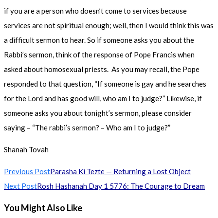
if you are a person who doesn’t come to services because
services are not spiritual enough; well, then I would think this was
a difficult sermon to hear. So if someone asks you about the
Rabbi’s sermon, think of the response of Pope Francis when
asked about homosexual priests. As you may recall, the Pope
responded to that question, “If someone is gay and he searches
for the Lord and has good will, who am I to judge?” Likewise, if
someone asks you about tonight’s sermon, please consider
saying – “The rabbi’s sermon? – Who am I to judge?”
Shanah Tovah
Read
Previous Post
Parasha Ki Tezte — Returning a Lost Object
more
Next Post
Rosh Hashanah Day 1 5776: The Courage to Dream
articles
You Might Also Like