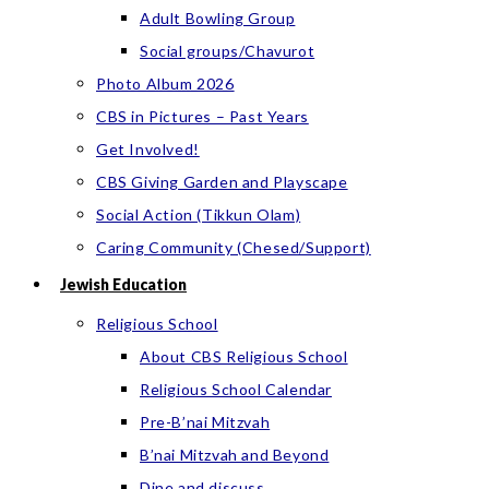
Adult Bowling Group
Social groups/Chavurot
Photo Album 2026
CBS in Pictures – Past Years
Get Involved!
CBS Giving Garden and Playscape
Social Action (Tikkun Olam)
Caring Community (Chesed/Support)
Jewish Education
Religious School
About CBS Religious School
Religious School Calendar
Pre-B’nai Mitzvah
B’nai Mitzvah and Beyond
Dine and discuss