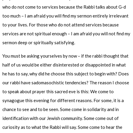
who do not come to services because the Rabbi talks about G-d
too much – I am afraid you will find my sermon entirely irrelevant
to your lives. For those who do not attend services because
services are not spiritual enough – I am afraid you will not find my
sermon deep or spiritually satisfying.
You must be asking yourselves by now – if the rabbi thought that
half of us would be either disinterested or disappointed in what
he has to say, why did he choose this subject to begin with? Does
our rabbi have sadomasochistic tendencies? The reason I choose
to speak about prayer this sacred eve is this: We come to
synagogue this evening for different reasons. For some, it is a
chance to see and to be seen. Some come in solidarity and in
identification with our Jewish community. Some come out of
curiosity as to what the Rabbi will say. Some come to hear the