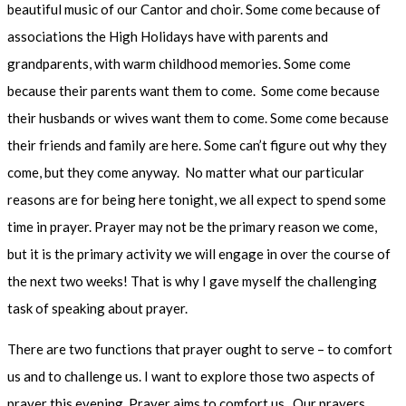
beautiful music of our Cantor and choir. Some come because of
associations the High Holidays have with parents and
grandparents, with warm childhood memories. Some come
because their parents want them to come. Some come because
their husbands or wives want them to come. Some come because
their friends and family are here. Some can’t figure out why they
come, but they come anyway. No matter what our particular
reasons are for being here tonight, we all expect to spend some
time in prayer. Prayer may not be the primary reason we come,
but it is the primary activity we will engage in over the course of
the next two weeks! That is why I gave myself the challenging
task of speaking about prayer.
There are two functions that prayer ought to serve – to comfort
us and to challenge us. I want to explore those two aspects of
prayer this evening. Prayer aims to comfort us. Our prayers