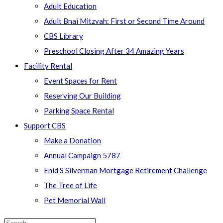
Adult Education
Adult Bnai Mitzvah: First or Second Time Around
CBS Library
Preschool Closing After 34 Amazing Years
Facility Rental
Event Spaces for Rent
Reserving Our Building
Parking Space Rental
Support CBS
Make a Donation
Annual Campaign 5787
Enid S Silverman Mortgage Retirement Challenge
The Tree of Life
Pet Memorial Wall
Search