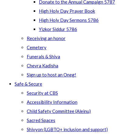
Donate to the Annual Campaign 5787
High Holy Day Prayer Book
High Holy Day Sermons 5786
Yizkor Siddur 5786
Receiving an honor
Cemetery
Funerals & Shiva
Chevra Kadisha
Sign up to host an Oneg!
Safe & Secure
Security at CBS
Accessibility Information
Child Safety Committee (Aleinu)
Sacred Spaces
Shivyon (LGBTQ+ inclusion and support)