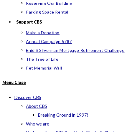
Reserving Our Building
Parking Space Rental
Support CBS
Make a Donation
Annual Campaign 5787
Enid S Silverman Mortgage Retirement Challenge
The Tree of Life
Pet Memorial Wall
Menu
Close
Discover CBS
About CBS
Breaking Ground in 1997!
Who we are