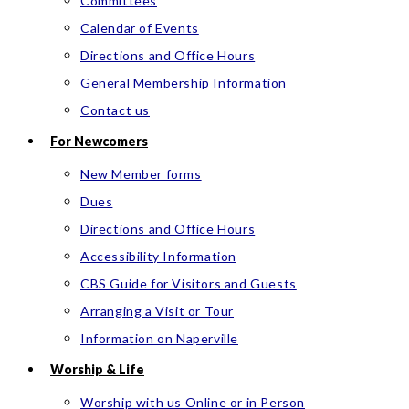
Committees
Calendar of Events
Directions and Office Hours
General Membership Information
Contact us
For Newcomers
New Member forms
Dues
Directions and Office Hours
Accessibility Information
CBS Guide for Visitors and Guests
Arranging a Visit or Tour
Information on Naperville
Worship & Life
Worship with us Online or in Person