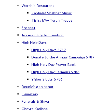
Worship Resources
Kabbalat Shabbat Music
Tish’a b’Av Torah Tropes
Shabbat
Accessibility Information
High Holy Days
High Holy Days 5787
Donate to the Annual Campaign 5787
High Holy Day Prayer Book
High Holy Day Sermons 5786
Yizkor Siddur 5786
Receiving an honor
Cemetery
Funerals & Shiva
Chevra Kadisha