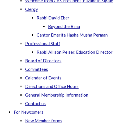
Welcome from CBS President, Elizabeth Sigale
Clergy
Rabbi David Eber
Beyond the Bima
Cantor Emerita Hasha Musha Perman
Professional Staff
Rabbi Allison Peiser, Education Director
Board of Directors
Committees
Calendar of Events
Directions and Office Hours
General Membership Information
Contact us
For Newcomers
New Member forms