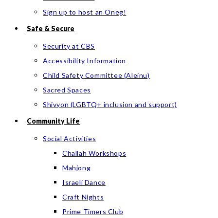
Sign up to host an Oneg!
Safe & Secure
Security at CBS
Accessibility Information
Child Safety Committee (Aleinu)
Sacred Spaces
Shivyon (LGBTQ+ inclusion and support)
Community Life
Social Activities
Challah Workshops
Mahjong
Israeli Dance
Craft Nights
Prime Timers Club