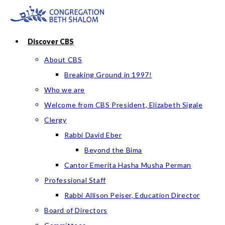
Skip
to
content
Discover CBS
About CBS
Breaking Ground in 1997!
Who we are
Welcome from CBS President, Elizabeth Sigale
Clergy
Rabbi David Eber
Beyond the Bima
Cantor Emerita Hasha Musha Perman
Professional Staff
Rabbi Allison Peiser, Education Director
Board of Directors