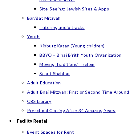
Site-Seeing: Jewish Sites & Apps
Bar/Bat Mitzvah
Tutoring audio tracks
Youth
Kibbutz Katan (Young children)
BBYO – B’nai B’rith Youth Organization
Moving Traditions’ Tzelem
Scout Shabbat
Adult Education
Adult Bnai Mitzvah: First or Second Time Around
CBS Library
Preschool Closing After 34 Amazing Years
Facility Rental
Event Spaces for Rent