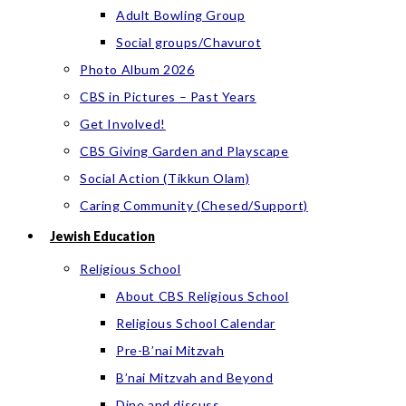
Adult Bowling Group
Social groups/Chavurot
Photo Album 2026
CBS in Pictures – Past Years
Get Involved!
CBS Giving Garden and Playscape
Social Action (Tikkun Olam)
Caring Community (Chesed/Support)
Jewish Education
Religious School
About CBS Religious School
Religious School Calendar
Pre-B’nai Mitzvah
B’nai Mitzvah and Beyond
Dine and discuss